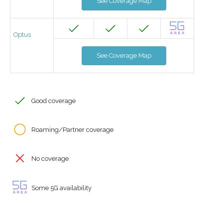
See Coverage Map
Optus
See Coverage Map
Good coverage
Roaming/Partner coverage
No coverage
Some 5G availability