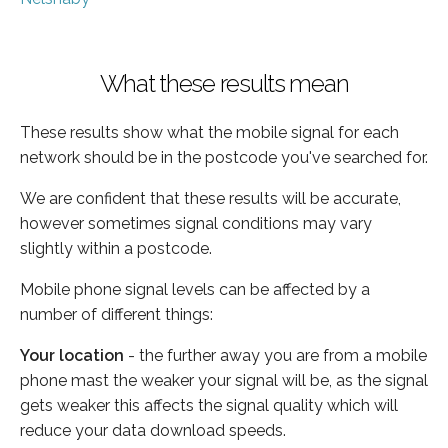
What these results mean
These results show what the mobile signal for each
network should be in the postcode you've searched for.
We are confident that these results will be accurate,
however sometimes signal conditions may vary
slightly within a postcode.
Mobile phone signal levels can be affected by a
number of different things:
Your location
- the further away you are from a mobile
phone mast the weaker your signal will be, as the signal
gets weaker this affects the signal quality which will
reduce your data download speeds.