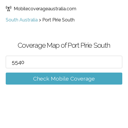
Mobilecoverageaustralia.com
South Australia
>
Port Pirie South
Coverage Map of Port Pirie South
Check Mobile Coverage