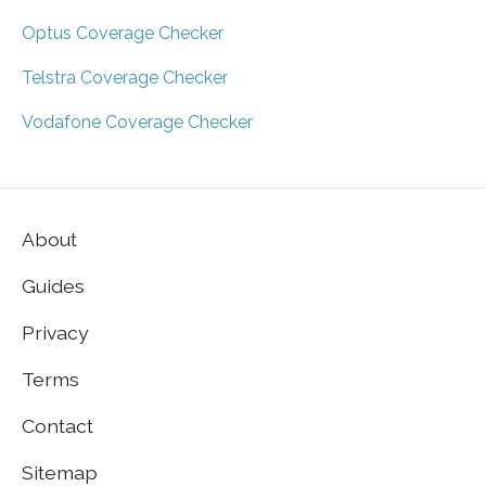
Optus Coverage Checker
Telstra Coverage Checker
Vodafone Coverage Checker
About
Guides
Privacy
Terms
Contact
Sitemap