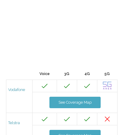
Voice
3G
4G
5G
Vodafone
See Coverage Map
Telstra