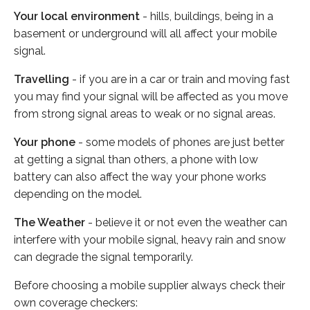
Your local environment
- hills, buildings, being in a
basement or underground will all affect your mobile
signal.
Travelling
- if you are in a car or train and moving fast
you may find your signal will be affected as you move
from strong signal areas to weak or no signal areas.
Your phone
- some models of phones are just better
at getting a signal than others, a phone with low
battery can also affect the way your phone works
depending on the model.
The Weather
- believe it or not even the weather can
interfere with your mobile signal, heavy rain and snow
can degrade the signal temporarily.
Before choosing a mobile supplier always check their
own coverage checkers: