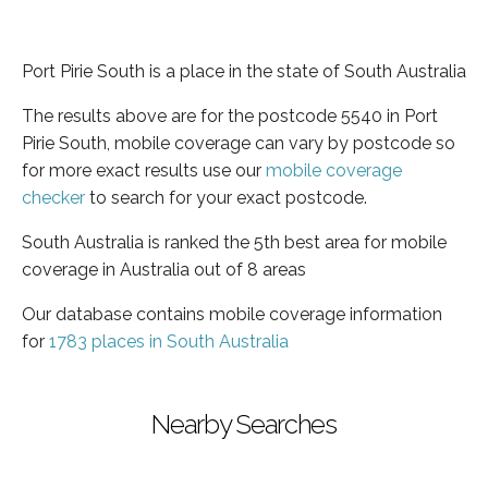
Port Pirie South is a place in the state of South Australia
The results above are for the postcode 5540 in Port
Pirie South, mobile coverage can vary by postcode so
for more exact results use our
mobile coverage
checker
to search for your exact postcode.
South Australia is ranked the 5th best area for mobile
coverage in Australia out of 8 areas
Our database contains mobile coverage information
for
1783 places in South Australia
Nearby Searches