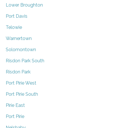
Lower Broughton
Port Davis
Telowie
Warnertown
Solomontown
Risdon Park South
Risdon Park
Port Pirie West
Port Pirie South
Pirie East
Port Pirie
Nelshaby