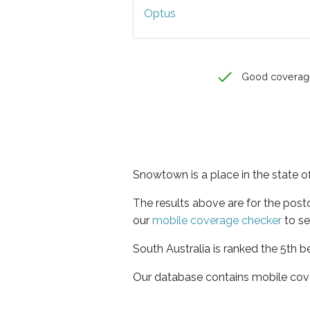
Optus
Good coverag
Snowtown is a place in the state o
The results above are for the pos
our
mobile coverage checker
to se
South Australia is ranked the 5th b
Our database contains mobile cov