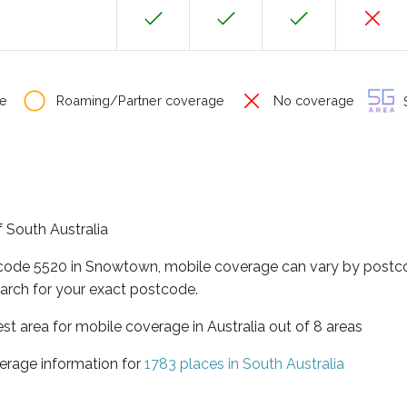
e
Roaming/Partner coverage
No coverage
S
f South Australia
tcode 5520 in Snowtown, mobile coverage can vary by postco
arch for your exact postcode.
est area for mobile coverage in Australia out of 8 areas
erage information for
1783 places in South Australia