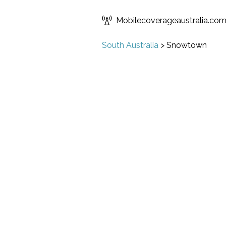
Mobilecoverageaustralia.co
South Australia
>
Snowtown