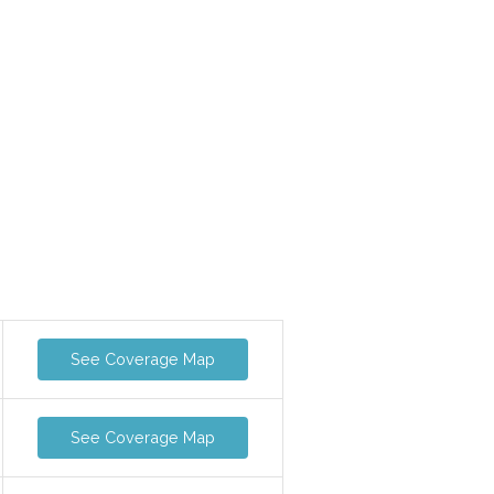
See Coverage Map
See Coverage Map