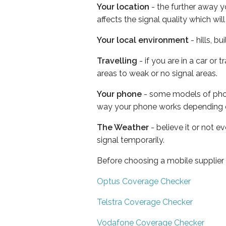
Your location
- the further away y
affects the signal quality which w
Your local environment
- hills, b
Travelling
- if you are in a car or
areas to weak or no signal areas.
Your phone
- some models of phone
way your phone works depending 
The Weather
- believe it or not 
signal temporarily.
Before choosing a mobile supplier
Optus Coverage Checker
Telstra Coverage Checker
Vodafone Coverage Checker