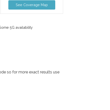
See Coverage Map
ome 5G availability
de so for more exact results use