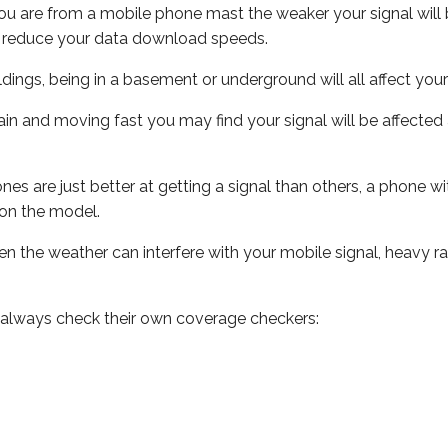
ou are from a mobile phone mast the weaker your signal will b
ill reduce your data download speeds.
uildings, being in a basement or underground will all affect you
 train and moving fast you may find your signal will be affect
s are just better at getting a signal than others, a phone wi
on the model.
even the weather can interfere with your mobile signal, heavy
 always check their own coverage checkers: