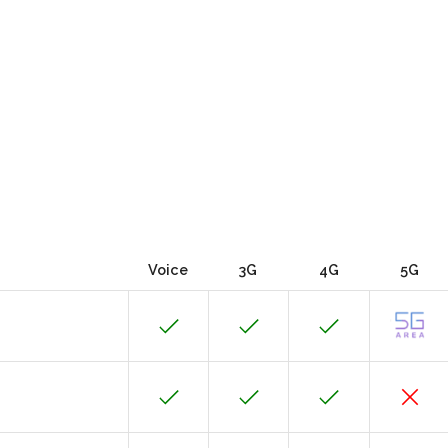
Voice
3G
4G
5G