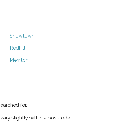
Snowtown
Redhill
Merriton
earched for.
ary slightly within a postcode.