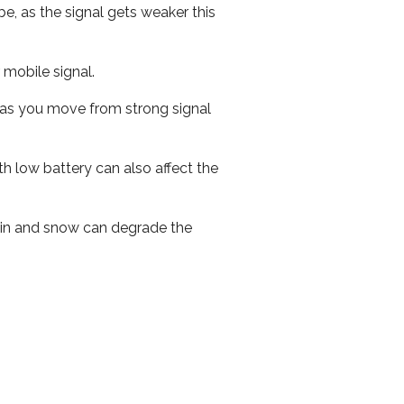
e, as the signal gets weaker this
r mobile signal.
ed as you move from strong signal
th low battery can also affect the
 rain and snow can degrade the