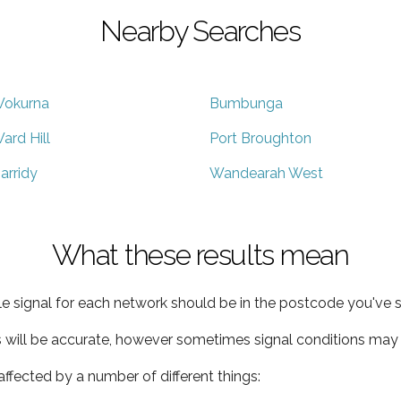
Nearby Searches
okurna
Bumbunga
ard Hill
Port Broughton
arridy
Wandearah West
What these results mean
e signal for each network should be in the postcode you've s
s will be accurate, however sometimes signal conditions may v
ffected by a number of different things: