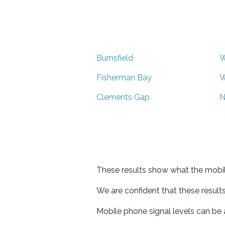
Burnsfield
W
Fisherman Bay
W
Clements Gap
N
These results show what the mobil
We are confident that these result
Mobile phone signal levels can be a