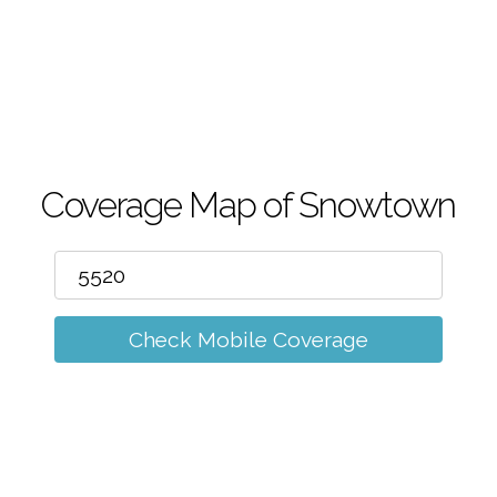
m
Coverage Map of Snowtown
Check Mobile Coverage