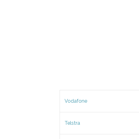
Vodafone
Telstra