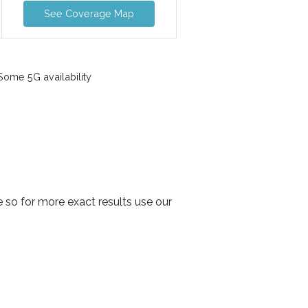
See Coverage Map
ome 5G availability
 so for more exact results use our