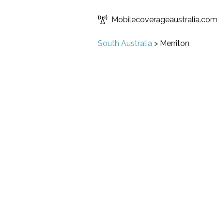
Mobilecoverageaustralia.co
South Australia
>
Merriton