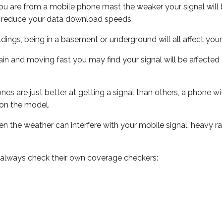
ou are from a mobile phone mast the weaker your signal will b
ill reduce your data download speeds.
uildings, being in a basement or underground will all affect you
 train and moving fast you may find your signal will be affect
s are just better at getting a signal than others, a phone wi
on the model.
even the weather can interfere with your mobile signal, heavy
 always check their own coverage checkers: