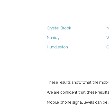
Crystal Brook
N
Narridy
W
Huddleston
G
These results show what the mobil
We are confident that these result
Mobile phone signal levels can be a