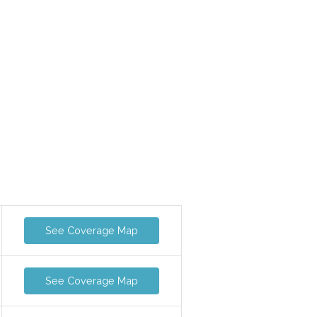
See Coverage Map
See Coverage Map