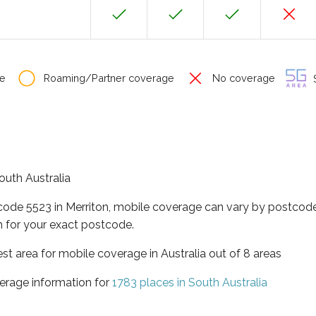
e
Roaming/Partner coverage
No coverage
S
South Australia
code 5523 in Merriton, mobile coverage can vary by postcode
 for your exact postcode.
est area for mobile coverage in Australia out of 8 areas
erage information for
1783 places in South Australia