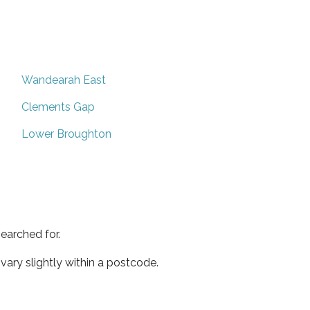
Wandearah East
Clements Gap
Lower Broughton
earched for.
ary slightly within a postcode.