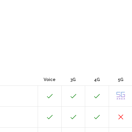
Voice
3G
4G
5G