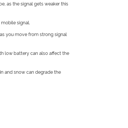
e, as the signal gets weaker this
r mobile signal.
ed as you move from strong signal
th low battery can also affect the
 rain and snow can degrade the