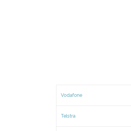
Vodafone
Telstra