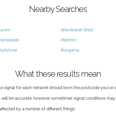
Nearby Searches
urom
Wandearah West
andearah
Merriton
ladstone
Bungama
What these results mean
e signal for each network should be in the postcode you've s
s will be accurate, however sometimes signal conditions may v
ffected by a number of different things: