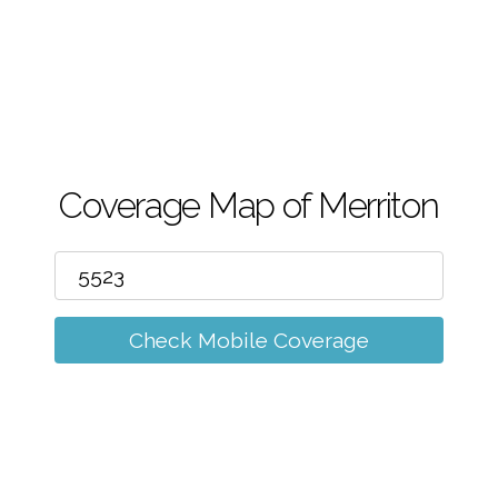
m
Coverage Map of Merriton
Check Mobile Coverage