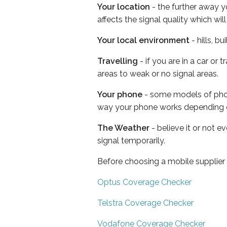
Your location
- the further away y
affects the signal quality which w
Your local environment
- hills, b
Travelling
- if you are in a car or
areas to weak or no signal areas.
Your phone
- some models of phone
way your phone works depending 
The Weather
- believe it or not 
signal temporarily.
Before choosing a mobile supplier
Optus Coverage Checker
Telstra Coverage Checker
Vodafone Coverage Checker