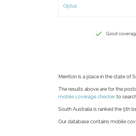
Optus
Good coverag
Merriton is a place in the state of 
The results above are for the post
mobile coverage checker
to search
South Australia is ranked the 5th b
Our database contains mobile cov