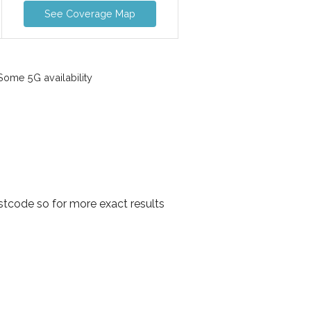
See Coverage Map
ome 5G availability
tcode so for more exact results