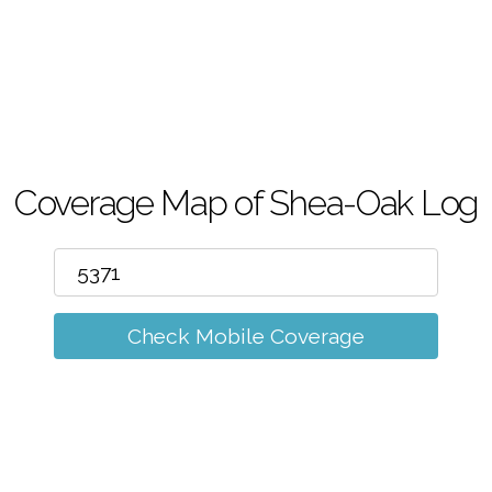
m
Coverage Map of Shea-Oak Log
Check Mobile Coverage