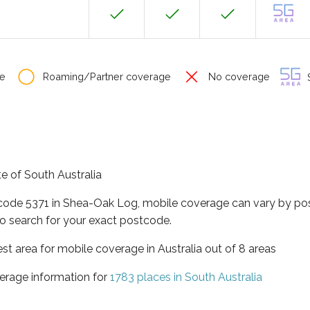
e
Roaming/Partner coverage
No coverage
S
te of South Australia
tcode 5371 in Shea-Oak Log, mobile coverage can vary by pos
o search for your exact postcode.
est area for mobile coverage in Australia out of 8 areas
erage information for
1783 places in South Australia