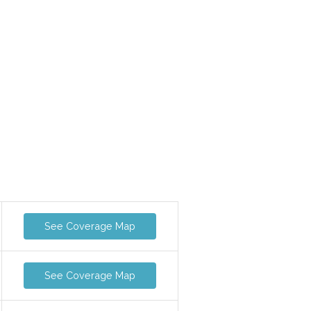
See Coverage Map
See Coverage Map