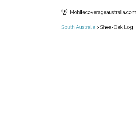
Mobilecoverageaustralia.co
South Australia
>
Shea-Oak Log