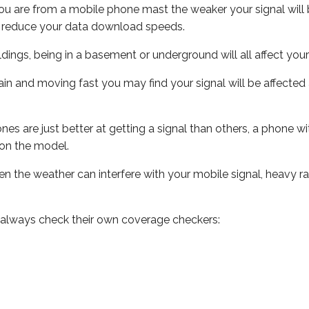
ou are from a mobile phone mast the weaker your signal will b
ill reduce your data download speeds.
uildings, being in a basement or underground will all affect you
 train and moving fast you may find your signal will be affect
s are just better at getting a signal than others, a phone wi
on the model.
even the weather can interfere with your mobile signal, heavy
 always check their own coverage checkers: