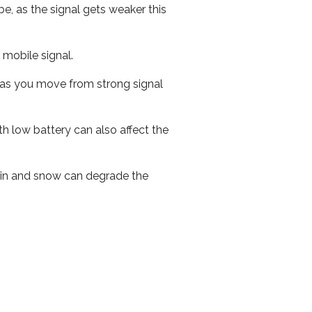
e, as the signal gets weaker this
r mobile signal.
ed as you move from strong signal
th low battery can also affect the
 rain and snow can degrade the