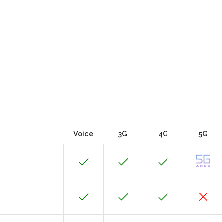
Voice
3G
4G
5G