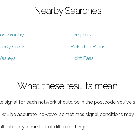
Nearby Searches
oseworthy
Templers
andy Creek
Pinkerton Plains
asleys
Light Pass
What these results mean
e signal for each network should be in the postcode you've s
s will be accurate, however sometimes signal conditions may v
ffected by a number of different things: