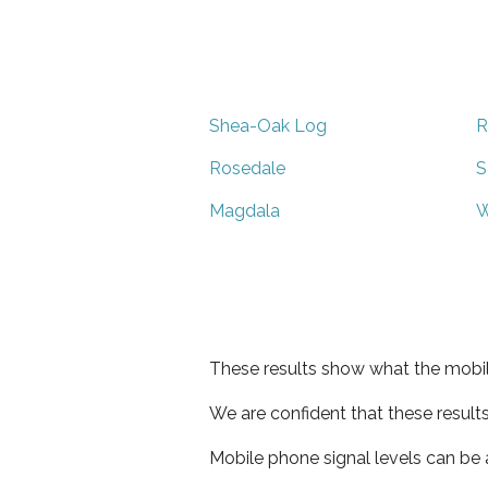
Shea-Oak Log
R
Rosedale
S
Magdala
W
These results show what the mobil
We are confident that these result
Mobile phone signal levels can be a