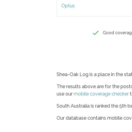
Optus
Good coverag
Shea-Oak Log is a place in the sta
The results above are for the pos
use our
mobile coverage checker
t
South Australia is ranked the 5th b
Our database contains mobile cov