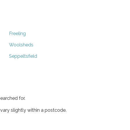
Freeling
Woolsheds
Seppeltsfield
earched for.
ary slightly within a postcode.