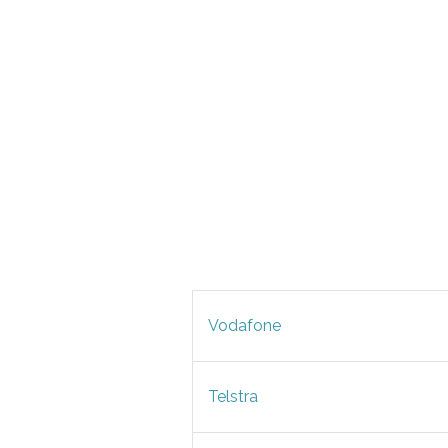
Vodafone
Telstra