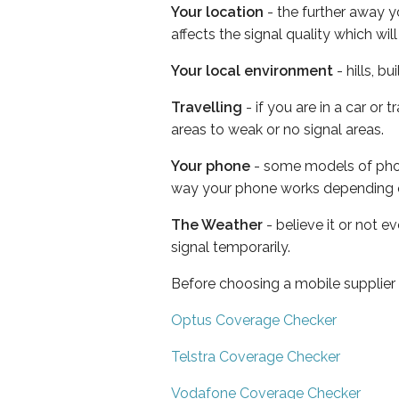
Your location
- the further away y
affects the signal quality which w
Your local environment
- hills, b
Travelling
- if you are in a car or
areas to weak or no signal areas.
Your phone
- some models of phone
way your phone works depending 
The Weather
- believe it or not 
signal temporarily.
Before choosing a mobile supplier
Optus Coverage Checker
Telstra Coverage Checker
Vodafone Coverage Checker