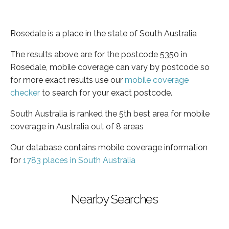
Rosedale is a place in the state of South Australia
The results above are for the postcode 5350 in
Rosedale, mobile coverage can vary by postcode so
for more exact results use our
mobile coverage
checker
to search for your exact postcode.
South Australia is ranked the 5th best area for mobile
coverage in Australia out of 8 areas
Our database contains mobile coverage information
for
1783 places in South Australia
Nearby Searches