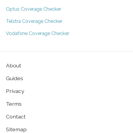
Optus Coverage Checker
Telstra Coverage Checker
Vodafone Coverage Checker
About
Guides
Privacy
Terms
Contact
Sitemap