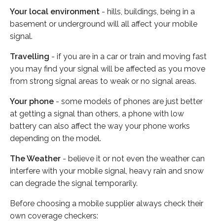
Your local environment
- hills, buildings, being in a
basement or underground will all affect your mobile
signal.
Travelling
- if you are in a car or train and moving fast
you may find your signal will be affected as you move
from strong signal areas to weak or no signal areas.
Your phone
- some models of phones are just better
at getting a signal than others, a phone with low
battery can also affect the way your phone works
depending on the model.
The Weather
- believe it or not even the weather can
interfere with your mobile signal, heavy rain and snow
can degrade the signal temporarily.
Before choosing a mobile supplier always check their
own coverage checkers: