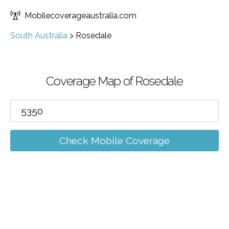
Mobilecoverageaustralia.com
South Australia
>
Rosedale
Coverage Map of Rosedale
Check Mobile Coverage