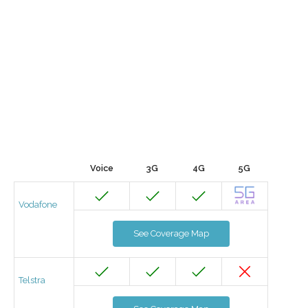
Voice
3G
4G
5G
Vodafone
See Coverage Map
Telstra