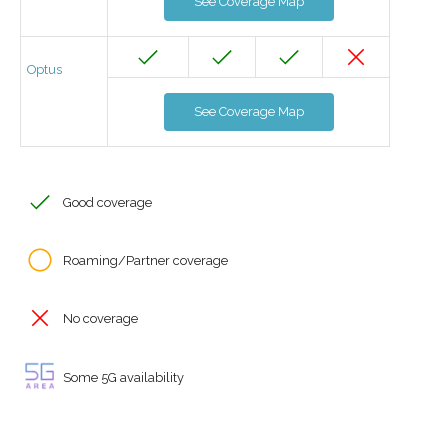
See Coverage Map
Optus
See Coverage Map
Good coverage
Roaming/Partner coverage
No coverage
Some 5G availability