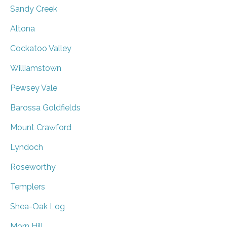
Sandy Creek
Altona
Cockatoo Valley
Williamstown
Pewsey Vale
Barossa Goldfields
Mount Crawford
Lyndoch
Roseworthy
Templers
Shea-Oak Log
Morn Hill