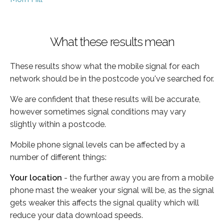
What these results mean
These results show what the mobile signal for each
network should be in the postcode you've searched for.
We are confident that these results will be accurate,
however sometimes signal conditions may vary
slightly within a postcode.
Mobile phone signal levels can be affected by a
number of different things:
Your location
- the further away you are from a mobile
phone mast the weaker your signal will be, as the signal
gets weaker this affects the signal quality which will
reduce your data download speeds.