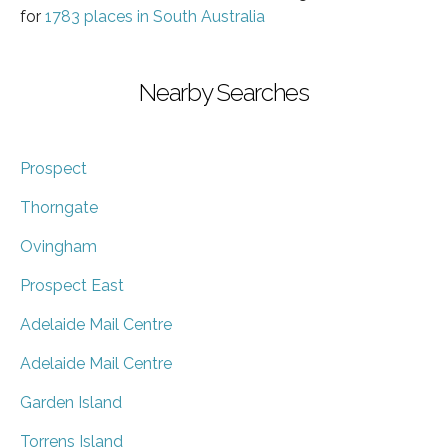
for
1783 places in South Australia
Nearby Searches
Prospect
Thorngate
Ovingham
Prospect East
Adelaide Mail Centre
Adelaide Mail Centre
Garden Island
Torrens Island