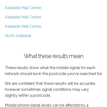
Adelaide Mail Centre
Adelaide Mail Centre
Adelaide Mail Centre
North Adelaide
What these results mean
These results show what the mobile signal for each
network should be in the postcode you've searched for.
We are confident that these results will be accurate,
however sometimes signal conditions may vary
slightly within a postcode.
Mobile phone signal levels can be affected by a