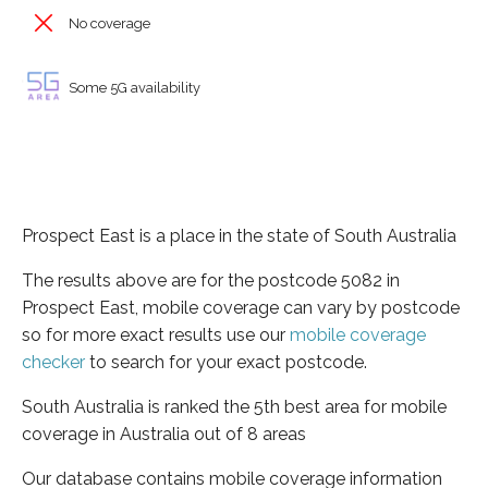
No coverage
Some 5G availability
Prospect East is a place in the state of South Australia
The results above are for the postcode 5082 in
Prospect East, mobile coverage can vary by postcode
so for more exact results use our
mobile coverage
checker
to search for your exact postcode.
South Australia is ranked the 5th best area for mobile
coverage in Australia out of 8 areas
Our database contains mobile coverage information