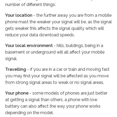
number of different things:
Your location
- the further away you are from a mobile
phone mast the weaker your signal will be, as the signal
gets weaker this affects the signal quality which will
reduce your data download speeds.
Your local environment
- hills, buildings, being in a
basement or underground will all affect your mobile
signal.
Travelling
- if you are in a car or train and moving fast
you may find your signal will be affected as you move
from strong signal areas to weak or no signal areas.
Your phone
- some models of phones are just better
at getting a signal than others, a phone with low
battery can also affect the way your phone works
depending on the model.