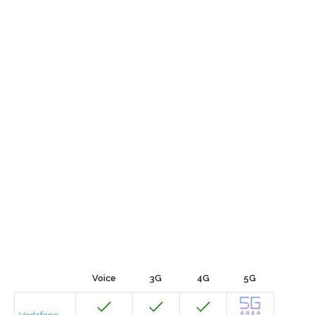
Voice
3G
4G
5G