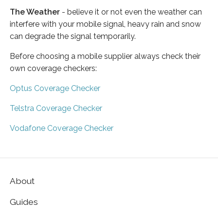
The Weather
- believe it or not even the weather can
interfere with your mobile signal, heavy rain and snow
can degrade the signal temporarily.
Before choosing a mobile supplier always check their
own coverage checkers:
Optus Coverage Checker
Telstra Coverage Checker
Vodafone Coverage Checker
About
Guides