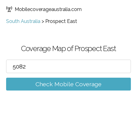
Mobilecoverageaustralia.com
South Australia
>
Prospect East
Coverage Map of Prospect East
Check Mobile Coverage