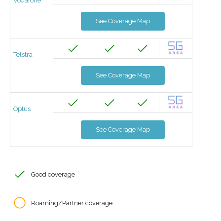
Vodafone
See Coverage Map
Telstra
See Coverage Map
Optus
See Coverage Map
Good coverage
Roaming/Partner coverage