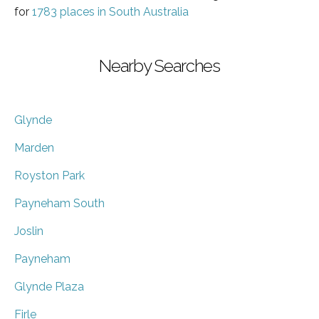
for
1783 places in South Australia
Nearby Searches
Glynde
Marden
Royston Park
Payneham South
Joslin
Payneham
Glynde Plaza
Firle