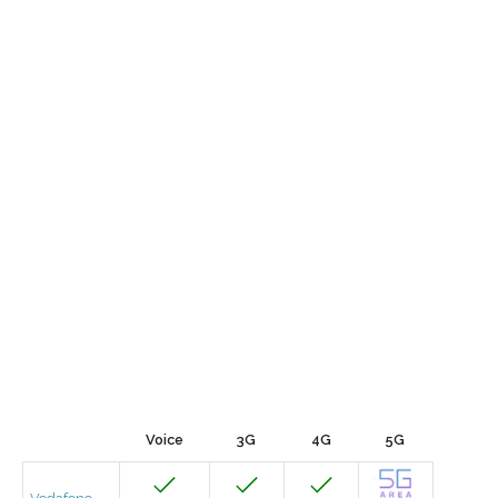
Voice
3G
4G
5G