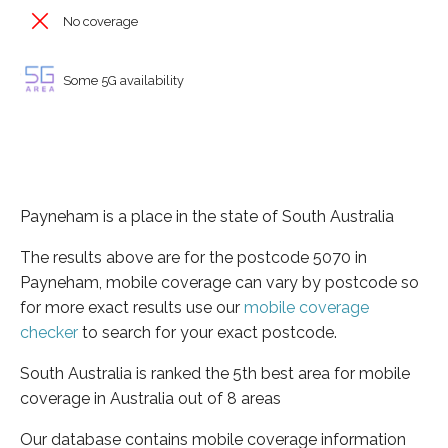
No coverage
Some 5G availability
Payneham is a place in the state of South Australia
The results above are for the postcode 5070 in
Payneham, mobile coverage can vary by postcode so
for more exact results use our
mobile coverage
checker
to search for your exact postcode.
South Australia is ranked the 5th best area for mobile
coverage in Australia out of 8 areas
Our database contains mobile coverage information