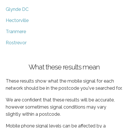
Glynde DC
Hectorville
Tranmere
Rostrevor
What these results mean
These results show what the mobile signal for each
network should be in the postcode you've searched for.
We are confident that these results will be accurate,
however sometimes signal conditions may vary
slightly within a postcode.
Mobile phone signal levels can be affected by a