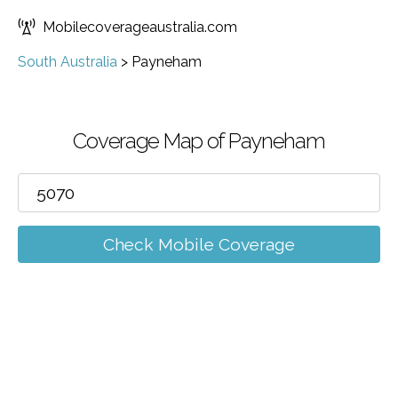
Mobilecoverageaustralia.com
South Australia
>
Payneham
Coverage Map of Payneham
Check Mobile Coverage