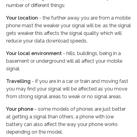
number of different things:
Your location
- the further away you are from a mobile
phone mast the weaker your signal will be, as the signal
gets weaker this affects the signal quality which will
reduce your data download speeds.
Your local environment
- hills, buildings, being in a
basement or underground will all affect your mobile
signal.
Travelling
- if you are in a car or train and moving fast
you may find your signal will be affected as you move
from strong signal areas to weak or no signal areas.
Your phone
- some models of phones are just better
at getting a signal than others, a phone with low
battery can also affect the way your phone works
depending on the model.