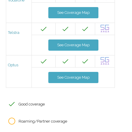
Vodafone
See Coverage Map
Telstra
See Coverage Map
Optus
See Coverage Map
Good coverage
Roaming/Partner coverage