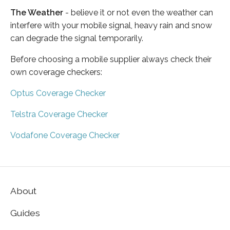
The Weather
- believe it or not even the weather can
interfere with your mobile signal, heavy rain and snow
can degrade the signal temporarily.
Before choosing a mobile supplier always check their
own coverage checkers:
Optus Coverage Checker
Telstra Coverage Checker
Vodafone Coverage Checker
About
Guides