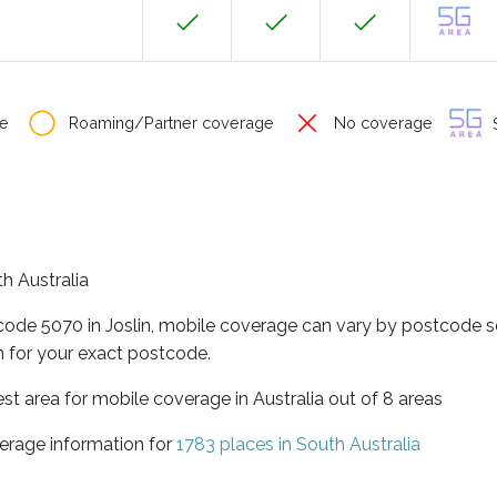
e
Roaming/Partner coverage
No coverage
S
th Australia
code 5070 in Joslin, mobile coverage can vary by postcode so
 for your exact postcode.
est area for mobile coverage in Australia out of 8 areas
erage information for
1783 places in South Australia