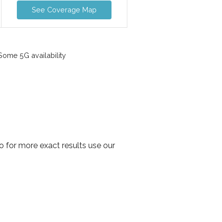
See Coverage Map
ome 5G availability
 for more exact results use our