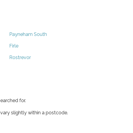
Payneham South
Firle
Rostrevor
earched for.
ary slightly within a postcode.