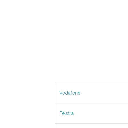
Vodafone
Telstra