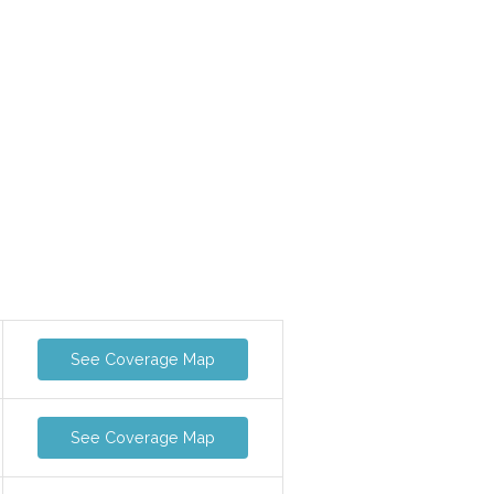
See Coverage Map
See Coverage Map