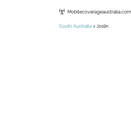
Mobilecoverageaustralia.co
South Australia
>
Joslin