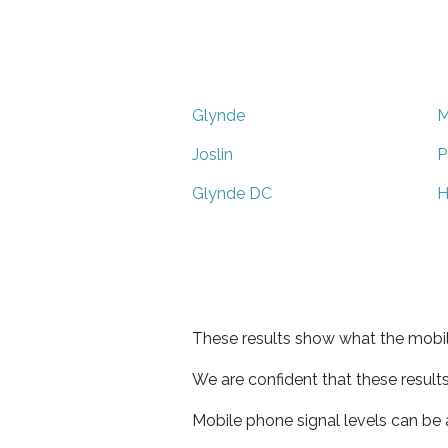
Glynde
M
Joslin
P
Glynde DC
H
These results show what the mobil
We are confident that these result
Mobile phone signal levels can be a