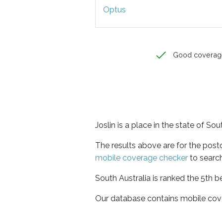
Optus
Good coverag
Joslin is a place in the state of Sou
The results above are for the post
mobile coverage checker
to search
South Australia is ranked the 5th b
Our database contains mobile cov