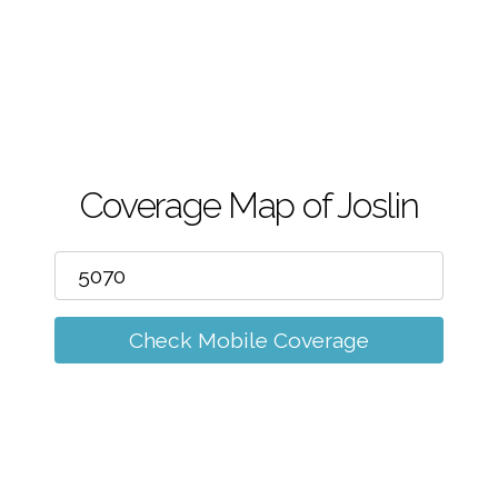
m
Coverage Map of Joslin
Check Mobile Coverage