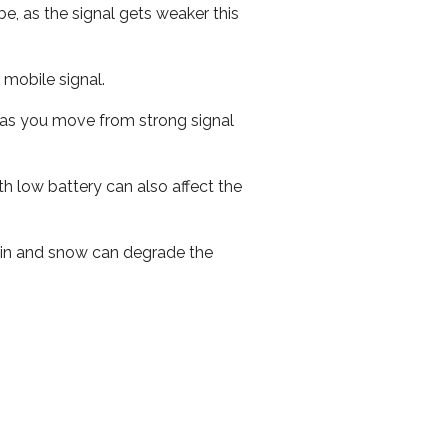
e, as the signal gets weaker this
r mobile signal.
ed as you move from strong signal
th low battery can also affect the
 rain and snow can degrade the