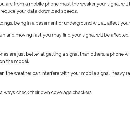
ou are from a mobile phone mast the weaker your signal will b
ill reduce your data download speeds.
uildings, being in a basement or underground will all affect you
 train and moving fast you may find your signal will be affect
s are just better at getting a signal than others, a phone wi
on the model.
even the weather can interfere with your mobile signal, heavy
 always check their own coverage checkers: