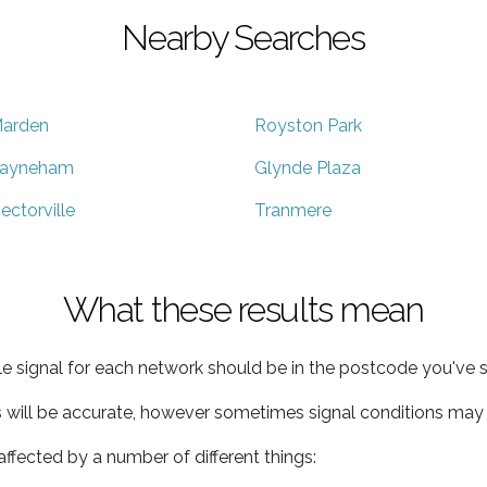
Nearby Searches
arden
Royston Park
ayneham
Glynde Plaza
ectorville
Tranmere
What these results mean
e signal for each network should be in the postcode you've s
s will be accurate, however sometimes signal conditions may v
ffected by a number of different things: