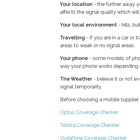
Your location
- the further away y
affects the signal quality which w
Your local environment
- hills, b
Travelling
- if you are in a car or
areas to weak or no signal areas.
Your phone
- some models of phone
way your phone works depending 
The Weather
- believe it or not 
signal temporarily.
Before choosing a mobile supplier
Optus Coverage Checker
Telstra Coverage Checker
Vodafone Coverage Checker