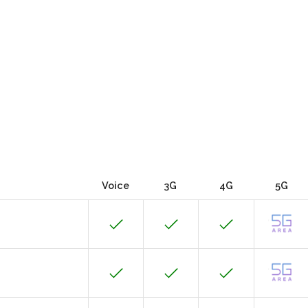
Voice
3G
4G
5G