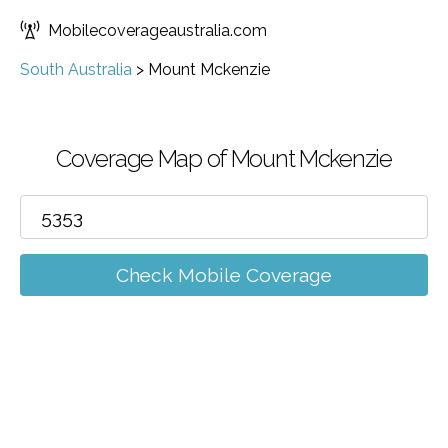
Mobilecoverageaustralia.com
South Australia
>
Mount Mckenzie
Coverage Map of Mount Mckenzie
Check Mobile Coverage