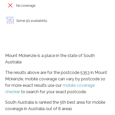
No coverage
Some 5G availability
Mount Mckenzie is a place in the state of South
Australia
The results above are for the postcode 5353 in Mount
Mckenzie, mobile coverage can vary by postcode so
for more exact results use our
mobile coverage
checker
to search for your exact postcode.
South Australia is ranked the 5th best area for mobile
coverage in Australia out of 8 areas