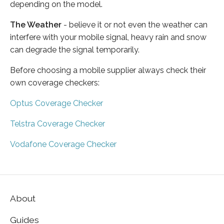
depending on the model.
The Weather
- believe it or not even the weather can
interfere with your mobile signal, heavy rain and snow
can degrade the signal temporarily.
Before choosing a mobile supplier always check their
own coverage checkers:
Optus Coverage Checker
Telstra Coverage Checker
Vodafone Coverage Checker
About
Guides