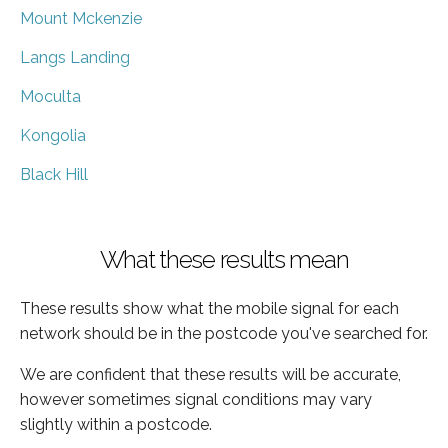
Mount Mckenzie
Langs Landing
Moculta
Kongolia
Black Hill
What these results mean
These results show what the mobile signal for each
network should be in the postcode you've searched for.
We are confident that these results will be accurate,
however sometimes signal conditions may vary
slightly within a postcode.