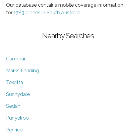
Our database contains mobile coverage information
for
1783 places in South Australia
Nearby Searches
Cambrai
Marks Landing
Towitta
Sunnydale
Sedan
Punyelroo
Penrice