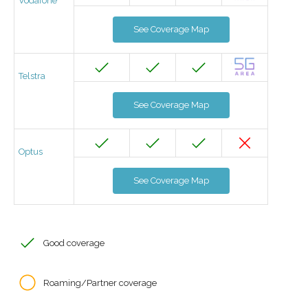
Vodafone
See Coverage Map
Telstra
See Coverage Map
Optus
See Coverage Map
Good coverage
Roaming/Partner coverage