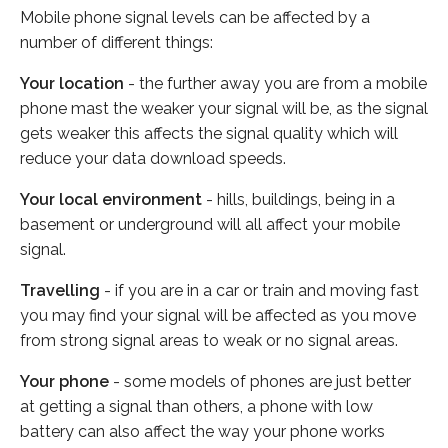
Mobile phone signal levels can be affected by a
number of different things:
Your location
- the further away you are from a mobile
phone mast the weaker your signal will be, as the signal
gets weaker this affects the signal quality which will
reduce your data download speeds.
Your local environment
- hills, buildings, being in a
basement or underground will all affect your mobile
signal.
Travelling
- if you are in a car or train and moving fast
you may find your signal will be affected as you move
from strong signal areas to weak or no signal areas.
Your phone
- some models of phones are just better
at getting a signal than others, a phone with low
battery can also affect the way your phone works