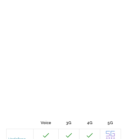
Voice
3G
4G
5G