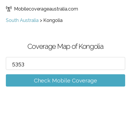
Mobilecoverageaustralia.com
South Australia
>
Kongolia
Coverage Map of Kongolia
Check Mobile Coverage