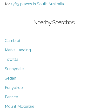
for
1783 places in South Australia
Nearby Searches
Cambrai
Marks Landing
Towitta
Sunnydale
Sedan
Punyelroo
Penrice
Mount Mckenzie