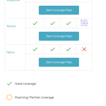
Vodafone
See Coverage Map
Telstra
See Coverage Map
Optus
See Coverage Map
Good coverage
Roaming/Partner coverage