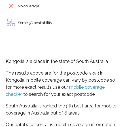
No coverage
Some 5G availability
Kongolia is a place in the state of South Australia
The results above are for the postcode 5353 in
Kongolia, mobile coverage can vary by postcode so
for more exact results use our
mobile coverage
checker
to search for your exact postcode.
South Australia is ranked the 5th best area for mobile
coverage in Australia out of 8 areas
Our database contains mobile coverage information