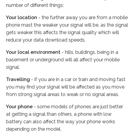
number of different things:
Your location
- the further away you are from a mobile
phone mast the weaker your signal will be, as the signal
gets weaker this affects the signal quality which will
reduce your data download speeds.
Your local environment
- hills, buildings, being in a
basement or underground will all affect your mobile
signal.
Travelling
- if you are in a car or train and moving fast
you may find your signal will be affected as you move
from strong signal areas to weak or no signal areas.
Your phone
- some models of phones are just better
at getting a signal than others, a phone with low
battery can also affect the way your phone works
depending on the model.