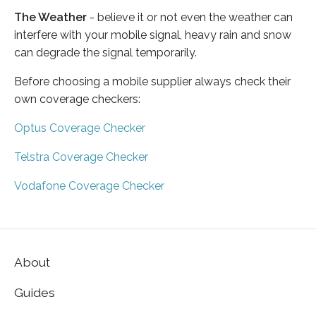
The Weather
- believe it or not even the weather can
interfere with your mobile signal, heavy rain and snow
can degrade the signal temporarily.
Before choosing a mobile supplier always check their
own coverage checkers:
Optus Coverage Checker
Telstra Coverage Checker
Vodafone Coverage Checker
About
Guides