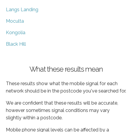
Langs Landing
Moculta
Kongolia
Black Hill
What these results mean
These results show what the mobile signal for each
network should be in the postcode you've searched for.
We are confident that these results will be accurate,
however sometimes signal conditions may vary
slightly within a postcode.
Mobile phone signal levels can be affected by a