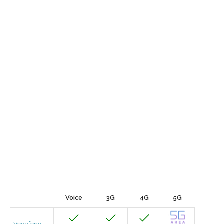
Voice
3G
4G
5G