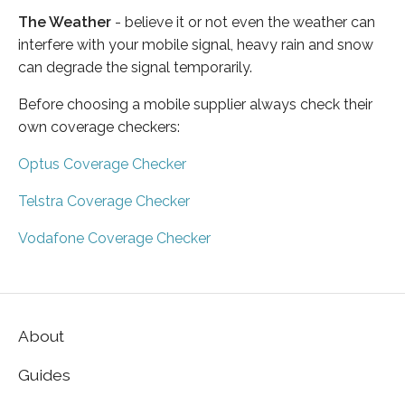
The Weather
- believe it or not even the weather can
interfere with your mobile signal, heavy rain and snow
can degrade the signal temporarily.
Before choosing a mobile supplier always check their
own coverage checkers:
Optus Coverage Checker
Telstra Coverage Checker
Vodafone Coverage Checker
About
Guides