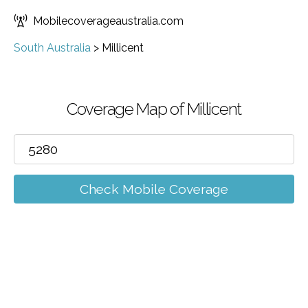
Mobilecoverageaustralia.com
South Australia
>
Millicent
Coverage Map of Millicent
Check Mobile Coverage