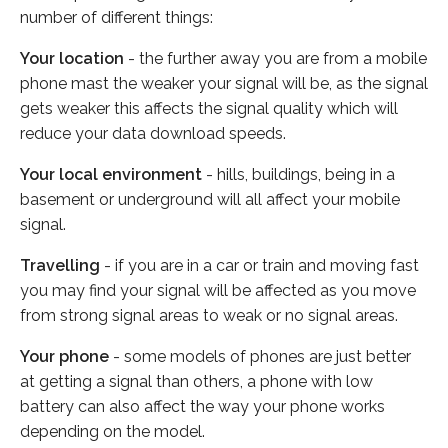
number of different things:
Your location
- the further away you are from a mobile
phone mast the weaker your signal will be, as the signal
gets weaker this affects the signal quality which will
reduce your data download speeds.
Your local environment
- hills, buildings, being in a
basement or underground will all affect your mobile
signal.
Travelling
- if you are in a car or train and moving fast
you may find your signal will be affected as you move
from strong signal areas to weak or no signal areas.
Your phone
- some models of phones are just better
at getting a signal than others, a phone with low
battery can also affect the way your phone works
depending on the model.