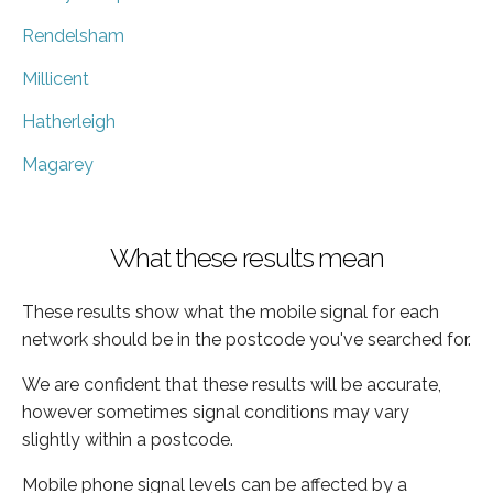
Rendelsham
Millicent
Hatherleigh
Magarey
What these results mean
These results show what the mobile signal for each
network should be in the postcode you've searched for.
We are confident that these results will be accurate,
however sometimes signal conditions may vary
slightly within a postcode.
Mobile phone signal levels can be affected by a