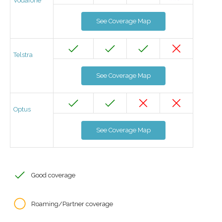
Vodafone
See Coverage Map
Telstra
See Coverage Map
Optus
See Coverage Map
Good coverage
Roaming/Partner coverage