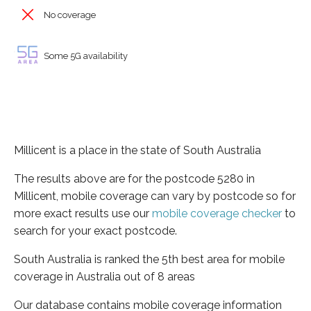
No coverage
Some 5G availability
Millicent is a place in the state of South Australia
The results above are for the postcode 5280 in
Millicent, mobile coverage can vary by postcode so for
more exact results use our
mobile coverage checker
to
search for your exact postcode.
South Australia is ranked the 5th best area for mobile
coverage in Australia out of 8 areas
Our database contains mobile coverage information