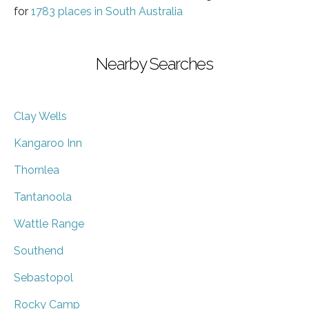
for
1783 places in South Australia
Nearby Searches
Clay Wells
Kangaroo Inn
Thornlea
Tantanoola
Wattle Range
Southend
Sebastopol
Rocky Camp