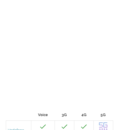
Voice
3G
4G
5G