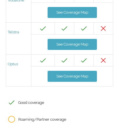
Vodafone
See Coverage Map
Telstra
See Coverage Map
Optus
See Coverage Map
Good coverage
Roaming/Partner coverage