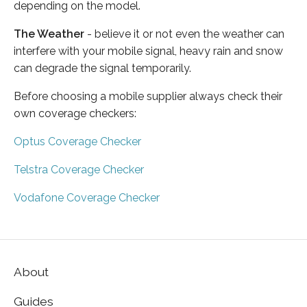
depending on the model.
The Weather
- believe it or not even the weather can
interfere with your mobile signal, heavy rain and snow
can degrade the signal temporarily.
Before choosing a mobile supplier always check their
own coverage checkers:
Optus Coverage Checker
Telstra Coverage Checker
Vodafone Coverage Checker
About
Guides