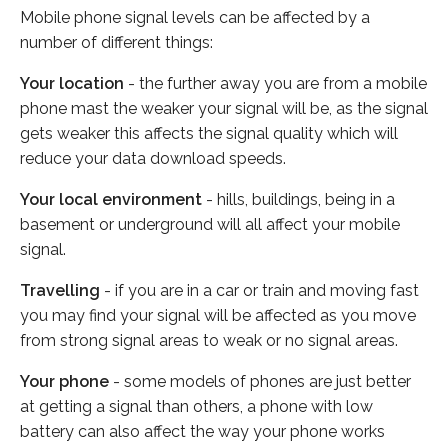
Mobile phone signal levels can be affected by a
number of different things:
Your location
- the further away you are from a mobile
phone mast the weaker your signal will be, as the signal
gets weaker this affects the signal quality which will
reduce your data download speeds.
Your local environment
- hills, buildings, being in a
basement or underground will all affect your mobile
signal.
Travelling
- if you are in a car or train and moving fast
you may find your signal will be affected as you move
from strong signal areas to weak or no signal areas.
Your phone
- some models of phones are just better
at getting a signal than others, a phone with low
battery can also affect the way your phone works