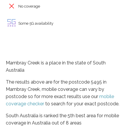
No coverage
Some 5G availability
Mambray Creek is a place in the state of South
Australia
The results above are for the postcode 5495 in
Mambray Creek, mobile coverage can vary by
postcode so for more exact results use our
mobile
coverage checker
to search for your exact postcode.
South Australia is ranked the 5th best area for mobile
coverage in Australia out of 8 areas