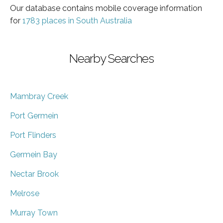
Our database contains mobile coverage information
for
1783 places in South Australia
Nearby Searches
Mambray Creek
Port Germein
Port Flinders
Germein Bay
Nectar Brook
Melrose
Murray Town