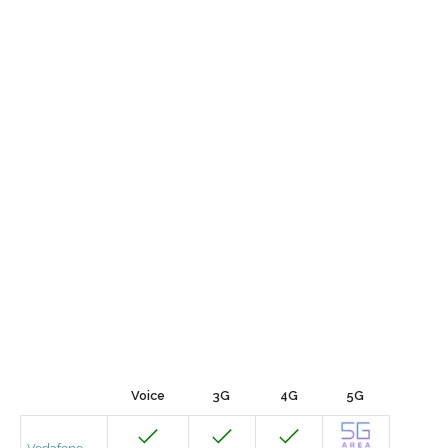
Voice
3G
4G
5G