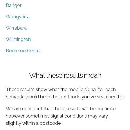
Bangor
Wongyarra
Wirrabara
Wilmington
Booleroo Centre
What these results mean
These results show what the mobile signal for each
network should be in the postcode you've searched for.
We are confident that these results will be accurate,
however sometimes signal conditions may vary
slightly within a postcode.