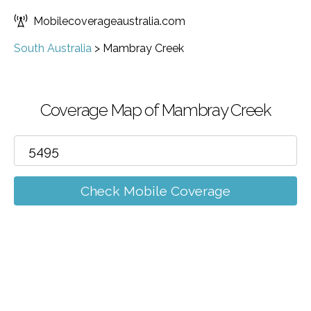
Mobilecoverageaustralia.com
South Australia
>
Mambray Creek
Coverage Map of Mambray Creek
Check Mobile Coverage