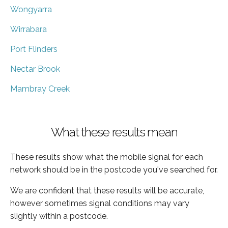
Wongyarra
Wirrabara
Port Flinders
Nectar Brook
Mambray Creek
What these results mean
These results show what the mobile signal for each
network should be in the postcode you've searched for.
We are confident that these results will be accurate,
however sometimes signal conditions may vary
slightly within a postcode.