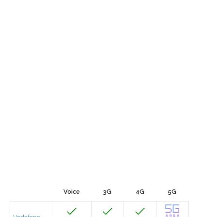
Voice
3G
4G
5G