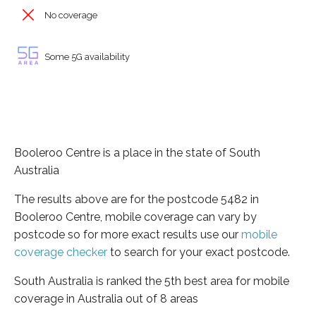
No coverage
Some 5G availability
Booleroo Centre is a place in the state of South
Australia
The results above are for the postcode 5482 in
Booleroo Centre, mobile coverage can vary by
postcode so for more exact results use our
mobile
coverage checker
to search for your exact postcode.
South Australia is ranked the 5th best area for mobile
coverage in Australia out of 8 areas