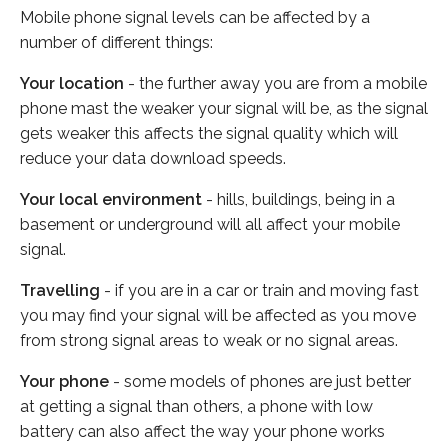
Mobile phone signal levels can be affected by a
number of different things:
Your location
- the further away you are from a mobile
phone mast the weaker your signal will be, as the signal
gets weaker this affects the signal quality which will
reduce your data download speeds.
Your local environment
- hills, buildings, being in a
basement or underground will all affect your mobile
signal.
Travelling
- if you are in a car or train and moving fast
you may find your signal will be affected as you move
from strong signal areas to weak or no signal areas.
Your phone
- some models of phones are just better
at getting a signal than others, a phone with low
battery can also affect the way your phone works