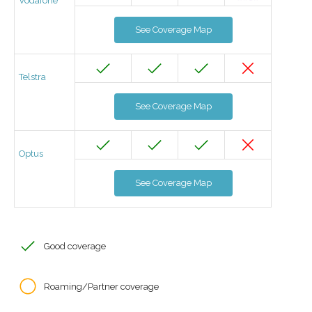
Vodafone
See Coverage Map
Telstra
See Coverage Map
Optus
See Coverage Map
Good coverage
Roaming/Partner coverage