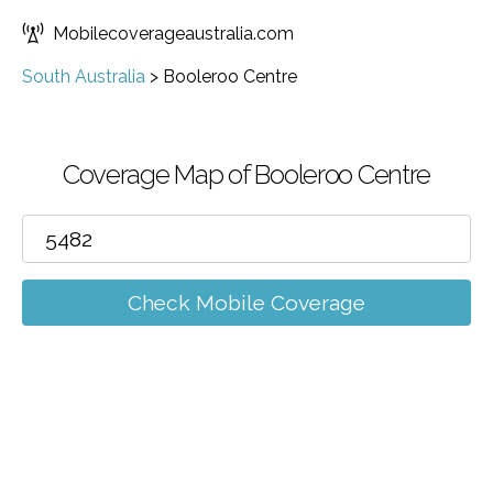
Mobilecoverageaustralia.com
South Australia
>
Booleroo Centre
Coverage Map of Booleroo Centre
Check Mobile Coverage