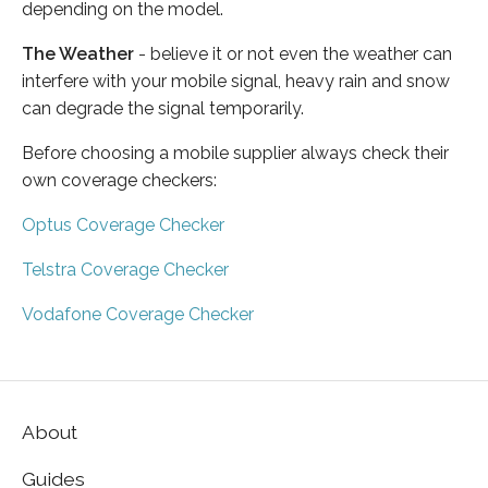
depending on the model.
The Weather
- believe it or not even the weather can
interfere with your mobile signal, heavy rain and snow
can degrade the signal temporarily.
Before choosing a mobile supplier always check their
own coverage checkers:
Optus Coverage Checker
Telstra Coverage Checker
Vodafone Coverage Checker
About
Guides