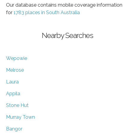
Our database contains mobile coverage information
for
1783 places in South Australia
Nearby Searches
Wepowie
Melrose
Laura
Appila
Stone Hut
Murray Town
Bangor