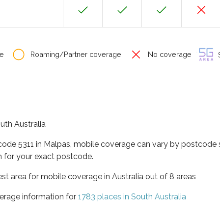
e
Roaming/Partner coverage
No coverage
S
outh Australia
tcode 5311 in Malpas, mobile coverage can vary by postcode s
 for your exact postcode.
est area for mobile coverage in Australia out of 8 areas
erage information for
1783 places in South Australia