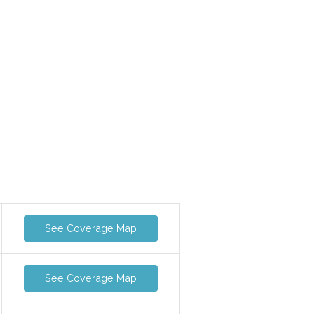
See Coverage Map
See Coverage Map