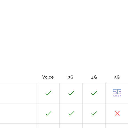
Voice
3G
4G
5G