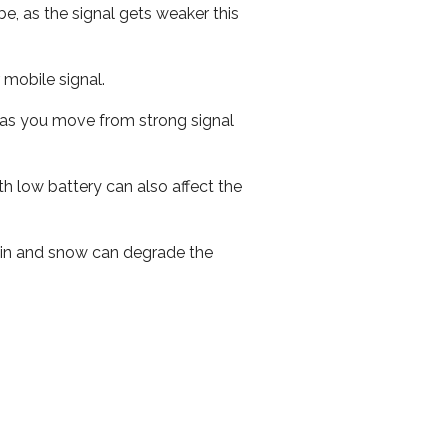
e, as the signal gets weaker this
r mobile signal.
ed as you move from strong signal
th low battery can also affect the
 rain and snow can degrade the