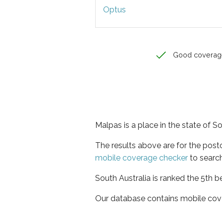
Optus
Good coverag
Malpas is a place in the state of S
The results above are for the pos
mobile coverage checker
to search
South Australia is ranked the 5th b
Our database contains mobile cov