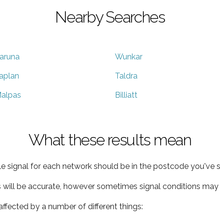
Nearby Searches
aruna
Wunkar
aplan
Taldra
alpas
Billiatt
What these results mean
e signal for each network should be in the postcode you've s
s will be accurate, however sometimes signal conditions may v
ffected by a number of different things: