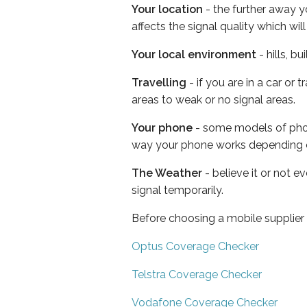
Your location
- the further away y
affects the signal quality which w
Your local environment
- hills, b
Travelling
- if you are in a car or
areas to weak or no signal areas.
Your phone
- some models of phone
way your phone works depending 
The Weather
- believe it or not 
signal temporarily.
Before choosing a mobile supplier
Optus Coverage Checker
Telstra Coverage Checker
Vodafone Coverage Checker