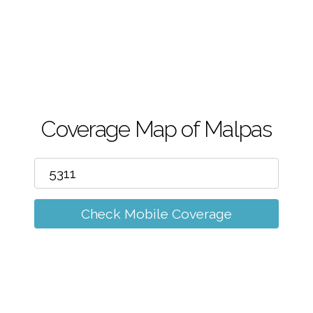
m
Coverage Map of Malpas
Check Mobile Coverage