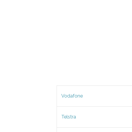
Vodafone
Telstra