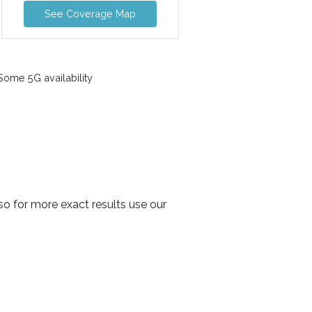
See Coverage Map
ome 5G availability
o for more exact results use our