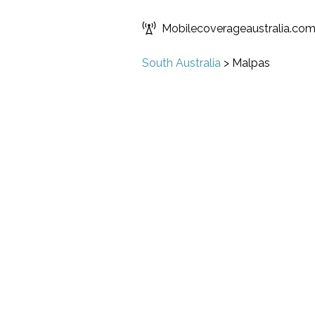
Mobilecoverageaustralia.co
South Australia
>
Malpas