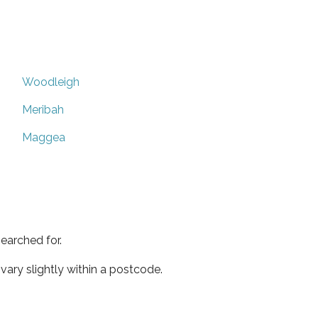
Woodleigh
Meribah
Maggea
earched for.
ary slightly within a postcode.