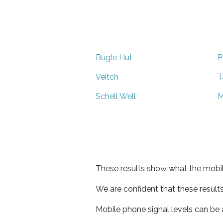
Bugle Hut
P
Veitch
T
Schell Well
M
These results show what the mobil
We are confident that these result
Mobile phone signal levels can be a