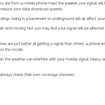
ou are from a mobile phone mast the weaker your signal will b
ill reduce your data download speeds.
uildings, being in a basement or underground will all affect you
 train and moving fast you may find your signal will be affect
s are just better at getting a signal than others, a phone wi
on the model.
even the weather can interfere with your mobile signal, heavy
 always check their own coverage checkers: