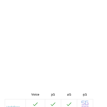
Voice
3G
4G
5G