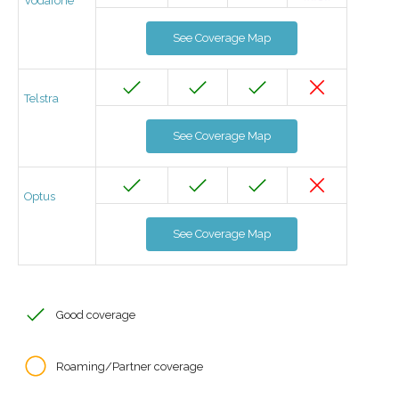
Vodafone
See Coverage Map
Telstra
See Coverage Map
Optus
See Coverage Map
Good coverage
Roaming/Partner coverage