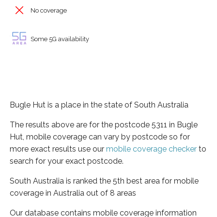
No coverage
Some 5G availability
Bugle Hut is a place in the state of South Australia
The results above are for the postcode 5311 in Bugle
Hut, mobile coverage can vary by postcode so for
more exact results use our
mobile coverage checker
to
search for your exact postcode.
South Australia is ranked the 5th best area for mobile
coverage in Australia out of 8 areas
Our database contains mobile coverage information