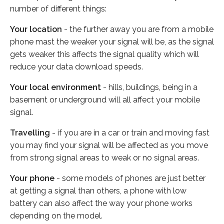
number of different things:
Your location
- the further away you are from a mobile
phone mast the weaker your signal will be, as the signal
gets weaker this affects the signal quality which will
reduce your data download speeds.
Your local environment
- hills, buildings, being in a
basement or underground will all affect your mobile
signal.
Travelling
- if you are in a car or train and moving fast
you may find your signal will be affected as you move
from strong signal areas to weak or no signal areas.
Your phone
- some models of phones are just better
at getting a signal than others, a phone with low
battery can also affect the way your phone works
depending on the model.