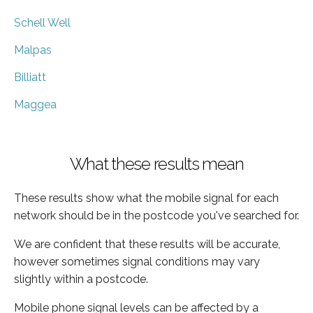
Schell Well
Malpas
Billiatt
Maggea
What these results mean
These results show what the mobile signal for each
network should be in the postcode you've searched for.
We are confident that these results will be accurate,
however sometimes signal conditions may vary
slightly within a postcode.
Mobile phone signal levels can be affected by a