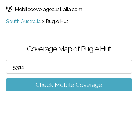
Mobilecoverageaustralia.com
South Australia
>
Bugle Hut
Coverage Map of Bugle Hut
Check Mobile Coverage