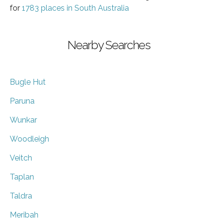
for
1783 places in South Australia
Nearby Searches
Bugle Hut
Paruna
Wunkar
Woodleigh
Veitch
Taplan
Taldra
Meribah