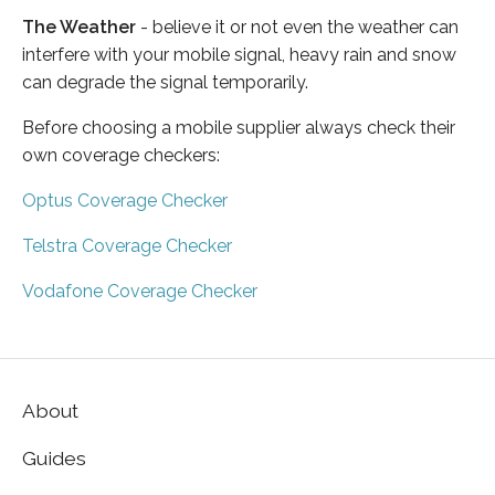
The Weather
- believe it or not even the weather can
interfere with your mobile signal, heavy rain and snow
can degrade the signal temporarily.
Before choosing a mobile supplier always check their
own coverage checkers:
Optus Coverage Checker
Telstra Coverage Checker
Vodafone Coverage Checker
About
Guides