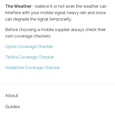
The Weather
- believe it or not even the weather can
interfere with your mobile signal, heavy rain and snow
can degrade the signal temporarily.
Before choosing a mobile supplier always check their
own coverage checkers:
Optus Coverage Checker
Telstra Coverage Checker
Vodafone Coverage Checker
About
Guides