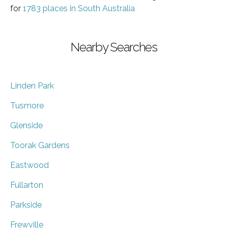
for
1783 places in South Australia
Nearby Searches
Linden Park
Tusmore
Glenside
Toorak Gardens
Eastwood
Fullarton
Parkside
Frewville