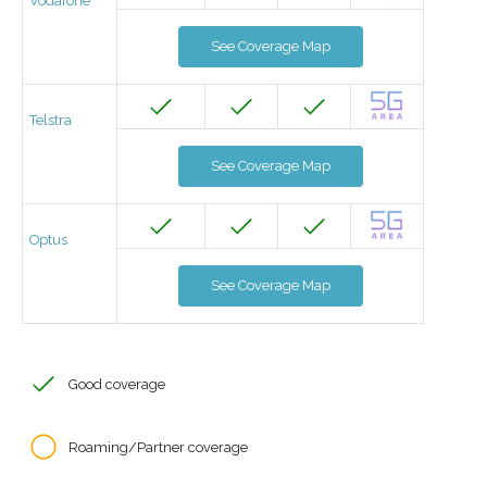
Vodafone
See Coverage Map
Telstra
See Coverage Map
Optus
See Coverage Map
Good coverage
Roaming/Partner coverage