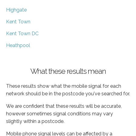
Highgate
Kent Town
Kent Town DC
Heathpool
What these results mean
These results show what the mobile signal for each
network should be in the postcode you've searched for.
We are confident that these results will be accurate,
however sometimes signal conditions may vary
slightly within a postcode.
Mobile phone signal levels can be affected by a