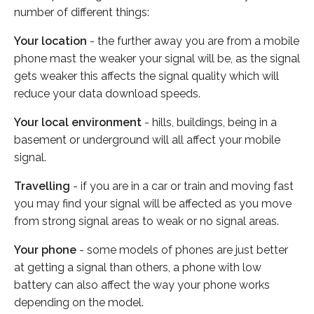
number of different things:
Your location
- the further away you are from a mobile
phone mast the weaker your signal will be, as the signal
gets weaker this affects the signal quality which will
reduce your data download speeds.
Your local environment
- hills, buildings, being in a
basement or underground will all affect your mobile
signal.
Travelling
- if you are in a car or train and moving fast
you may find your signal will be affected as you move
from strong signal areas to weak or no signal areas.
Your phone
- some models of phones are just better
at getting a signal than others, a phone with low
battery can also affect the way your phone works
depending on the model.