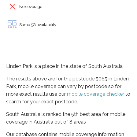
No coverage
Some 5G availability
Linden Park is a place in the state of South Australia
The results above are for the postcode 5065 in Linden
Park, mobile coverage can vary by postcode so for
more exact results use our
mobile coverage checker
to
search for your exact postcode.
South Australia is ranked the 5th best area for mobile
coverage in Australia out of 8 areas
Our database contains mobile coverage information