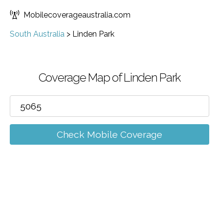
Mobilecoverageaustralia.com
South Australia
>
Linden Park
Coverage Map of Linden Park
Check Mobile Coverage