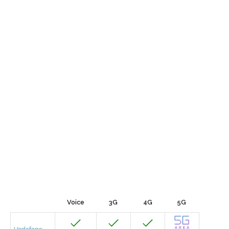
Voice
3G
4G
5G