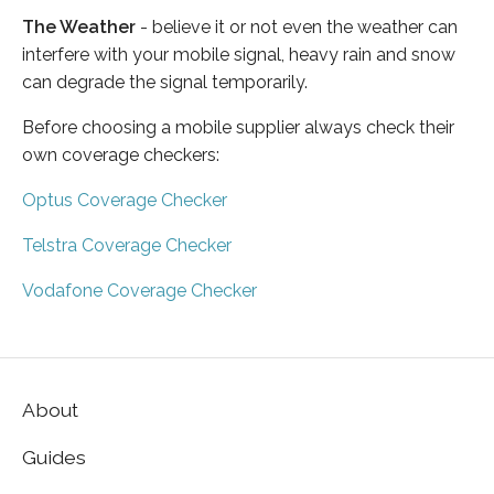
The Weather
- believe it or not even the weather can
interfere with your mobile signal, heavy rain and snow
can degrade the signal temporarily.
Before choosing a mobile supplier always check their
own coverage checkers:
Optus Coverage Checker
Telstra Coverage Checker
Vodafone Coverage Checker
About
Guides