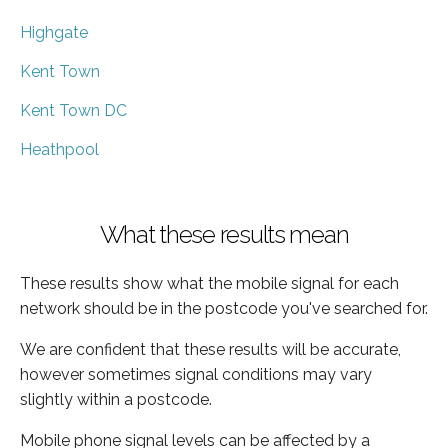
Highgate
Kent Town
Kent Town DC
Heathpool
What these results mean
These results show what the mobile signal for each
network should be in the postcode you've searched for.
We are confident that these results will be accurate,
however sometimes signal conditions may vary
slightly within a postcode.
Mobile phone signal levels can be affected by a