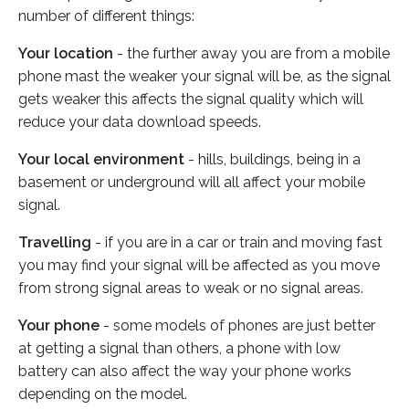
number of different things:
Your location
- the further away you are from a mobile
phone mast the weaker your signal will be, as the signal
gets weaker this affects the signal quality which will
reduce your data download speeds.
Your local environment
- hills, buildings, being in a
basement or underground will all affect your mobile
signal.
Travelling
- if you are in a car or train and moving fast
you may find your signal will be affected as you move
from strong signal areas to weak or no signal areas.
Your phone
- some models of phones are just better
at getting a signal than others, a phone with low
battery can also affect the way your phone works
depending on the model.