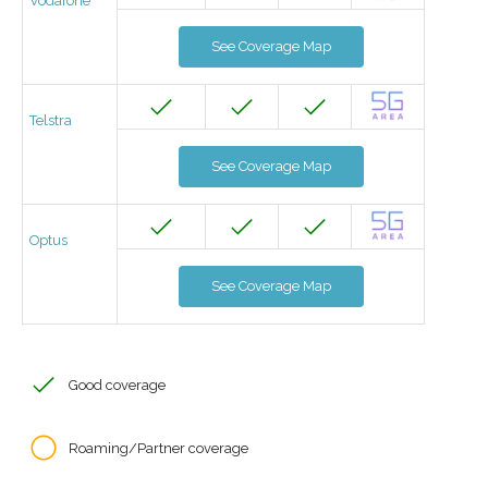
Vodafone
See Coverage Map
Telstra
See Coverage Map
Optus
See Coverage Map
Good coverage
Roaming/Partner coverage