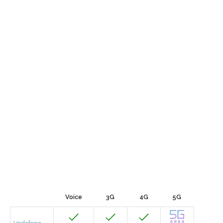
Voice
3G
4G
5G