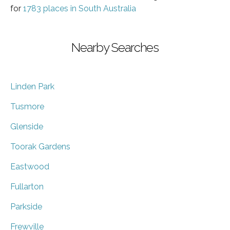
for
1783 places in South Australia
Nearby Searches
Linden Park
Tusmore
Glenside
Toorak Gardens
Eastwood
Fullarton
Parkside
Frewville