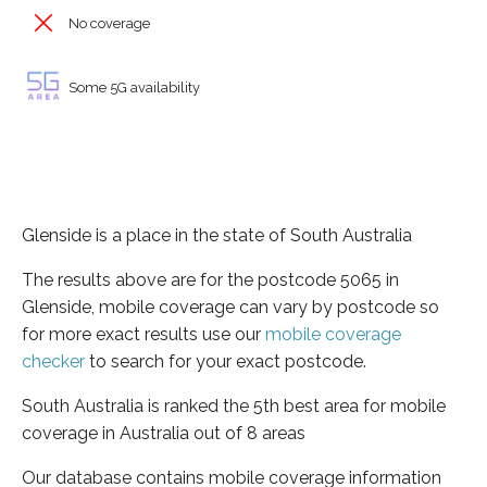
No coverage
Some 5G availability
Glenside is a place in the state of South Australia
The results above are for the postcode 5065 in
Glenside, mobile coverage can vary by postcode so
for more exact results use our
mobile coverage
checker
to search for your exact postcode.
South Australia is ranked the 5th best area for mobile
coverage in Australia out of 8 areas
Our database contains mobile coverage information