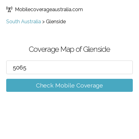
Mobilecoverageaustralia.com
South Australia
>
Glenside
Coverage Map of Glenside
Check Mobile Coverage