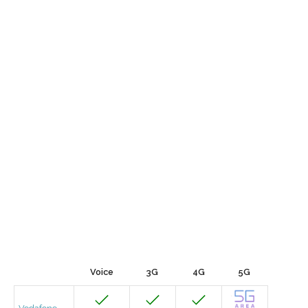
Voice
3G
4G
5G