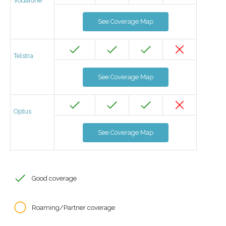
Vodafone
See Coverage Map
Telstra
See Coverage Map
Optus
See Coverage Map
Good coverage
Roaming/Partner coverage