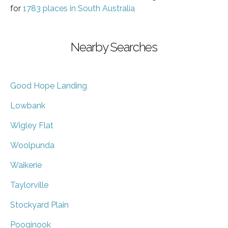
for
1783 places in South Australia
Nearby Searches
Good Hope Landing
Lowbank
Wigley Flat
Woolpunda
Waikerie
Taylorville
Stockyard Plain
Pooginook