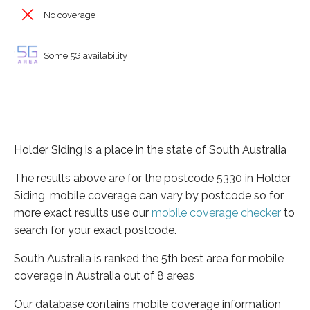
No coverage
Some 5G availability
Holder Siding is a place in the state of South Australia
The results above are for the postcode 5330 in Holder
Siding, mobile coverage can vary by postcode so for
more exact results use our
mobile coverage checker
to
search for your exact postcode.
South Australia is ranked the 5th best area for mobile
coverage in Australia out of 8 areas
Our database contains mobile coverage information