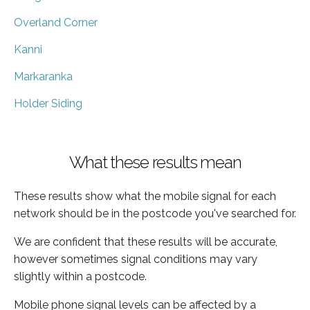
Overland Corner
Kanni
Markaranka
Holder Siding
What these results mean
These results show what the mobile signal for each
network should be in the postcode you've searched for.
We are confident that these results will be accurate,
however sometimes signal conditions may vary
slightly within a postcode.
Mobile phone signal levels can be affected by a