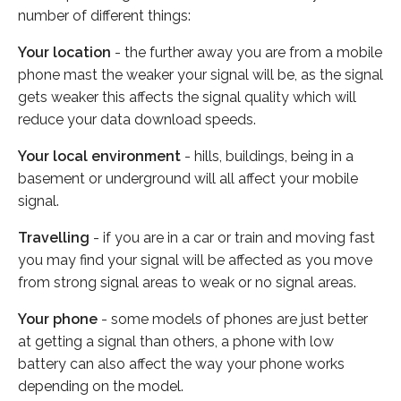
number of different things:
Your location
- the further away you are from a mobile
phone mast the weaker your signal will be, as the signal
gets weaker this affects the signal quality which will
reduce your data download speeds.
Your local environment
- hills, buildings, being in a
basement or underground will all affect your mobile
signal.
Travelling
- if you are in a car or train and moving fast
you may find your signal will be affected as you move
from strong signal areas to weak or no signal areas.
Your phone
- some models of phones are just better
at getting a signal than others, a phone with low
battery can also affect the way your phone works
depending on the model.