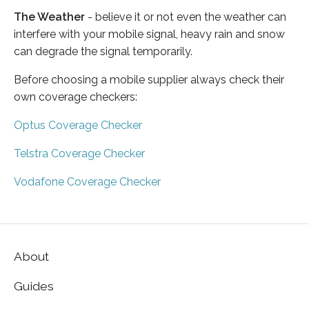
The Weather
- believe it or not even the weather can
interfere with your mobile signal, heavy rain and snow
can degrade the signal temporarily.
Before choosing a mobile supplier always check their
own coverage checkers:
Optus Coverage Checker
Telstra Coverage Checker
Vodafone Coverage Checker
About
Guides