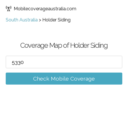
Mobilecoverageaustralia.com
South Australia
>
Holder Siding
Coverage Map of Holder Siding
Check Mobile Coverage