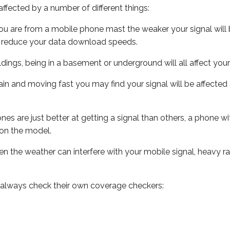
ffected by a number of different things:
ou are from a mobile phone mast the weaker your signal will b
ill reduce your data download speeds.
uildings, being in a basement or underground will all affect you
 train and moving fast you may find your signal will be affect
s are just better at getting a signal than others, a phone wi
on the model.
even the weather can interfere with your mobile signal, heavy
 always check their own coverage checkers: