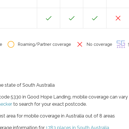
e
Roaming/Partner coverage
No coverage
S
e state of South Australia
stcode 5330 in Good Hope Landing, mobile coverage can vary
hecker
to search for your exact postcode.
est area for mobile coverage in Australia out of 8 areas
erage information for
1783 places in South Australia