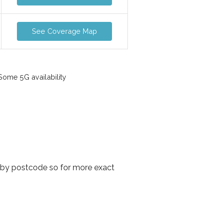
See Coverage Map
ome 5G availability
 by postcode so for more exact