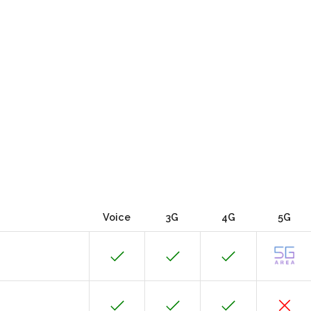
Voice
3G
4G
5G