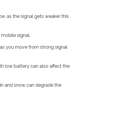
e, as the signal gets weaker this
r mobile signal.
ed as you move from strong signal
th low battery can also affect the
 rain and snow can degrade the