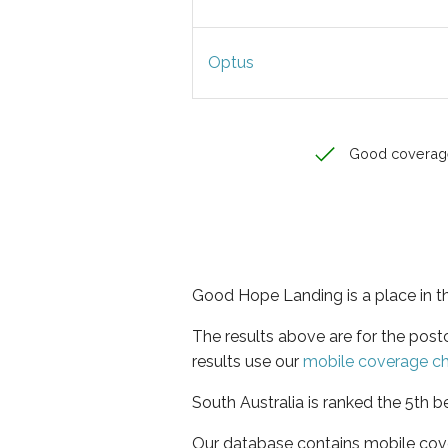
Optus
Good coverag
Good Hope Landing is a place in th
The results above are for the po
results use our
mobile coverage c
South Australia is ranked the 5th b
Our database contains mobile cov