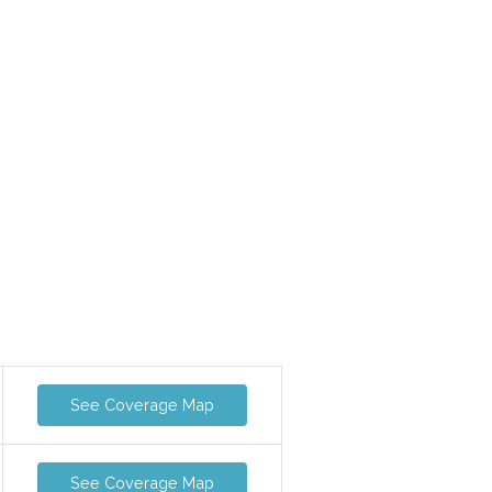
See Coverage Map
See Coverage Map