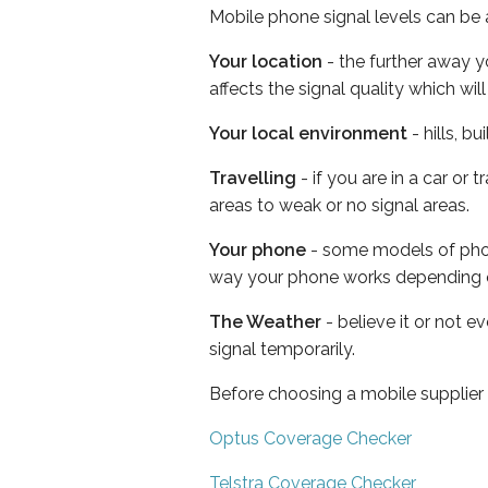
Mobile phone signal levels can be a
Your location
- the further away y
affects the signal quality which w
Your local environment
- hills, b
Travelling
- if you are in a car or
areas to weak or no signal areas.
Your phone
- some models of phone
way your phone works depending 
The Weather
- believe it or not 
signal temporarily.
Before choosing a mobile supplier
Optus Coverage Checker
Telstra Coverage Checker