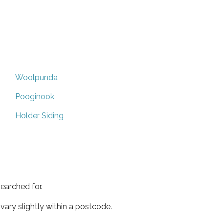
Woolpunda
Pooginook
Holder Siding
earched for.
ary slightly within a postcode.