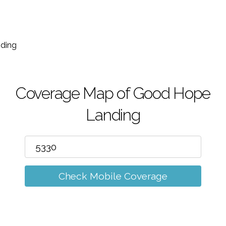
m
ding
Coverage Map of Good Hope
Landing
Check Mobile Coverage