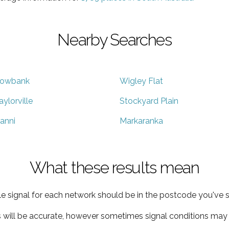
Nearby Searches
owbank
Wigley Flat
aylorville
Stockyard Plain
anni
Markaranka
What these results mean
e signal for each network should be in the postcode you've s
s will be accurate, however sometimes signal conditions may v