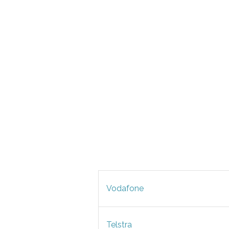
Vodafone
Telstra