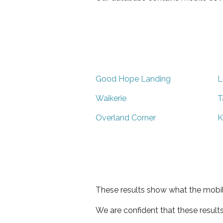
Good Hope Landing
L
Waikerie
T
Overland Corner
K
These results show what the mobil
We are confident that these result