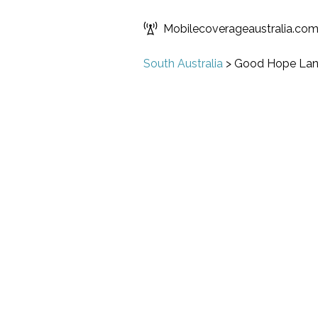
Mobilecoverageaustralia.co
South Australia
>
Good Hope Lan