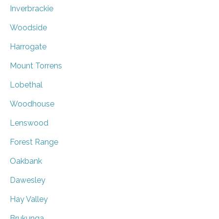
Inverbrackie
Woodside
Harrogate
Mount Torrens
Lobethal
Woodhouse
Lenswood
Forest Range
Oakbank
Dawesley
Hay Valley
Brukunga