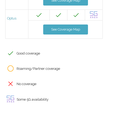
See Coverage Map
Optus
See Coverage Map
Good coverage
Roaming/Partner coverage
No coverage
Some 5G availability