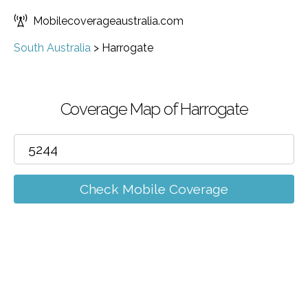
Mobilecoverageaustralia.com
South Australia
>
Harrogate
Coverage Map of Harrogate
Check Mobile Coverage