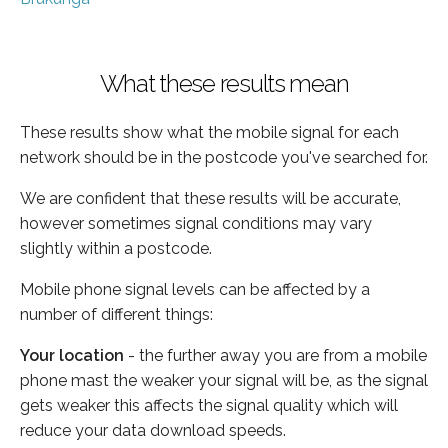
What these results mean
These results show what the mobile signal for each
network should be in the postcode you've searched for.
We are confident that these results will be accurate,
however sometimes signal conditions may vary
slightly within a postcode.
Mobile phone signal levels can be affected by a
number of different things:
Your location
- the further away you are from a mobile
phone mast the weaker your signal will be, as the signal
gets weaker this affects the signal quality which will
reduce your data download speeds.