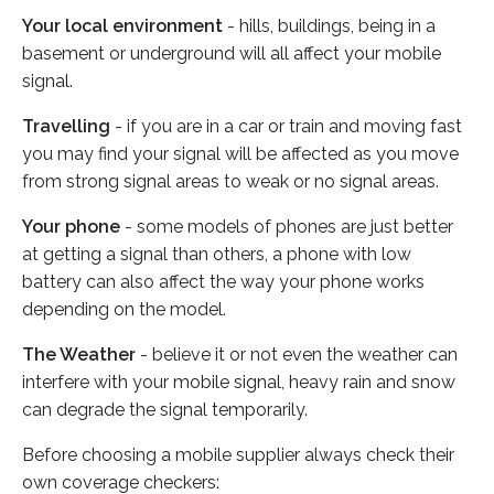
Your local environment
- hills, buildings, being in a
basement or underground will all affect your mobile
signal.
Travelling
- if you are in a car or train and moving fast
you may find your signal will be affected as you move
from strong signal areas to weak or no signal areas.
Your phone
- some models of phones are just better
at getting a signal than others, a phone with low
battery can also affect the way your phone works
depending on the model.
The Weather
- believe it or not even the weather can
interfere with your mobile signal, heavy rain and snow
can degrade the signal temporarily.
Before choosing a mobile supplier always check their
own coverage checkers: