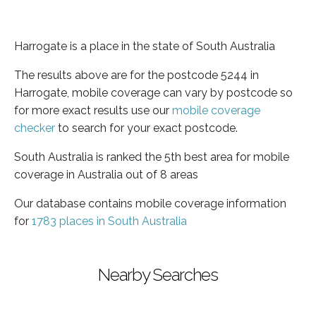
Harrogate is a place in the state of South Australia
The results above are for the postcode 5244 in
Harrogate, mobile coverage can vary by postcode so
for more exact results use our
mobile coverage
checker
to search for your exact postcode.
South Australia is ranked the 5th best area for mobile
coverage in Australia out of 8 areas
Our database contains mobile coverage information
for
1783 places in South Australia
Nearby Searches