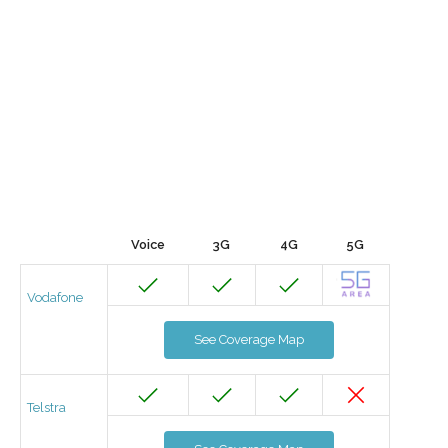
Voice
3G
4G
5G
Vodafone
See Coverage Map
Telstra