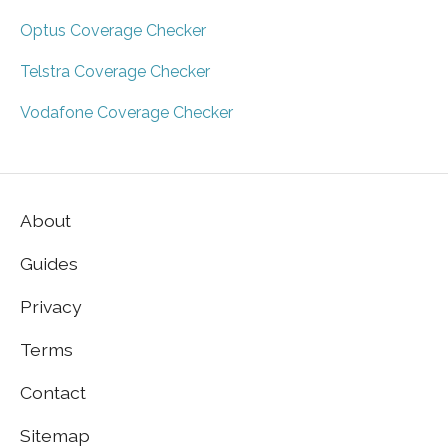
Optus Coverage Checker
Telstra Coverage Checker
Vodafone Coverage Checker
About
Guides
Privacy
Terms
Contact
Sitemap