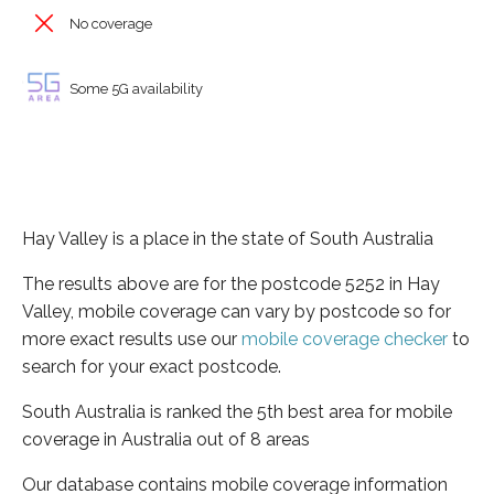
No coverage
Some 5G availability
Hay Valley is a place in the state of South Australia
The results above are for the postcode 5252 in Hay
Valley, mobile coverage can vary by postcode so for
more exact results use our
mobile coverage checker
to
search for your exact postcode.
South Australia is ranked the 5th best area for mobile
coverage in Australia out of 8 areas
Our database contains mobile coverage information