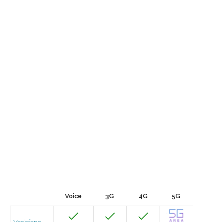
Voice
3G
4G
5G