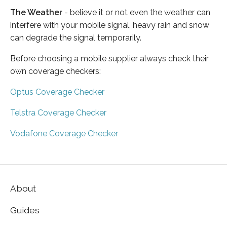
The Weather
- believe it or not even the weather can
interfere with your mobile signal, heavy rain and snow
can degrade the signal temporarily.
Before choosing a mobile supplier always check their
own coverage checkers:
Optus Coverage Checker
Telstra Coverage Checker
Vodafone Coverage Checker
About
Guides