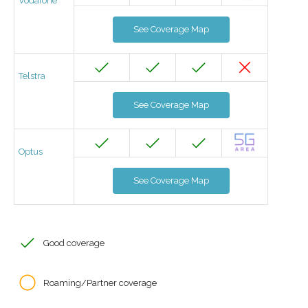
Vodafone
See Coverage Map
Telstra
See Coverage Map
Optus
See Coverage Map
Good coverage
Roaming/Partner coverage