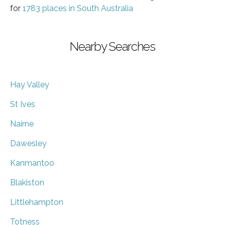
for
1783 places in South Australia
Nearby Searches
Hay Valley
St Ives
Nairne
Dawesley
Kanmantoo
Blakiston
Littlehampton
Totness