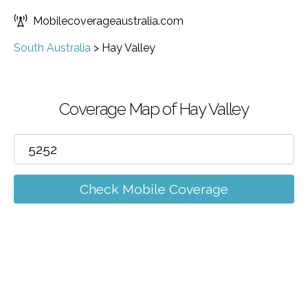
Mobilecoverageaustralia.com
South Australia
>
Hay Valley
Coverage Map of Hay Valley
Check Mobile Coverage