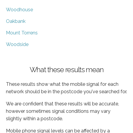
Woodhouse
Oakbank
Mount Torrens
Woodside
What these results mean
These results show what the mobile signal for each
network should be in the postcode you've searched for.
We are confident that these results will be accurate,
however sometimes signal conditions may vary
slightly within a postcode.
Mobile phone signal levels can be affected by a