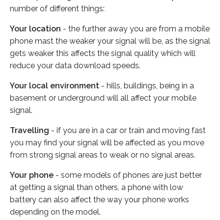
number of different things:
Your location
- the further away you are from a mobile
phone mast the weaker your signal will be, as the signal
gets weaker this affects the signal quality which will
reduce your data download speeds.
Your local environment
- hills, buildings, being in a
basement or underground will all affect your mobile
signal.
Travelling
- if you are in a car or train and moving fast
you may find your signal will be affected as you move
from strong signal areas to weak or no signal areas.
Your phone
- some models of phones are just better
at getting a signal than others, a phone with low
battery can also affect the way your phone works
depending on the model.