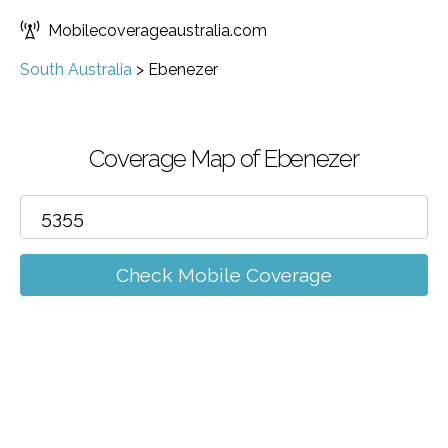
Mobilecoverageaustralia.com
South Australia
>
Ebenezer
Coverage Map of Ebenezer
Check Mobile Coverage