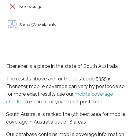
No coverage
Some 5G availability
Ebenezer is a place in the state of South Australia
The results above are for the postcode 5355 in
Ebenezer, mobile coverage can vary by postcode so
for more exact results use our
mobile coverage
checker
to search for your exact postcode.
South Australia is ranked the 5th best area for mobile
coverage in Australia out of 8 areas
Our database contains mobile coverage information