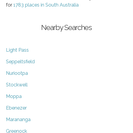
for
1783 places in South Australia
Nearby Searches
Light Pass
Seppeltsfield
Nuriootpa
Stockwell
Moppa
Ebenezer
Marananga
Greenock