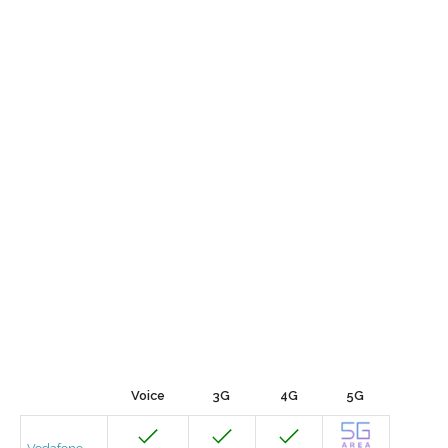
Voice
3G
4G
5G