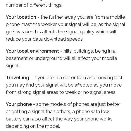
number of different things:
Your location
- the further away you are from a mobile
phone mast the weaker your signal will be, as the signal
gets weaker this affects the signal quality which will
reduce your data download speeds.
Your local environment
- hills, buildings, being in a
basement or underground will all affect your mobile
signal.
Travelling
- if you are in a car or train and moving fast
you may find your signal will be affected as you move
from strong signal areas to weak or no signal areas.
Your phone
- some models of phones are just better
at getting a signal than others, a phone with low
battery can also affect the way your phone works
depending on the model.