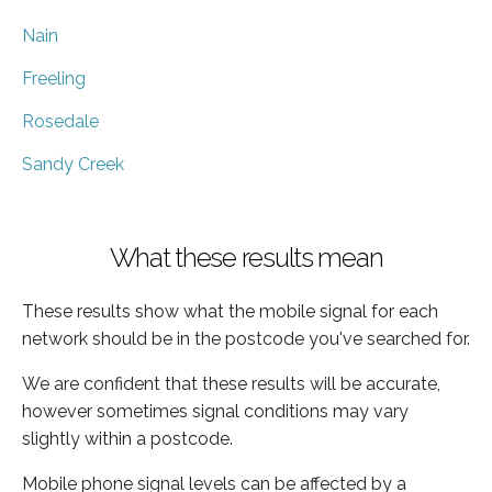
Nain
Freeling
Rosedale
Sandy Creek
What these results mean
These results show what the mobile signal for each
network should be in the postcode you've searched for.
We are confident that these results will be accurate,
however sometimes signal conditions may vary
slightly within a postcode.
Mobile phone signal levels can be affected by a