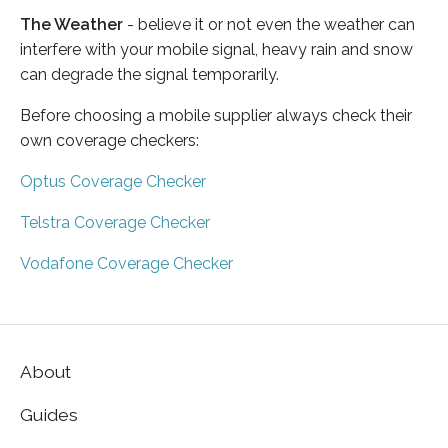
The Weather
- believe it or not even the weather can
interfere with your mobile signal, heavy rain and snow
can degrade the signal temporarily.
Before choosing a mobile supplier always check their
own coverage checkers:
Optus Coverage Checker
Telstra Coverage Checker
Vodafone Coverage Checker
About
Guides