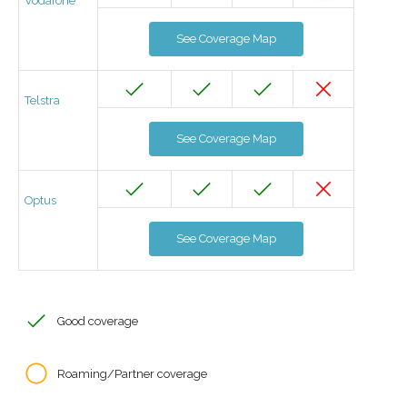
Vodafone
See Coverage Map
Telstra
See Coverage Map
Optus
See Coverage Map
Good coverage
Roaming/Partner coverage