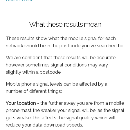
What these results mean
These results show what the mobile signal for each
network should be in the postcode you've searched for.
We are confident that these results will be accurate,
however sometimes signal conditions may vary
slightly within a postcode.
Mobile phone signal levels can be affected by a
number of different things:
Your location
- the further away you are from a mobile
phone mast the weaker your signal will be, as the signal
gets weaker this affects the signal quality which will
reduce your data download speeds.