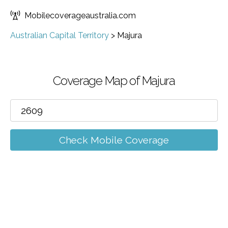
Mobilecoverageaustralia.com
Australian Capital Territory
>
Majura
Coverage Map of Majura
Check Mobile Coverage