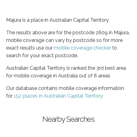
Majura is a place in Australian Capital Territory
The results above are for the postcode 2609 in Majura,
mobile coverage can vary by postcode so for more
exact results use our
mobile coverage checker
to
search for your exact postcode.
Australian Capital Territory is ranked the 3rd best area
for mobile coverage in Australia out of 8 areas
Our database contains mobile coverage information
for
152 places in Australian Capital Territory
Nearby Searches