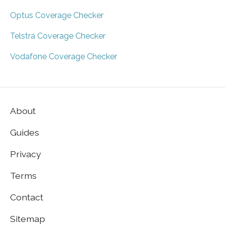
Optus Coverage Checker
Telstra Coverage Checker
Vodafone Coverage Checker
About
Guides
Privacy
Terms
Contact
Sitemap