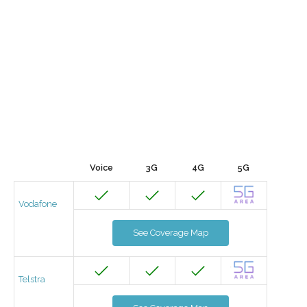
Voice
3G
4G
5G
Vodafone
See Coverage Map
Telstra