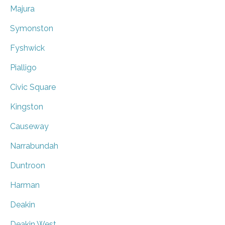
Majura
Symonston
Fyshwick
Pialligo
Civic Square
Kingston
Causeway
Narrabundah
Duntroon
Harman
Deakin
Deakin West