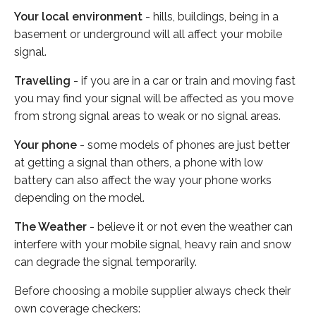
Your local environment
- hills, buildings, being in a
basement or underground will all affect your mobile
signal.
Travelling
- if you are in a car or train and moving fast
you may find your signal will be affected as you move
from strong signal areas to weak or no signal areas.
Your phone
- some models of phones are just better
at getting a signal than others, a phone with low
battery can also affect the way your phone works
depending on the model.
The Weather
- believe it or not even the weather can
interfere with your mobile signal, heavy rain and snow
can degrade the signal temporarily.
Before choosing a mobile supplier always check their
own coverage checkers: