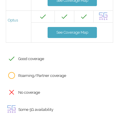
See Coverage Map
Optus
See Coverage Map
Good coverage
Roaming/Partner coverage
No coverage
Some 5G availability