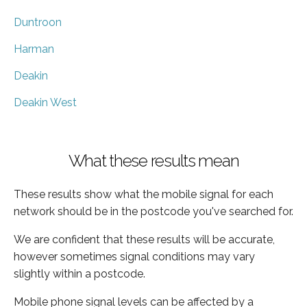
Duntroon
Harman
Deakin
Deakin West
What these results mean
These results show what the mobile signal for each
network should be in the postcode you've searched for.
We are confident that these results will be accurate,
however sometimes signal conditions may vary
slightly within a postcode.
Mobile phone signal levels can be affected by a