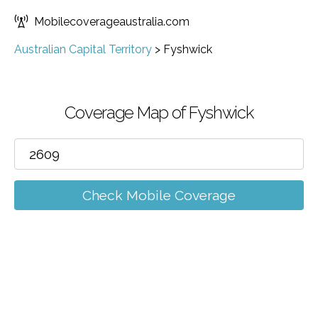
Mobilecoverageaustralia.com
Australian Capital Territory
>
Fyshwick
Coverage Map of Fyshwick
Check Mobile Coverage