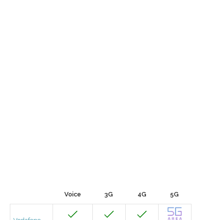
Voice
3G
4G
5G