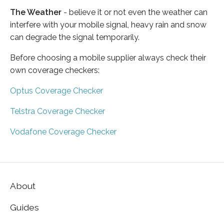
The Weather
- believe it or not even the weather can
interfere with your mobile signal, heavy rain and snow
can degrade the signal temporarily.
Before choosing a mobile supplier always check their
own coverage checkers:
Optus Coverage Checker
Telstra Coverage Checker
Vodafone Coverage Checker
About
Guides