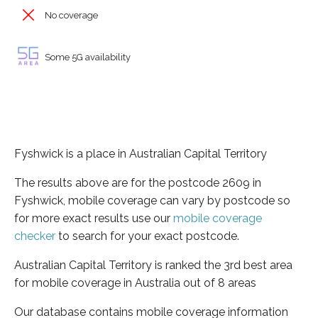
No coverage
Some 5G availability
Fyshwick is a place in Australian Capital Territory
The results above are for the postcode 2609 in
Fyshwick, mobile coverage can vary by postcode so
for more exact results use our
mobile coverage
checker
to search for your exact postcode.
Australian Capital Territory is ranked the 3rd best area
for mobile coverage in Australia out of 8 areas
Our database contains mobile coverage information