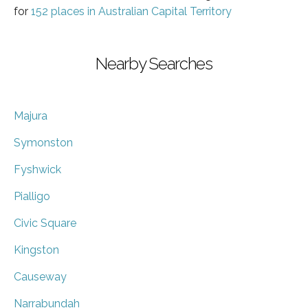
for
152 places in Australian Capital Territory
Nearby Searches
Majura
Symonston
Fyshwick
Pialligo
Civic Square
Kingston
Causeway
Narrabundah