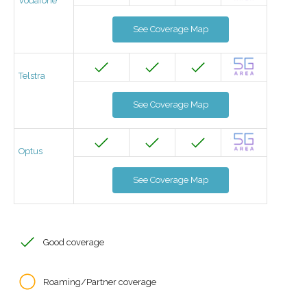
Vodafone
See Coverage Map
Telstra
See Coverage Map
Optus
See Coverage Map
Good coverage
Roaming/Partner coverage