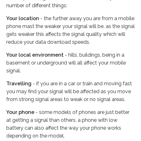
number of different things:
Your location
- the further away you are from a mobile
phone mast the weaker your signal will be, as the signal
gets weaker this affects the signal quality which will
reduce your data download speeds.
Your local environment
- hills, buildings, being in a
basement or underground will all affect your mobile
signal.
Travelling
- if you are in a car or train and moving fast
you may find your signal will be affected as you move
from strong signal areas to weak or no signal areas.
Your phone
- some models of phones are just better
at getting a signal than others, a phone with low
battery can also affect the way your phone works
depending on the model.