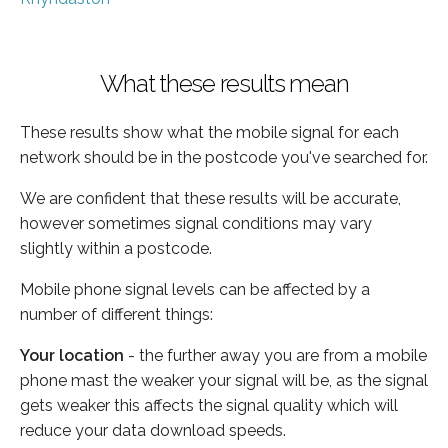
What these results mean
These results show what the mobile signal for each
network should be in the postcode you've searched for.
We are confident that these results will be accurate,
however sometimes signal conditions may vary
slightly within a postcode.
Mobile phone signal levels can be affected by a
number of different things:
Your location
- the further away you are from a mobile
phone mast the weaker your signal will be, as the signal
gets weaker this affects the signal quality which will
reduce your data download speeds.