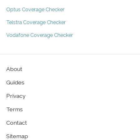
Optus Coverage Checker
Telstra Coverage Checker
Vodafone Coverage Checker
About
Guides
Privacy
Terms
Contact
Sitemap