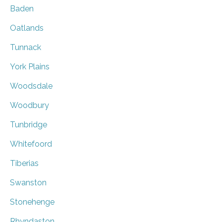
Baden
Oatlands
Tunnack
York Plains
Woodsdale
Woodbury
Tunbridge
Whitefoord
Tiberias
Swanston
Stonehenge
Rhyndaston