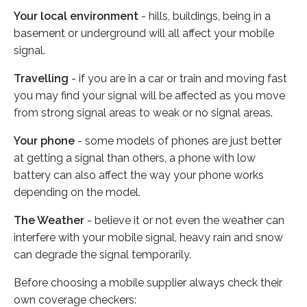
Your local environment
- hills, buildings, being in a
basement or underground will all affect your mobile
signal.
Travelling
- if you are in a car or train and moving fast
you may find your signal will be affected as you move
from strong signal areas to weak or no signal areas.
Your phone
- some models of phones are just better
at getting a signal than others, a phone with low
battery can also affect the way your phone works
depending on the model.
The Weather
- believe it or not even the weather can
interfere with your mobile signal, heavy rain and snow
can degrade the signal temporarily.
Before choosing a mobile supplier always check their
own coverage checkers: