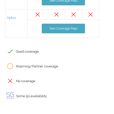
See Coverage Map
Optus
See Coverage Map
Good coverage
Roaming/Partner coverage
No coverage
Some 5G availability