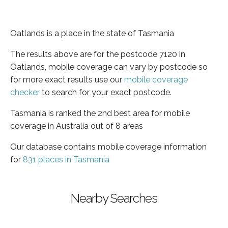
Oatlands is a place in the state of Tasmania
The results above are for the postcode 7120 in
Oatlands, mobile coverage can vary by postcode so
for more exact results use our
mobile coverage
checker
to search for your exact postcode.
Tasmania is ranked the 2nd best area for mobile
coverage in Australia out of 8 areas
Our database contains mobile coverage information
for
831 places in Tasmania
Nearby Searches