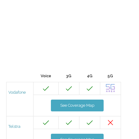
Voice
3G
4G
5G
Vodafone
See Coverage Map
Telstra