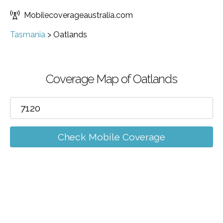
Mobilecoverageaustralia.com
Tasmania
>
Oatlands
Coverage Map of Oatlands
Check Mobile Coverage