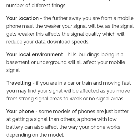
number of different things:
Your location
- the further away you are from a mobile
phone mast the weaker your signal will be, as the signal
gets weaker this affects the signal quality which will
reduce your data download speeds.
Your local environment
- hills, buildings, being in a
basement or underground will all affect your mobile
signal.
Travelling
- if you are in a car or train and moving fast
you may find your signal will be affected as you move
from strong signal areas to weak or no signal areas.
Your phone
- some models of phones are just better
at getting a signal than others, a phone with low
battery can also affect the way your phone works
depending on the model.