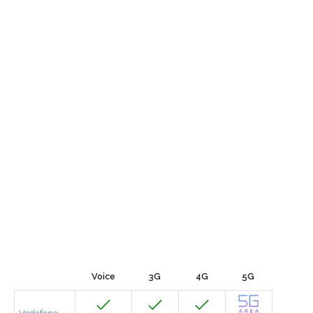
Voice
3G
4G
5G