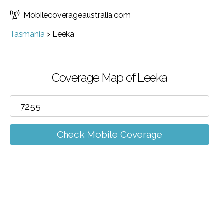
Mobilecoverageaustralia.com
Tasmania
>
Leeka
Coverage Map of Leeka
Check Mobile Coverage