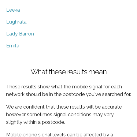
Leeka
Lughrata
Lady Barron
Emita
What these results mean
These results show what the mobile signal for each
network should be in the postcode you've searched for.
We are confident that these results will be accurate,
however sometimes signal conditions may vary
slightly within a postcode.
Mobile phone signal levels can be affected by a