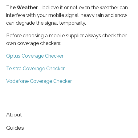
The Weather
- believe it or not even the weather can
interfere with your mobile signal, heavy rain and snow
can degrade the signal temporarily.
Before choosing a mobile supplier always check their
own coverage checkers:
Optus Coverage Checker
Telstra Coverage Checker
Vodafone Coverage Checker
About
Guides