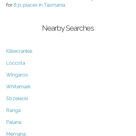
for
831 places in Tasmania
Nearby Searches
Killiecrankie
Loccota
Wingaroo
Whitemark
Strzelecki
Ranga
Palana
Memana