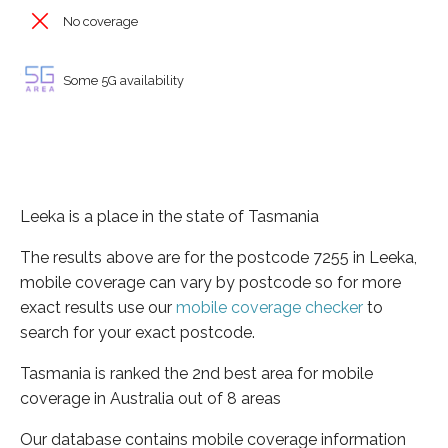
No coverage
Some 5G availability
Leeka is a place in the state of Tasmania
The results above are for the postcode 7255 in Leeka,
mobile coverage can vary by postcode so for more
exact results use our
mobile coverage checker
to
search for your exact postcode.
Tasmania is ranked the 2nd best area for mobile
coverage in Australia out of 8 areas
Our database contains mobile coverage information