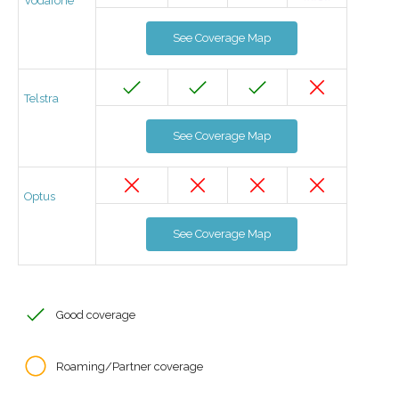
Vodafone
See Coverage Map
Telstra
See Coverage Map
Optus
See Coverage Map
Good coverage
Roaming/Partner coverage