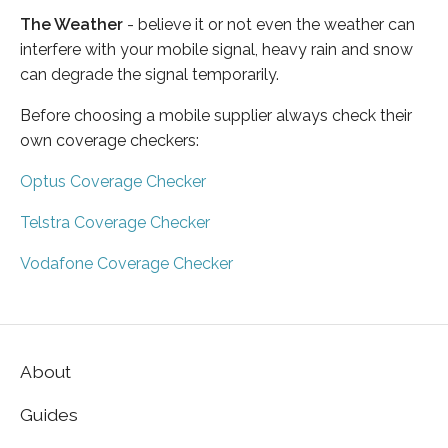
The Weather
- believe it or not even the weather can
interfere with your mobile signal, heavy rain and snow
can degrade the signal temporarily.
Before choosing a mobile supplier always check their
own coverage checkers:
Optus Coverage Checker
Telstra Coverage Checker
Vodafone Coverage Checker
About
Guides