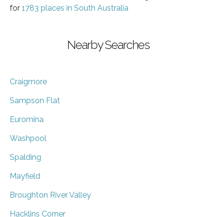
for
1783 places in South Australia
Nearby Searches
Craigmore
Sampson Flat
Euromina
Washpool
Spalding
Mayfield
Broughton River Valley
Hacklins Corner