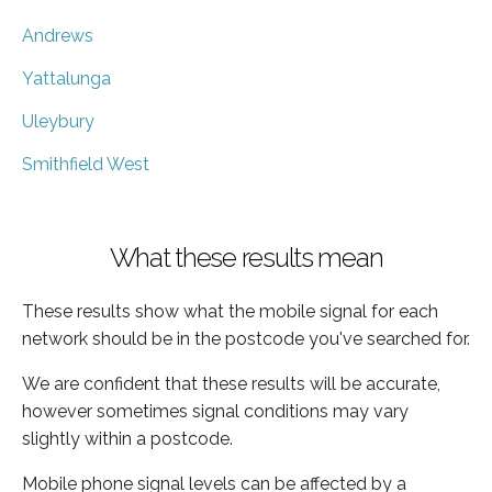
Andrews
Yattalunga
Uleybury
Smithfield West
What these results mean
These results show what the mobile signal for each
network should be in the postcode you've searched for.
We are confident that these results will be accurate,
however sometimes signal conditions may vary
slightly within a postcode.
Mobile phone signal levels can be affected by a