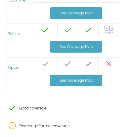
Vodafone
See Coverage Map
Telstra
See Coverage Map
Optus
See Coverage Map
Good coverage
Roaming/Partner coverage