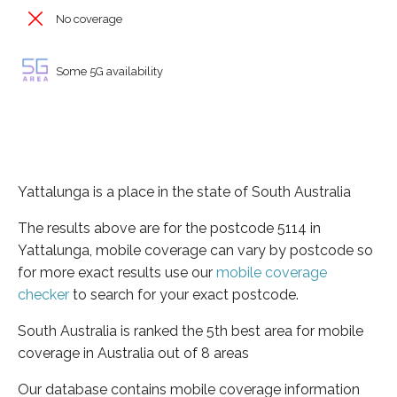
No coverage
Some 5G availability
Yattalunga is a place in the state of South Australia
The results above are for the postcode 5114 in
Yattalunga, mobile coverage can vary by postcode so
for more exact results use our
mobile coverage
checker
to search for your exact postcode.
South Australia is ranked the 5th best area for mobile
coverage in Australia out of 8 areas
Our database contains mobile coverage information