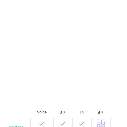
Voice
3G
4G
5G