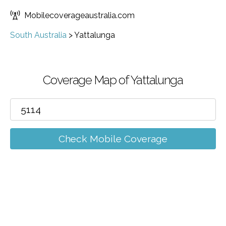
Mobilecoverageaustralia.com
South Australia
>
Yattalunga
Coverage Map of Yattalunga
Check Mobile Coverage