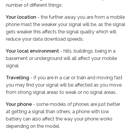
number of different things:
Your location
- the further away you are from a mobile
phone mast the weaker your signal will be, as the signal
gets weaker this affects the signal quality which will
reduce your data download speeds.
Your local environment
- hills, buildings, being in a
basement or underground will all affect your mobile
signal.
Travelling
- if you are in a car or train and moving fast
you may find your signal will be affected as you move
from strong signal areas to weak or no signal areas.
Your phone
- some models of phones are just better
at getting a signal than others, a phone with low
battery can also affect the way your phone works
depending on the model.