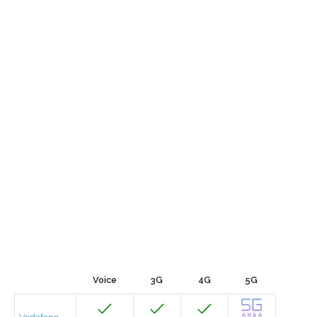
Voice
3G
4G
5G