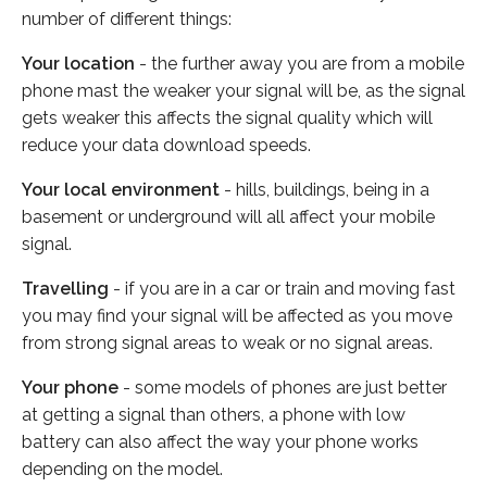
number of different things:
Your location
- the further away you are from a mobile
phone mast the weaker your signal will be, as the signal
gets weaker this affects the signal quality which will
reduce your data download speeds.
Your local environment
- hills, buildings, being in a
basement or underground will all affect your mobile
signal.
Travelling
- if you are in a car or train and moving fast
you may find your signal will be affected as you move
from strong signal areas to weak or no signal areas.
Your phone
- some models of phones are just better
at getting a signal than others, a phone with low
battery can also affect the way your phone works
depending on the model.