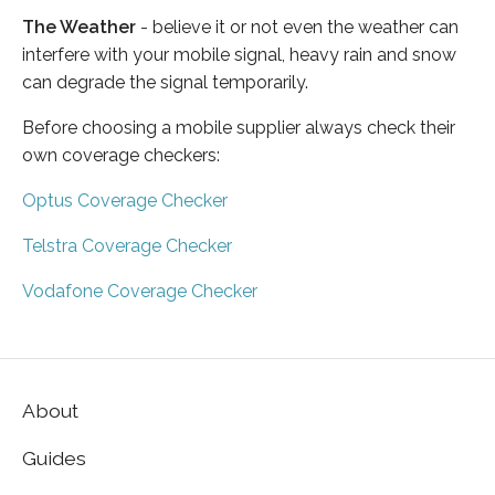
The Weather
- believe it or not even the weather can
interfere with your mobile signal, heavy rain and snow
can degrade the signal temporarily.
Before choosing a mobile supplier always check their
own coverage checkers:
Optus Coverage Checker
Telstra Coverage Checker
Vodafone Coverage Checker
About
Guides