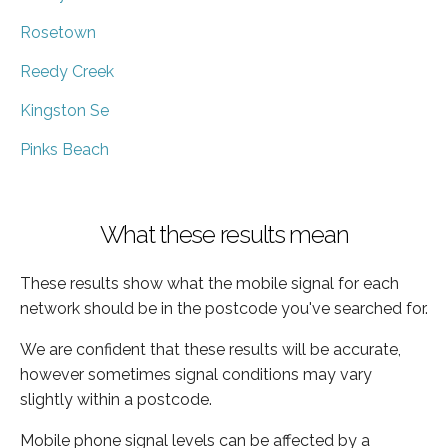
Rosetown
Reedy Creek
Kingston Se
Pinks Beach
What these results mean
These results show what the mobile signal for each
network should be in the postcode you've searched for.
We are confident that these results will be accurate,
however sometimes signal conditions may vary
slightly within a postcode.
Mobile phone signal levels can be affected by a