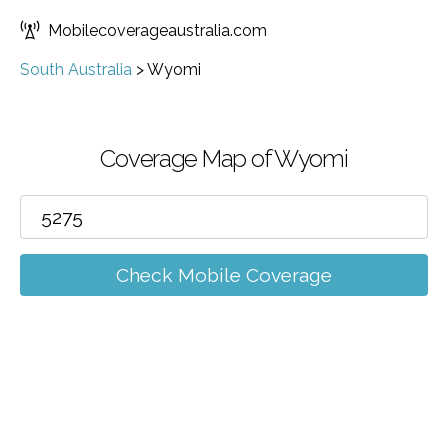
Mobilecoverageaustralia.com
South Australia
>
Wyomi
Coverage Map of Wyomi
Check Mobile Coverage