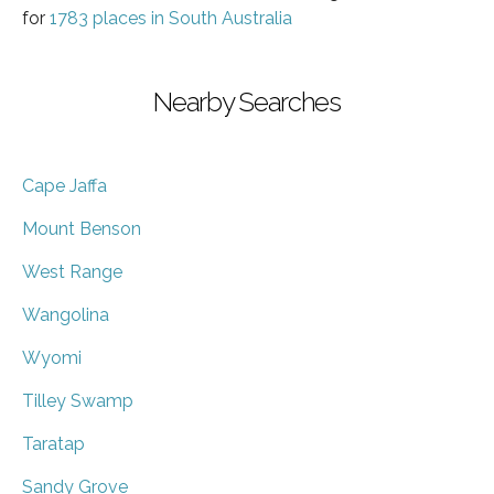
for
1783 places in South Australia
Nearby Searches
Cape Jaffa
Mount Benson
West Range
Wangolina
Wyomi
Tilley Swamp
Taratap
Sandy Grove