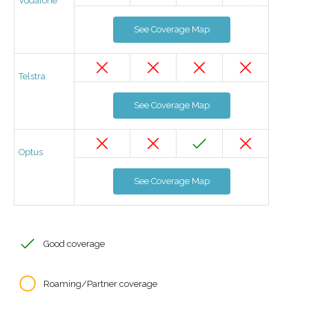
Vodafone
See Coverage Map
Telstra
See Coverage Map
Optus
See Coverage Map
Good coverage
Roaming/Partner coverage