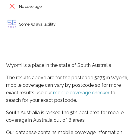
No coverage
Some 5G availability
Wyomi is a place in the state of South Australia
The results above are for the postcode 5275 in Wyomi,
mobile coverage can vary by postcode so for more
exact results use our
mobile coverage checker
to
search for your exact postcode.
South Australia is ranked the 5th best area for mobile
coverage in Australia out of 8 areas
Our database contains mobile coverage information