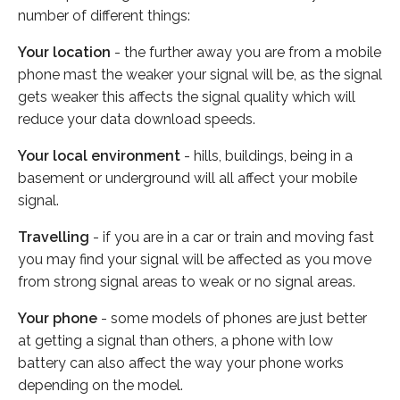
number of different things:
Your location
- the further away you are from a mobile
phone mast the weaker your signal will be, as the signal
gets weaker this affects the signal quality which will
reduce your data download speeds.
Your local environment
- hills, buildings, being in a
basement or underground will all affect your mobile
signal.
Travelling
- if you are in a car or train and moving fast
you may find your signal will be affected as you move
from strong signal areas to weak or no signal areas.
Your phone
- some models of phones are just better
at getting a signal than others, a phone with low
battery can also affect the way your phone works
depending on the model.