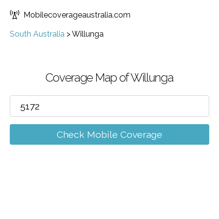
Mobilecoverageaustralia.com
South Australia
>
Willunga
Coverage Map of Willunga
Check Mobile Coverage