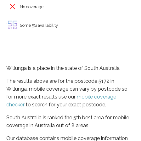
No coverage
Some 5G availability
Willunga is a place in the state of South Australia
The results above are for the postcode 5172 in
Willunga, mobile coverage can vary by postcode so
for more exact results use our
mobile coverage
checker
to search for your exact postcode.
South Australia is ranked the 5th best area for mobile
coverage in Australia out of 8 areas
Our database contains mobile coverage information