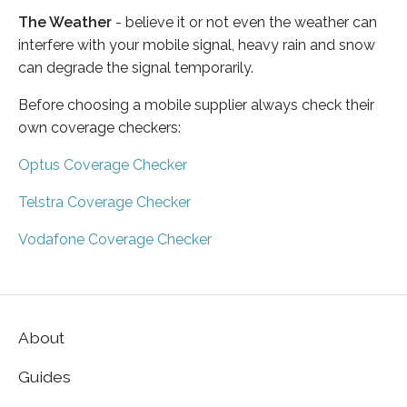
The Weather
- believe it or not even the weather can
interfere with your mobile signal, heavy rain and snow
can degrade the signal temporarily.
Before choosing a mobile supplier always check their
own coverage checkers:
Optus Coverage Checker
Telstra Coverage Checker
Vodafone Coverage Checker
About
Guides