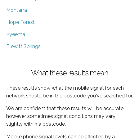
Montarra
Hope Forest
Kyeema
Blewitt Springs
What these results mean
These results show what the mobile signal for each
network should be in the postcode you've searched for.
We are confident that these results will be accurate,
however sometimes signal conditions may vary
slightly within a postcode.
Mobile phone signal levels can be affected by a