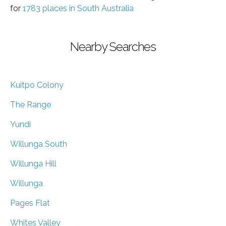
for
1783 places in South Australia
Nearby Searches
Kuitpo Colony
The Range
Yundi
Willunga South
Willunga Hill
Willunga
Pages Flat
Whites Valley