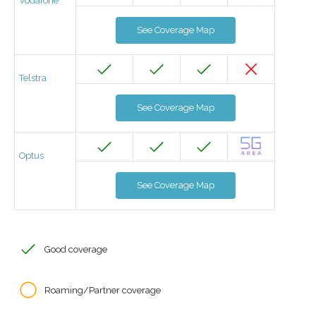
Vodafone
See Coverage Map
Telstra
See Coverage Map
Optus
See Coverage Map
Good coverage
Roaming/Partner coverage