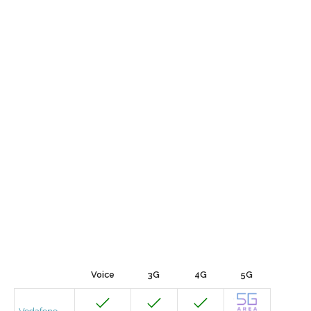
Voice
3G
4G
5G