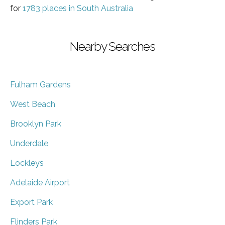
for
1783 places in South Australia
Nearby Searches
Fulham Gardens
West Beach
Brooklyn Park
Underdale
Lockleys
Adelaide Airport
Export Park
Flinders Park