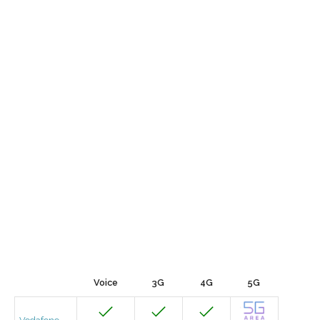
Voice
3G
4G
5G