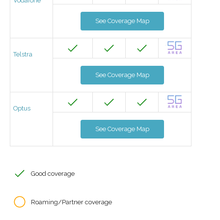
Vodafone
See Coverage Map
Telstra
See Coverage Map
Optus
See Coverage Map
Good coverage
Roaming/Partner coverage