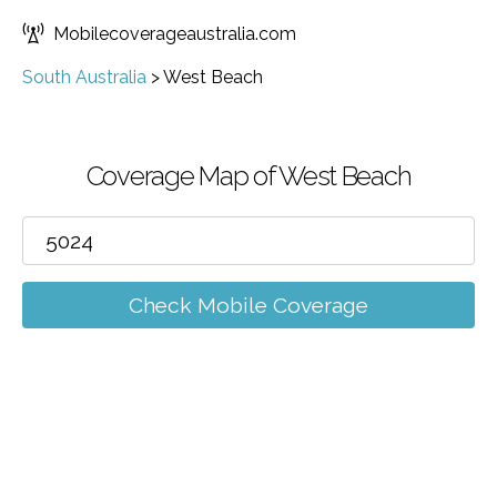
Mobilecoverageaustralia.com
South Australia
>
West Beach
Coverage Map of West Beach
Check Mobile Coverage