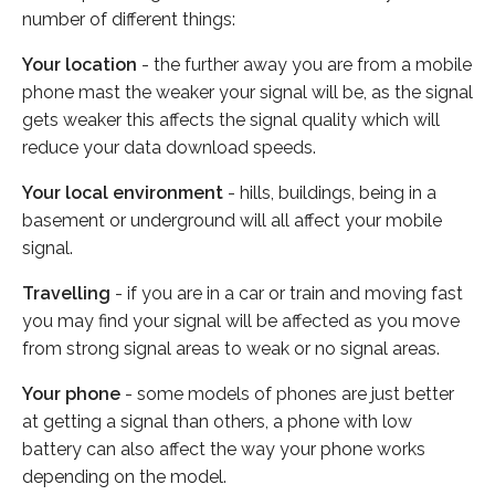
number of different things:
Your location
- the further away you are from a mobile
phone mast the weaker your signal will be, as the signal
gets weaker this affects the signal quality which will
reduce your data download speeds.
Your local environment
- hills, buildings, being in a
basement or underground will all affect your mobile
signal.
Travelling
- if you are in a car or train and moving fast
you may find your signal will be affected as you move
from strong signal areas to weak or no signal areas.
Your phone
- some models of phones are just better
at getting a signal than others, a phone with low
battery can also affect the way your phone works
depending on the model.