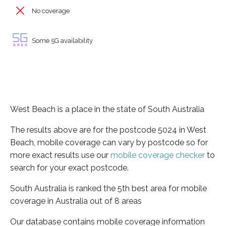
No coverage
Some 5G availability
West Beach is a place in the state of South Australia
The results above are for the postcode 5024 in West
Beach, mobile coverage can vary by postcode so for
more exact results use our
mobile coverage checker
to
search for your exact postcode.
South Australia is ranked the 5th best area for mobile
coverage in Australia out of 8 areas
Our database contains mobile coverage information