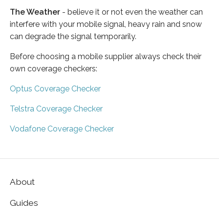
The Weather
- believe it or not even the weather can
interfere with your mobile signal, heavy rain and snow
can degrade the signal temporarily.
Before choosing a mobile supplier always check their
own coverage checkers:
Optus Coverage Checker
Telstra Coverage Checker
Vodafone Coverage Checker
About
Guides