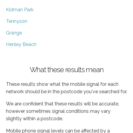
Kidman Park
Tennyson
Grange
Henley Beach
What these results mean
These results show what the mobile signal for each
network should be in the postcode you've searched for.
We are confident that these results will be accurate,
however sometimes signal conditions may vary
slightly within a postcode.
Mobile phone signal levels can be affected by a