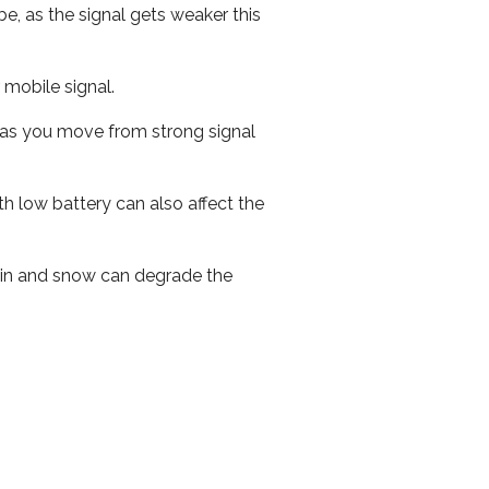
e, as the signal gets weaker this
r mobile signal.
ed as you move from strong signal
th low battery can also affect the
 rain and snow can degrade the