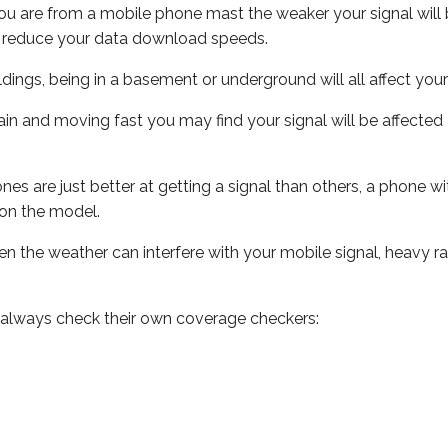
ou are from a mobile phone mast the weaker your signal will b
ill reduce your data download speeds.
uildings, being in a basement or underground will all affect you
 train and moving fast you may find your signal will be affect
s are just better at getting a signal than others, a phone wi
on the model.
even the weather can interfere with your mobile signal, heavy
 always check their own coverage checkers: