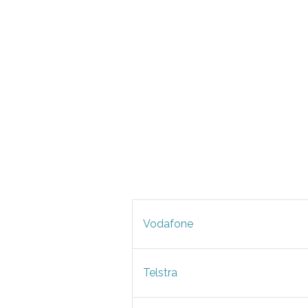
Vodafone
Telstra