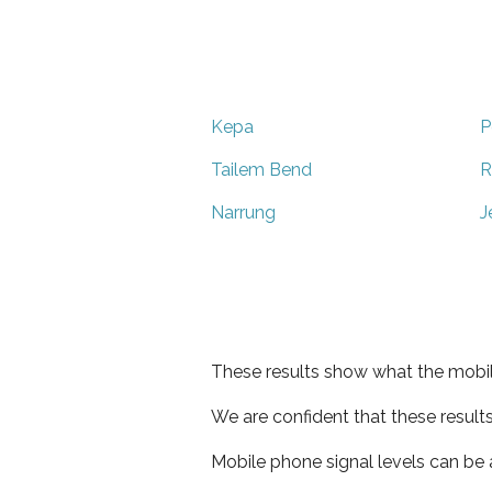
Kepa
P
Tailem Bend
R
Narrung
J
These results show what the mobil
We are confident that these result
Mobile phone signal levels can be a