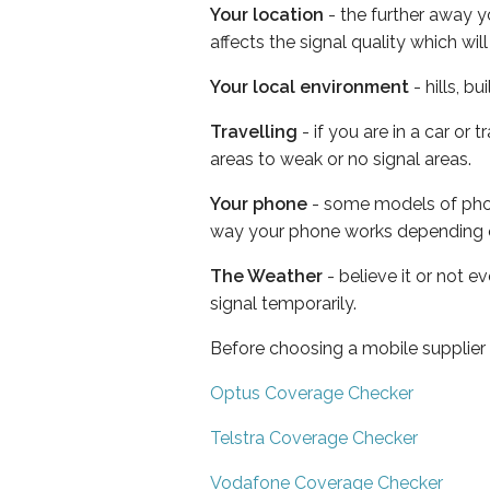
Your location
- the further away y
affects the signal quality which w
Your local environment
- hills, b
Travelling
- if you are in a car or
areas to weak or no signal areas.
Your phone
- some models of phone
way your phone works depending 
The Weather
- believe it or not 
signal temporarily.
Before choosing a mobile supplier
Optus Coverage Checker
Telstra Coverage Checker
Vodafone Coverage Checker