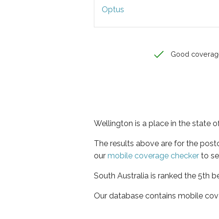
Optus
Good coverag
Wellington is a place in the state o
The results above are for the pos
our
mobile coverage checker
to se
South Australia is ranked the 5th b
Our database contains mobile cov