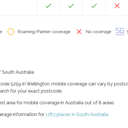
e
Roaming/Partner coverage
No coverage
S
f South Australia
tcode 5259 in Wellington, mobile coverage can vary by postco
arch for your exact postcode.
est area for mobile coverage in Australia out of 8 areas
erage information for
1783 places in South Australia