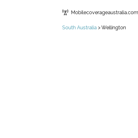
Mobilecoverageaustralia.co
South Australia
>
Wellington