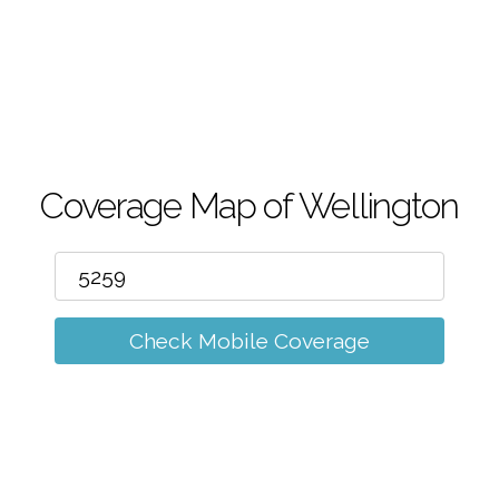
m
Coverage Map of Wellington
Check Mobile Coverage