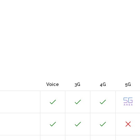
Voice
3G
4G
5G