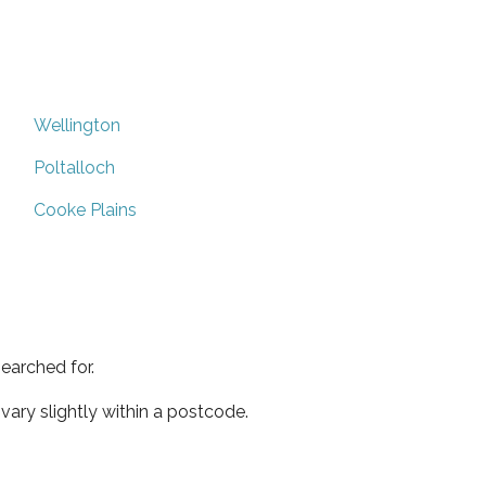
Wellington
Poltalloch
Cooke Plains
earched for.
ary slightly within a postcode.