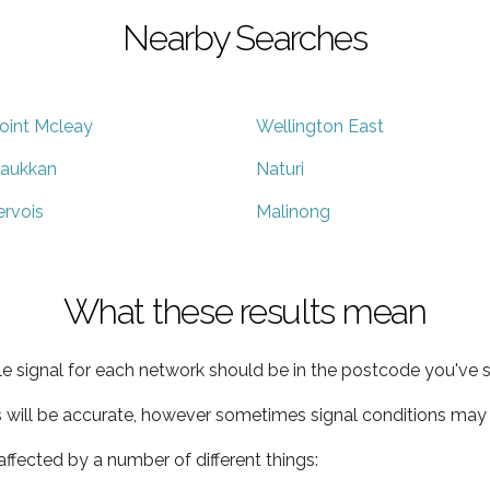
Nearby Searches
oint Mcleay
Wellington East
aukkan
Naturi
ervois
Malinong
What these results mean
e signal for each network should be in the postcode you've s
s will be accurate, however sometimes signal conditions may v
ffected by a number of different things: