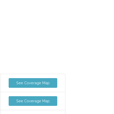
See Coverage Map
See Coverage Map