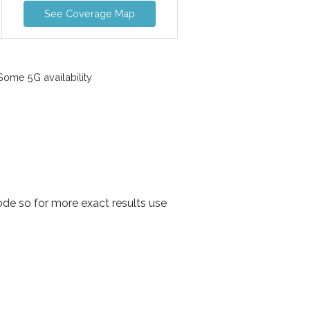
See Coverage Map
ome 5G availability
de so for more exact results use