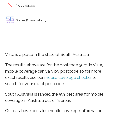
No coverage
Some 5G availability
Vista is a place in the state of South Australia
The results above are for the postcode 5091 in Vista,
mobile coverage can vary by postcode so for more
exact results use our
mobile coverage checker
to
search for your exact postcode.
South Australia is ranked the 5th best area for mobile
coverage in Australia out of 8 areas
Our database contains mobile coverage information