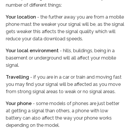
number of different things:
Your location
- the further away you are from a mobile
phone mast the weaker your signal will be, as the signal
gets weaker this affects the signal quality which will
reduce your data download speeds.
Your local environment
- hills, buildings, being in a
basement or underground will all affect your mobile
signal.
Travelling
- if you are in a car or train and moving fast
you may find your signal will be affected as you move
from strong signal areas to weak or no signal areas.
Your phone
- some models of phones are just better
at getting a signal than others, a phone with low
battery can also affect the way your phone works
depending on the model.