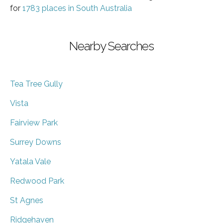
for
1783 places in South Australia
Nearby Searches
Tea Tree Gully
Vista
Fairview Park
Surrey Downs
Yatala Vale
Redwood Park
St Agnes
Ridgehaven