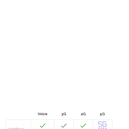
Voice
3G
4G
5G