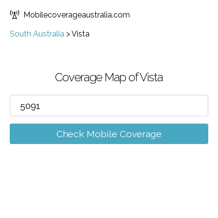
Mobilecoverageaustralia.com
South Australia
>
Vista
Coverage Map of Vista
Check Mobile Coverage