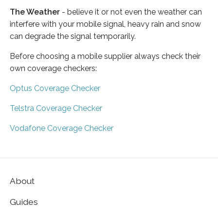
The Weather
- believe it or not even the weather can
interfere with your mobile signal, heavy rain and snow
can degrade the signal temporarily.
Before choosing a mobile supplier always check their
own coverage checkers:
Optus Coverage Checker
Telstra Coverage Checker
Vodafone Coverage Checker
About
Guides