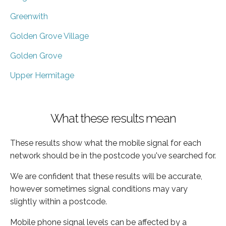
Greenwith
Golden Grove Village
Golden Grove
Upper Hermitage
What these results mean
These results show what the mobile signal for each
network should be in the postcode you've searched for.
We are confident that these results will be accurate,
however sometimes signal conditions may vary
slightly within a postcode.
Mobile phone signal levels can be affected by a