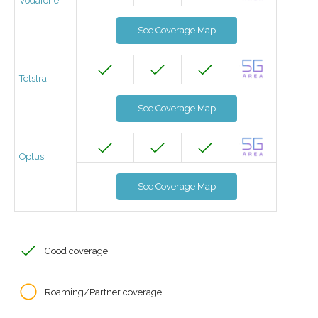
Vodafone
See Coverage Map
Telstra
See Coverage Map
Optus
See Coverage Map
Good coverage
Roaming/Partner coverage