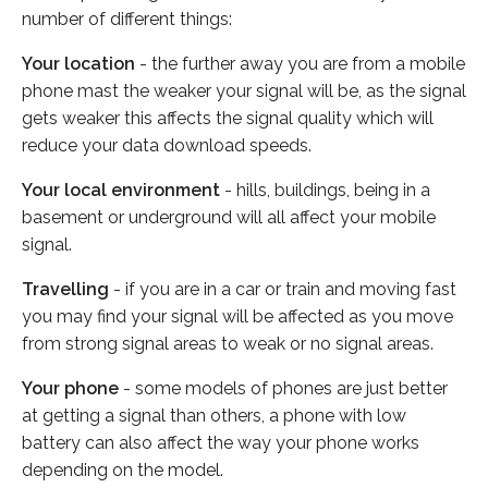
number of different things:
Your location
- the further away you are from a mobile
phone mast the weaker your signal will be, as the signal
gets weaker this affects the signal quality which will
reduce your data download speeds.
Your local environment
- hills, buildings, being in a
basement or underground will all affect your mobile
signal.
Travelling
- if you are in a car or train and moving fast
you may find your signal will be affected as you move
from strong signal areas to weak or no signal areas.
Your phone
- some models of phones are just better
at getting a signal than others, a phone with low
battery can also affect the way your phone works
depending on the model.