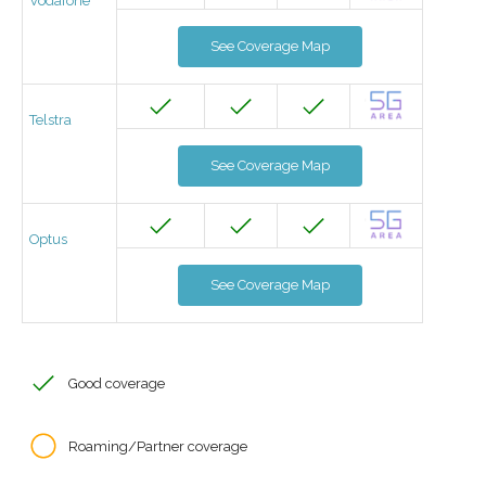
Vodafone
See Coverage Map
Telstra
See Coverage Map
Optus
See Coverage Map
Good coverage
Roaming/Partner coverage