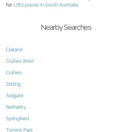
for
1783 places in South Australia
Nearby Searches
Cleland
Crafers West
Crafers
Stirling
Aldgate
Netherby
Springfield
Torrens Park