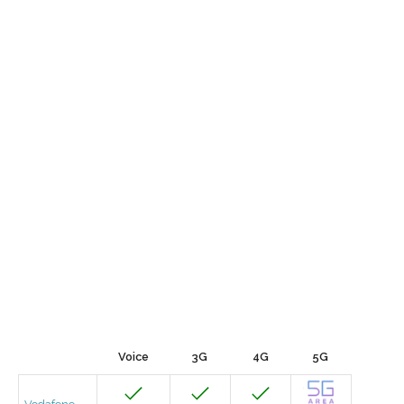
Voice
3G
4G
5G