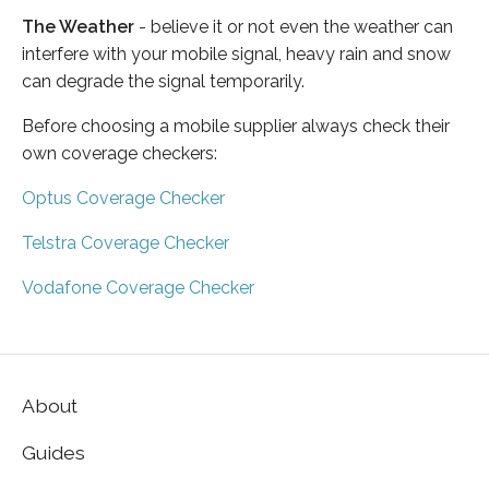
The Weather
- believe it or not even the weather can
interfere with your mobile signal, heavy rain and snow
can degrade the signal temporarily.
Before choosing a mobile supplier always check their
own coverage checkers:
Optus Coverage Checker
Telstra Coverage Checker
Vodafone Coverage Checker
About
Guides