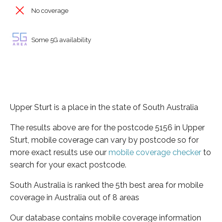
No coverage
Some 5G availability
Upper Sturt is a place in the state of South Australia
The results above are for the postcode 5156 in Upper
Sturt, mobile coverage can vary by postcode so for
more exact results use our
mobile coverage checker
to
search for your exact postcode.
South Australia is ranked the 5th best area for mobile
coverage in Australia out of 8 areas
Our database contains mobile coverage information