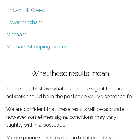
Brown Hill Creek
Lower Mitcham
Mitcham
Mitcham Shopping Centre
What these results mean
These results show what the mobile signal for each
network should be in the postcode you've searched for.
We are confident that these results will be accurate,
however sometimes signal conditions may vary
slightly within a postcode.
Mobile phone signal levels can be affected by a