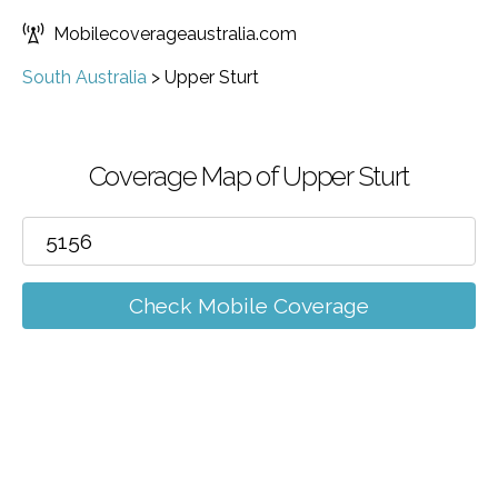
Mobilecoverageaustralia.com
South Australia
>
Upper Sturt
Coverage Map of Upper Sturt
Check Mobile Coverage