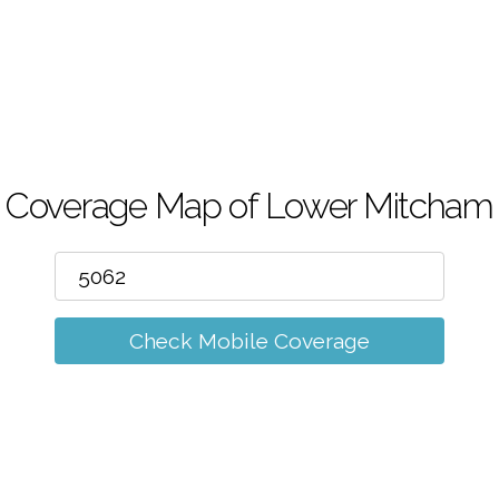
m
Coverage Map of Lower Mitcham
Check Mobile Coverage