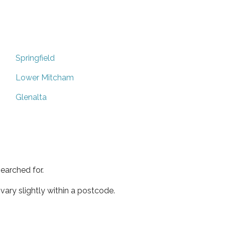
Springfield
Lower Mitcham
Glenalta
earched for.
ary slightly within a postcode.