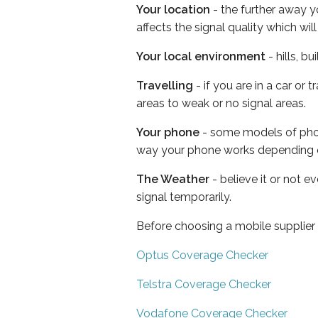
Your location
- the further away y
affects the signal quality which w
Your local environment
- hills, b
Travelling
- if you are in a car or
areas to weak or no signal areas.
Your phone
- some models of phone
way your phone works depending 
The Weather
- believe it or not 
signal temporarily.
Before choosing a mobile supplier
Optus Coverage Checker
Telstra Coverage Checker
Vodafone Coverage Checker