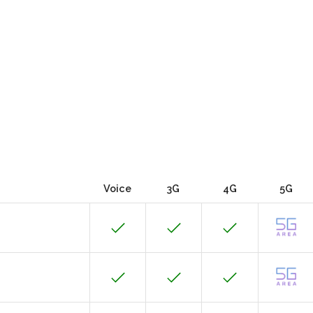
Voice
3G
4G
5G