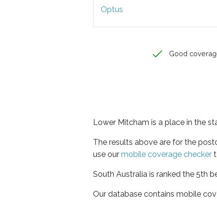
Optus
Good coverag
Lower Mitcham is a place in the st
The results above are for the pos
use our
mobile coverage checker
t
South Australia is ranked the 5th b
Our database contains mobile cov