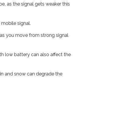
e, as the signal gets weaker this
r mobile signal.
ed as you move from strong signal
th low battery can also affect the
 rain and snow can degrade the