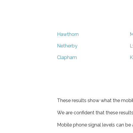
Hawthorn
M
Netherby
L
Clapham
K
These results show what the mobil
We are confident that these result
Mobile phone signal levels can be a