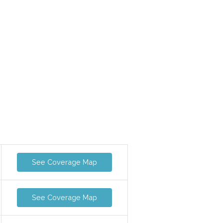
See Coverage Map
See Coverage Map