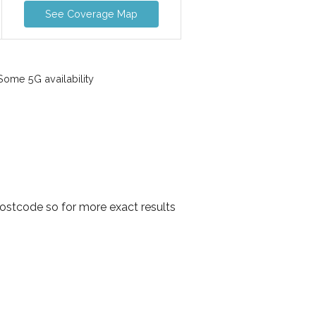
See Coverage Map
ome 5G availability
ostcode so for more exact results