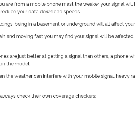
ou are from a mobile phone mast the weaker your signal will b
ill reduce your data download speeds.
uildings, being in a basement or underground will all affect you
 train and moving fast you may find your signal will be affect
s are just better at getting a signal than others, a phone wi
on the model.
even the weather can interfere with your mobile signal, heavy
 always check their own coverage checkers: