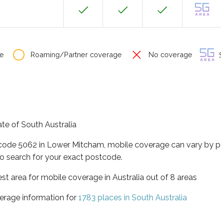
e
Roaming/Partner coverage
No coverage
S
ate of South Australia
tcode 5062 in Lower Mitcham, mobile coverage can vary by p
o search for your exact postcode.
est area for mobile coverage in Australia out of 8 areas
erage information for
1783 places in South Australia