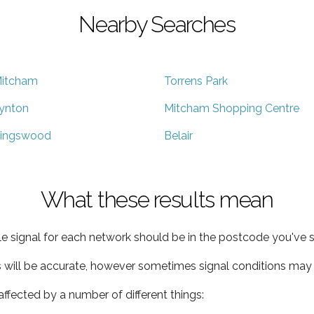
Nearby Searches
itcham
Torrens Park
ynton
Mitcham Shopping Centre
ingswood
Belair
What these results mean
e signal for each network should be in the postcode you've s
s will be accurate, however sometimes signal conditions may v
ffected by a number of different things: