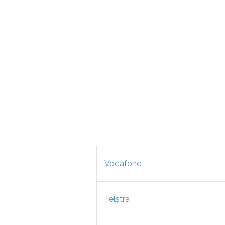
Vodafone
Telstra