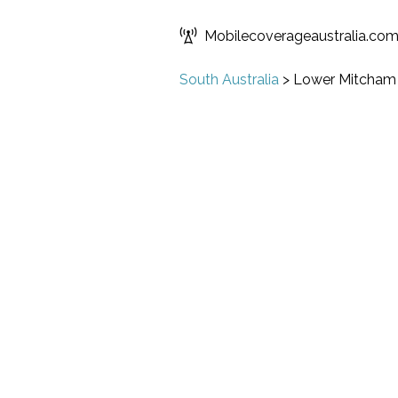
Mobilecoverageaustralia.co
South Australia
>
Lower Mitcham