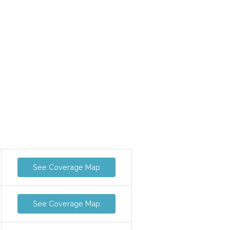
See Coverage Map
See Coverage Map