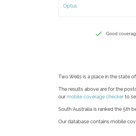
Optus
Good coverag
Two Wells is a place in the state o
The results above are for the pos
our
mobile coverage checker
to se
South Australia is ranked the 5th b
Our database contains mobile cov