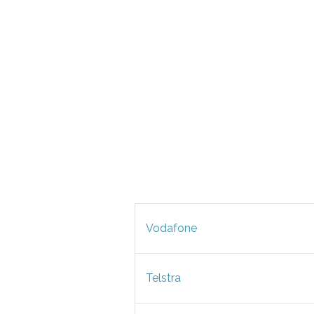
Vodafone
Telstra