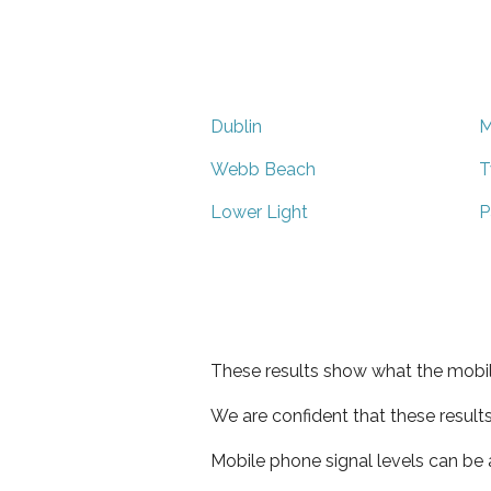
Dublin
M
Webb Beach
T
Lower Light
P
These results show what the mobil
We are confident that these result
Mobile phone signal levels can be a