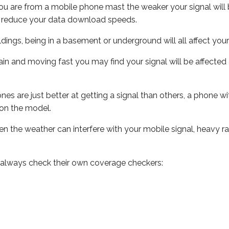
ou are from a mobile phone mast the weaker your signal will b
ill reduce your data download speeds.
uildings, being in a basement or underground will all affect you
 train and moving fast you may find your signal will be affect
s are just better at getting a signal than others, a phone wi
on the model.
even the weather can interfere with your mobile signal, heavy
 always check their own coverage checkers: