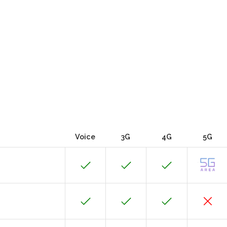
Voice
3G
4G
5G