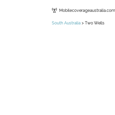
Mobilecoverageaustralia.co
South Australia
>
Two Wells