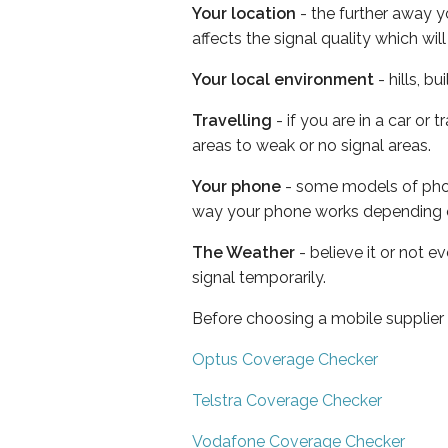
Your location
- the further away y
affects the signal quality which w
Your local environment
- hills, b
Travelling
- if you are in a car or
areas to weak or no signal areas.
Your phone
- some models of phone
way your phone works depending 
The Weather
- believe it or not 
signal temporarily.
Before choosing a mobile supplier
Optus Coverage Checker
Telstra Coverage Checker
Vodafone Coverage Checker