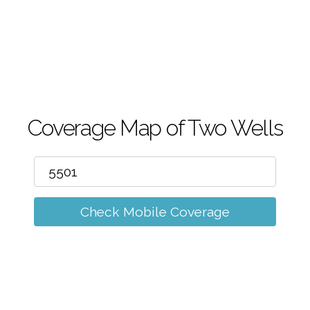
m
Coverage Map of Two Wells
Check Mobile Coverage