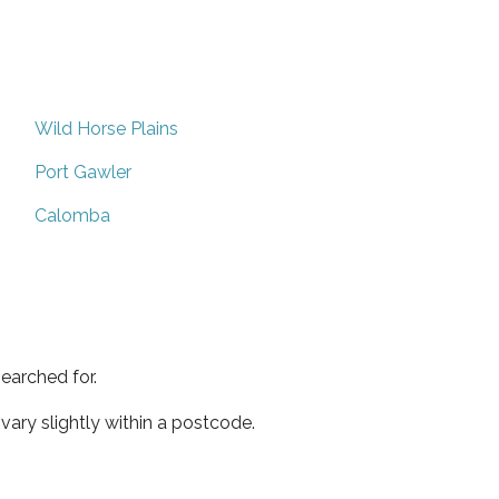
Wild Horse Plains
Port Gawler
Calomba
earched for.
ary slightly within a postcode.