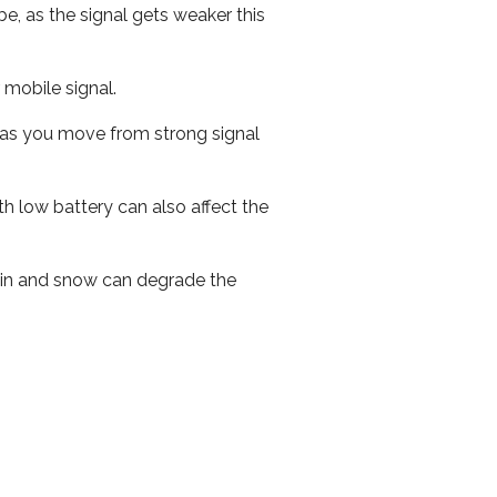
e, as the signal gets weaker this
r mobile signal.
ed as you move from strong signal
th low battery can also affect the
 rain and snow can degrade the