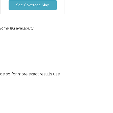
See Coverage Map
ome 5G availability
de so for more exact results use