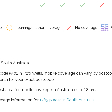
e
Roaming/Partner coverage
No coverage
S
f South Australia
tcode 5501 in Two Wells, mobile coverage can vary by postco
arch for your exact postcode.
est area for mobile coverage in Australia out of 8 areas
erage information for
1783 places in South Australia