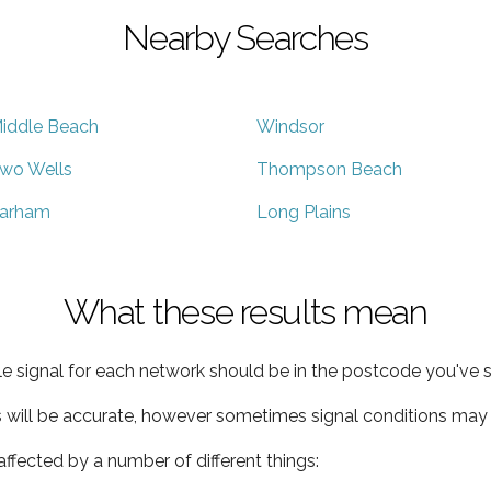
Nearby Searches
iddle Beach
Windsor
wo Wells
Thompson Beach
arham
Long Plains
What these results mean
e signal for each network should be in the postcode you've s
s will be accurate, however sometimes signal conditions may v
ffected by a number of different things: