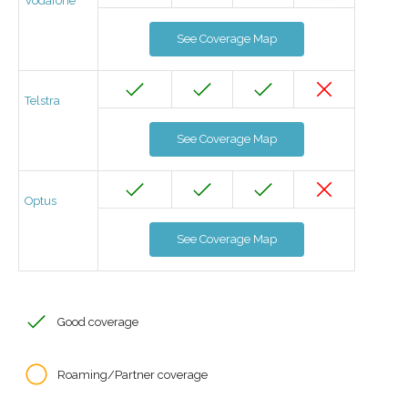
Vodafone
See Coverage Map
Telstra
See Coverage Map
Optus
See Coverage Map
Good coverage
Roaming/Partner coverage