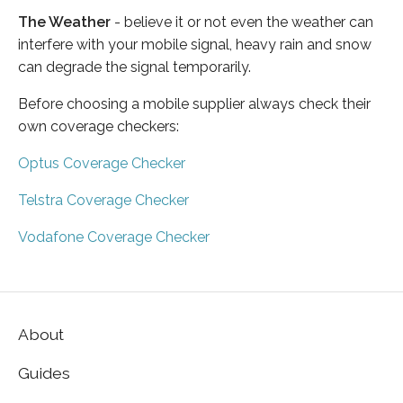
The Weather
- believe it or not even the weather can
interfere with your mobile signal, heavy rain and snow
can degrade the signal temporarily.
Before choosing a mobile supplier always check their
own coverage checkers:
Optus Coverage Checker
Telstra Coverage Checker
Vodafone Coverage Checker
About
Guides