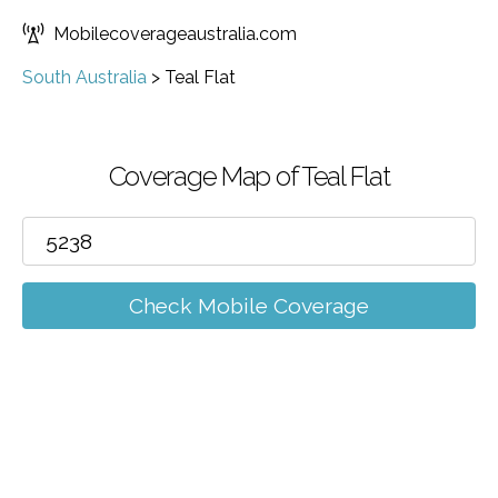
Mobilecoverageaustralia.com
South Australia
>
Teal Flat
Coverage Map of Teal Flat
Check Mobile Coverage