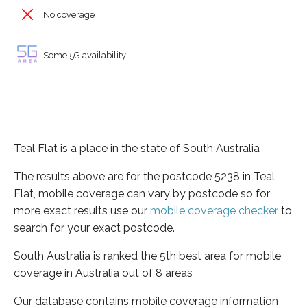
No coverage
Some 5G availability
Teal Flat is a place in the state of South Australia
The results above are for the postcode 5238 in Teal
Flat, mobile coverage can vary by postcode so for
more exact results use our
mobile coverage checker
to
search for your exact postcode.
South Australia is ranked the 5th best area for mobile
coverage in Australia out of 8 areas
Our database contains mobile coverage information