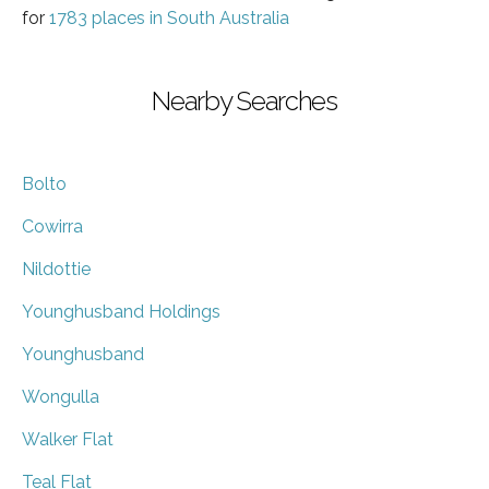
for
1783 places in South Australia
Nearby Searches
Bolto
Cowirra
Nildottie
Younghusband Holdings
Younghusband
Wongulla
Walker Flat
Teal Flat