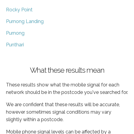
Rocky Point
Purnong Landing
Purnong
Punthari
What these results mean
These results show what the mobile signal for each
network should be in the postcode you've searched for.
We are confident that these results will be accurate,
however sometimes signal conditions may vary
slightly within a postcode.
Mobile phone signal levels can be affected by a