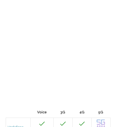
Voice
3G
4G
5G