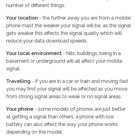
number of different things:
Your location
- the further away you are from a mobile
phone mast the weaker your signal will be, as the signal
gets weaker this affects the signal quality which will
reduce your data download speeds.
Your local environment
- hills, buildings, being in a
basement or underground will all affect your mobile
signal.
Travelling
- if you are in a car or train and moving fast
you may find your signal will be affected as you move
from strong signal areas to weak or no signal areas.
Your phone
- some models of phones are just better
at getting a signal than others, a phone with low
battery can also affect the way your phone works
depending on the model.