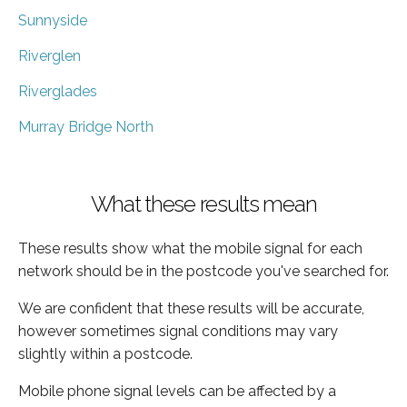
Sunnyside
Riverglen
Riverglades
Murray Bridge North
What these results mean
These results show what the mobile signal for each
network should be in the postcode you've searched for.
We are confident that these results will be accurate,
however sometimes signal conditions may vary
slightly within a postcode.
Mobile phone signal levels can be affected by a