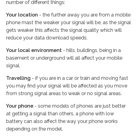
number of different things:
Your location
- the further away you are from a mobile
phone mast the weaker your signal will be, as the signal
gets weaker this affects the signal quality which will
reduce your data download speeds.
Your local environment
- hills, buildings, being in a
basement or underground will all affect your mobile
signal.
Travelling
- if you are in a car or train and moving fast
you may find your signal will be affected as you move
from strong signal areas to weak or no signal areas.
Your phone
- some models of phones are just better
at getting a signal than others, a phone with low
battery can also affect the way your phone works
depending on the model.