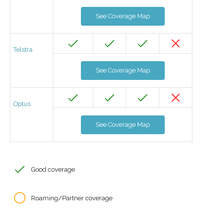
See Coverage Map
Telstra
See Coverage Map
Optus
See Coverage Map
Good coverage
Roaming/Partner coverage