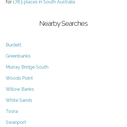
for
1783 places in South Australia
Nearby Searches
Burdett
Greenbanks
Murray Bridge South
Woods Point
Willow Banks
White Sands
Toora
Swanport