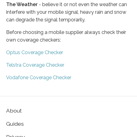
The Weather
- believe it or not even the weather can
interfere with your mobile signal, heavy rain and snow
can degrade the signal temporarily.
Before choosing a mobile supplier always check their
own coverage checkers:
Optus Coverage Checker
Telstra Coverage Checker
Vodafone Coverage Checker
About
Guides
Privacy