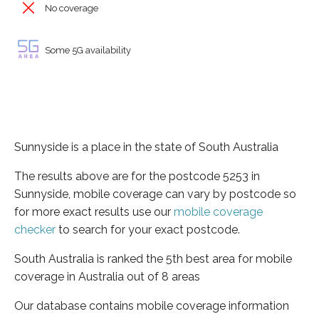
No coverage
Some 5G availability
Sunnyside is a place in the state of South Australia
The results above are for the postcode 5253 in
Sunnyside, mobile coverage can vary by postcode so
for more exact results use our
mobile coverage
checker
to search for your exact postcode.
South Australia is ranked the 5th best area for mobile
coverage in Australia out of 8 areas
Our database contains mobile coverage information