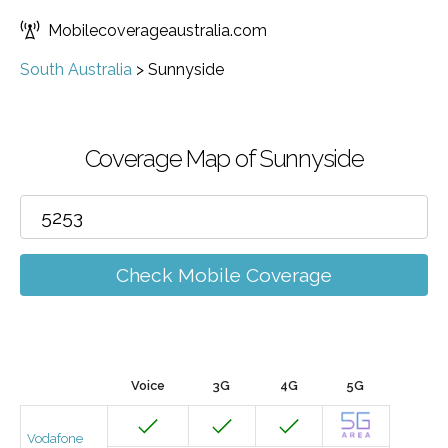
Mobilecoverageaustralia.com
South Australia
>
Sunnyside
Coverage Map of Sunnyside
Check Mobile Coverage
Voice
3G
4G
5G
Vodafone