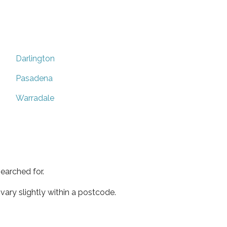
Darlington
Pasadena
Warradale
earched for.
ary slightly within a postcode.