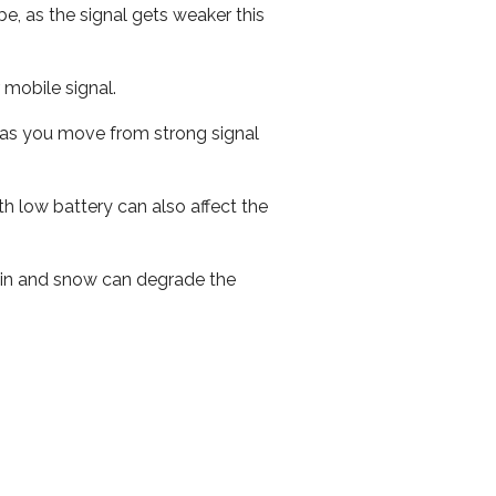
e, as the signal gets weaker this
r mobile signal.
ed as you move from strong signal
th low battery can also affect the
 rain and snow can degrade the