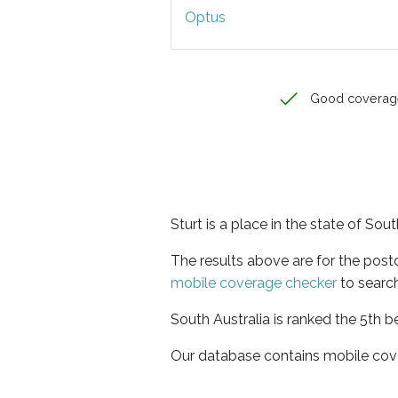
Optus
Good coverag
Sturt is a place in the state of Sout
The results above are for the post
mobile coverage checker
to search
South Australia is ranked the 5th b
Our database contains mobile cov