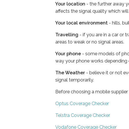
Your location
- the further away y
affects the signal quality which w
Your local environment
- hills, b
Travelling
- if you are in a car or
areas to weak or no signal areas.
Your phone
- some models of phone
way your phone works depending 
The Weather
- believe it or not 
signal temporarily.
Before choosing a mobile supplier
Optus Coverage Checker
Telstra Coverage Checker
Vodafone Coverage Checker