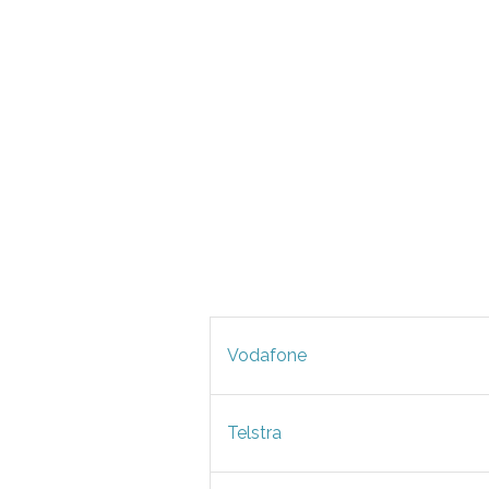
Vodafone
Telstra