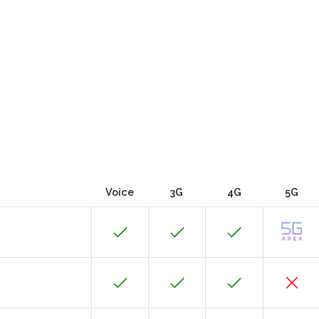
Voice
3G
4G
5G