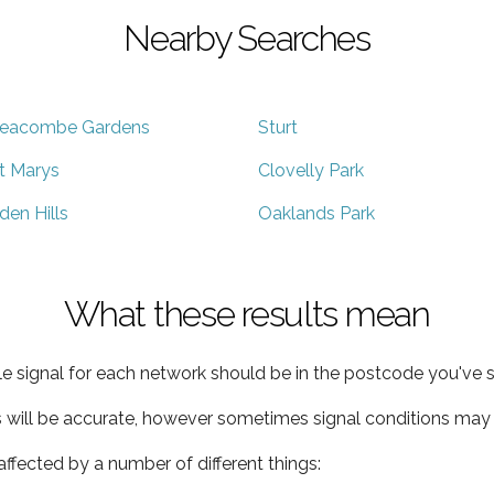
Nearby Searches
eacombe Gardens
Sturt
t Marys
Clovelly Park
den Hills
Oaklands Park
What these results mean
e signal for each network should be in the postcode you've s
s will be accurate, however sometimes signal conditions may v
ffected by a number of different things: