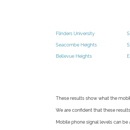
Flinders University
S
Seacombe Heights
S
Bellevue Heights
E
These results show what the mobil
We are confident that these result
Mobile phone signal levels can be a