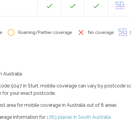
e
Roaming/Partner coverage
No coverage
S
h Australia
code 5047 in Sturt, mobile coverage can vary by postcode so
 for your exact postcode.
est area for mobile coverage in Australia out of 8 areas
erage information for
1783 places in South Australia