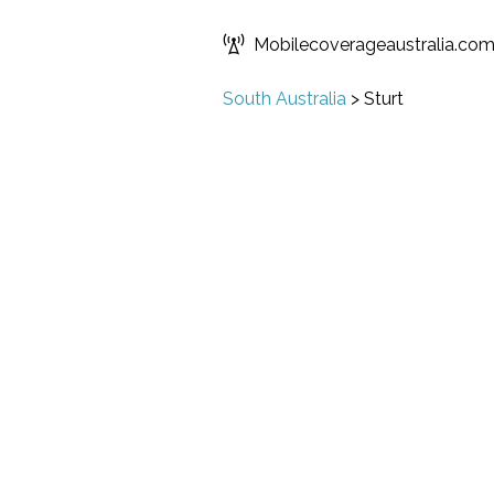
Mobilecoverageaustralia.co
South Australia
>
Sturt