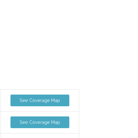
See Coverage Map
See Coverage Map