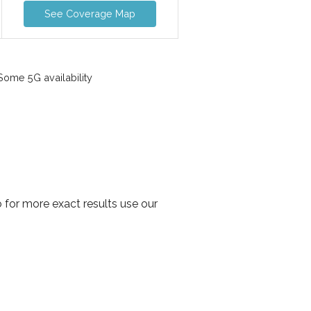
See Coverage Map
ome 5G availability
 for more exact results use our