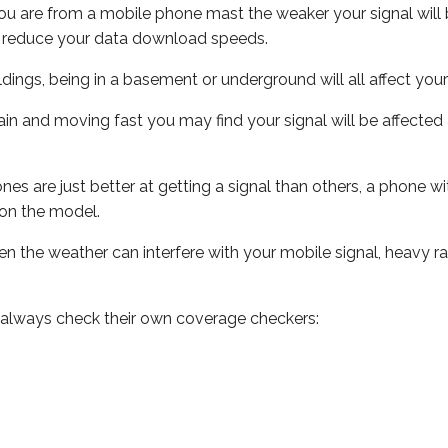
ou are from a mobile phone mast the weaker your signal will b
ill reduce your data download speeds.
uildings, being in a basement or underground will all affect you
 train and moving fast you may find your signal will be affect
s are just better at getting a signal than others, a phone wi
on the model.
even the weather can interfere with your mobile signal, heavy
 always check their own coverage checkers: