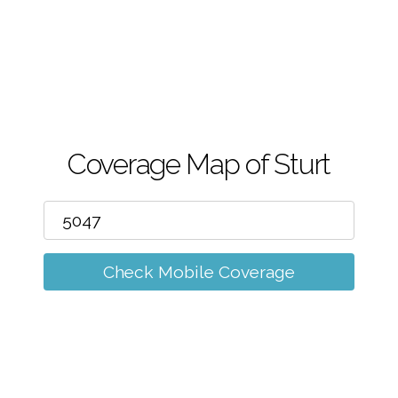
m
Coverage Map of Sturt
Check Mobile Coverage