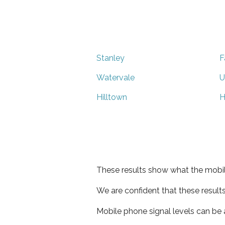
Stanley
F
Watervale
U
Hilltown
H
These results show what the mobil
We are confident that these result
Mobile phone signal levels can be a