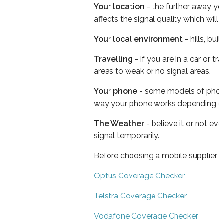
Your location
- the further away y
affects the signal quality which w
Your local environment
- hills, b
Travelling
- if you are in a car or
areas to weak or no signal areas.
Your phone
- some models of phone
way your phone works depending 
The Weather
- believe it or not 
signal temporarily.
Before choosing a mobile supplier
Optus Coverage Checker
Telstra Coverage Checker
Vodafone Coverage Checker