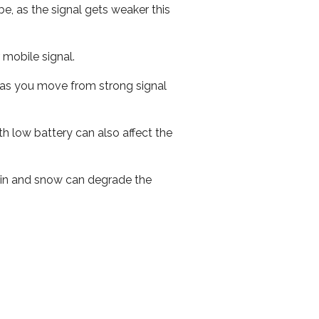
e, as the signal gets weaker this
r mobile signal.
ed as you move from strong signal
th low battery can also affect the
 rain and snow can degrade the