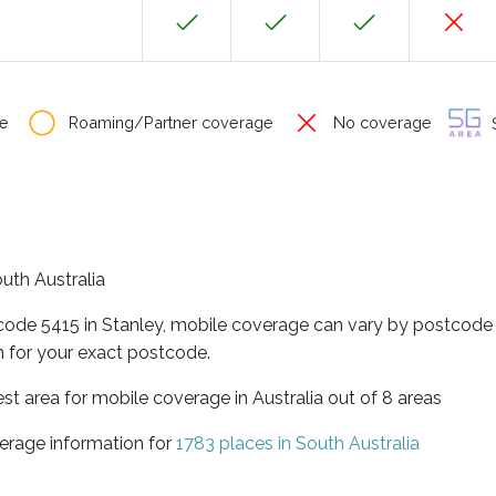
e
Roaming/Partner coverage
No coverage
S
outh Australia
code 5415 in Stanley, mobile coverage can vary by postcode 
 for your exact postcode.
est area for mobile coverage in Australia out of 8 areas
erage information for
1783 places in South Australia