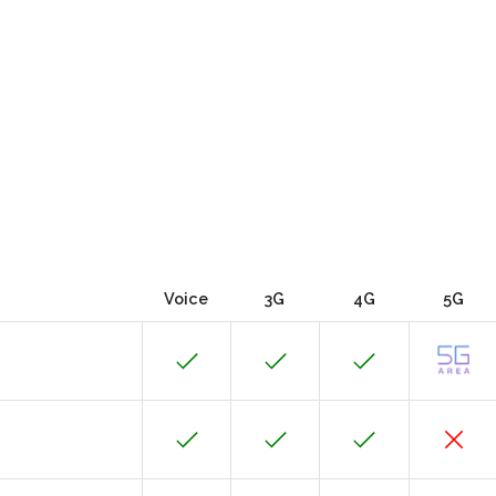
Voice
3G
4G
5G