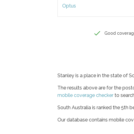
Optus
Good coverag
Stanley is a place in the state of S
The results above are for the post
mobile coverage checker
to search
South Australia is ranked the 5th b
Our database contains mobile cov