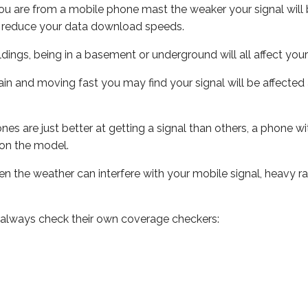
ou are from a mobile phone mast the weaker your signal will b
ill reduce your data download speeds.
uildings, being in a basement or underground will all affect you
 train and moving fast you may find your signal will be affect
s are just better at getting a signal than others, a phone wi
on the model.
even the weather can interfere with your mobile signal, heavy
 always check their own coverage checkers: