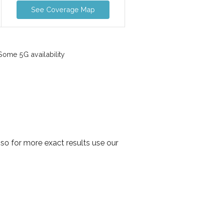
See Coverage Map
ome 5G availability
so for more exact results use our