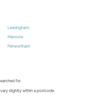
Leasingham
Manoora
Penwortham
earched for.
ary slightly within a postcode.