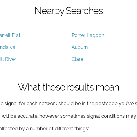
Nearby Searches
arrell Flat
Porter Lagoon
ndalya
Auburn
ill River
Clare
What these results mean
e signal for each network should be in the postcode you've s
s will be accurate, however sometimes signal conditions may v
ffected by a number of different things: