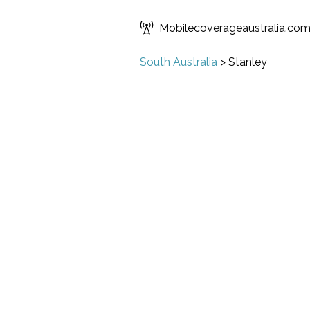
Mobilecoverageaustralia.co
South Australia
>
Stanley