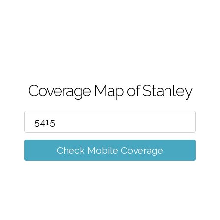
m
Coverage Map of Stanley
Check Mobile Coverage