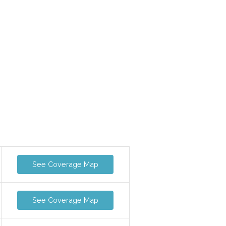
See Coverage Map
See Coverage Map