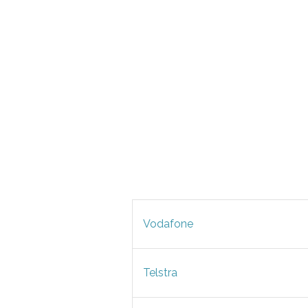
Vodafone
Telstra