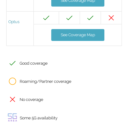
See Coverage Map
Optus
See Coverage Map
Good coverage
Roaming/Partner coverage
No coverage
Some 5G availability