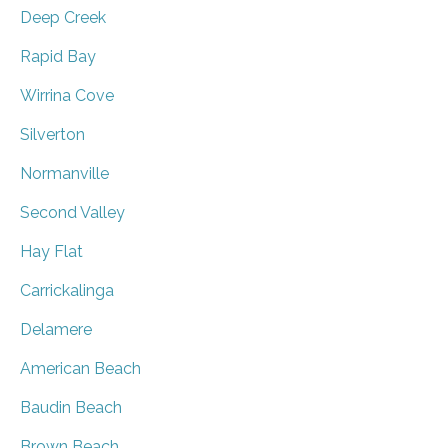
Deep Creek
Rapid Bay
Wirrina Cove
Silverton
Normanville
Second Valley
Hay Flat
Carrickalinga
Delamere
American Beach
Baudin Beach
Brown Beach