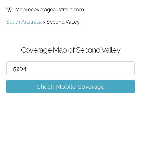
Mobilecoverageaustralia.com
South Australia
>
Second Valley
Coverage Map of Second Valley
Check Mobile Coverage