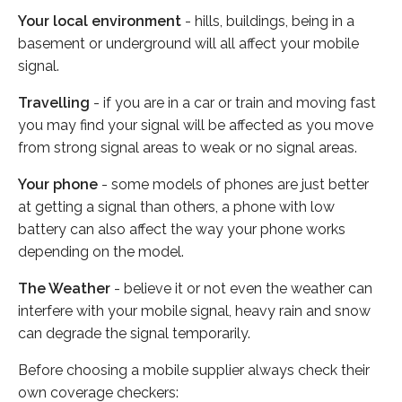
Your local environment
- hills, buildings, being in a
basement or underground will all affect your mobile
signal.
Travelling
- if you are in a car or train and moving fast
you may find your signal will be affected as you move
from strong signal areas to weak or no signal areas.
Your phone
- some models of phones are just better
at getting a signal than others, a phone with low
battery can also affect the way your phone works
depending on the model.
The Weather
- believe it or not even the weather can
interfere with your mobile signal, heavy rain and snow
can degrade the signal temporarily.
Before choosing a mobile supplier always check their
own coverage checkers: