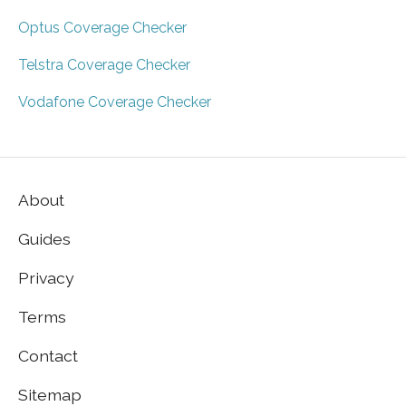
Optus Coverage Checker
Telstra Coverage Checker
Vodafone Coverage Checker
About
Guides
Privacy
Terms
Contact
Sitemap