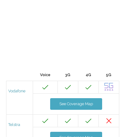
Voice
3G
4G
5G
Vodafone
See Coverage Map
Telstra