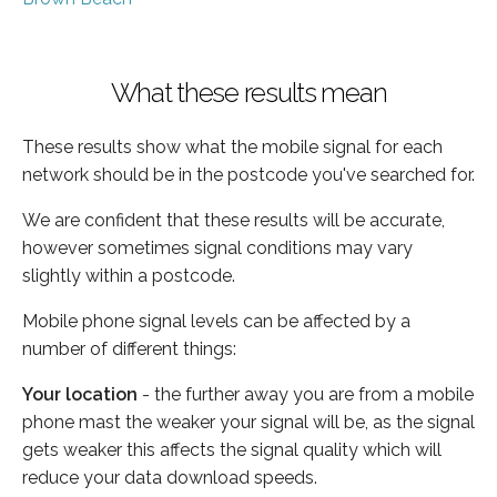
What these results mean
These results show what the mobile signal for each
network should be in the postcode you've searched for.
We are confident that these results will be accurate,
however sometimes signal conditions may vary
slightly within a postcode.
Mobile phone signal levels can be affected by a
number of different things:
Your location
- the further away you are from a mobile
phone mast the weaker your signal will be, as the signal
gets weaker this affects the signal quality which will
reduce your data download speeds.