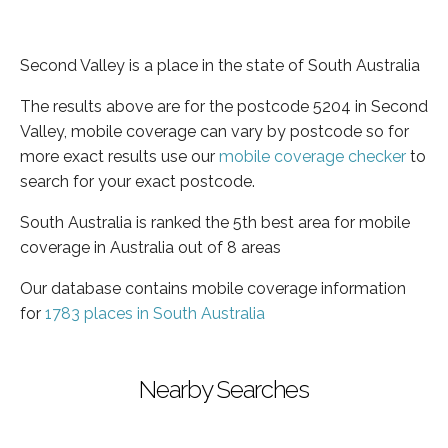
Second Valley is a place in the state of South Australia
The results above are for the postcode 5204 in Second
Valley, mobile coverage can vary by postcode so for
more exact results use our
mobile coverage checker
to
search for your exact postcode.
South Australia is ranked the 5th best area for mobile
coverage in Australia out of 8 areas
Our database contains mobile coverage information
for
1783 places in South Australia
Nearby Searches