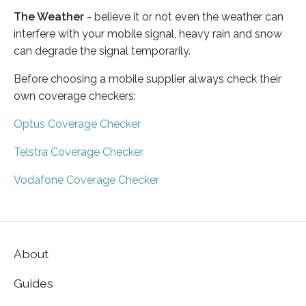
The Weather
- believe it or not even the weather can
interfere with your mobile signal, heavy rain and snow
can degrade the signal temporarily.
Before choosing a mobile supplier always check their
own coverage checkers:
Optus Coverage Checker
Telstra Coverage Checker
Vodafone Coverage Checker
About
Guides