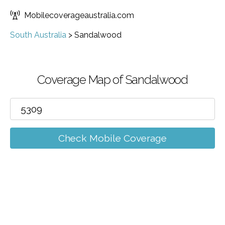
Mobilecoverageaustralia.com
South Australia
>
Sandalwood
Coverage Map of Sandalwood
Check Mobile Coverage