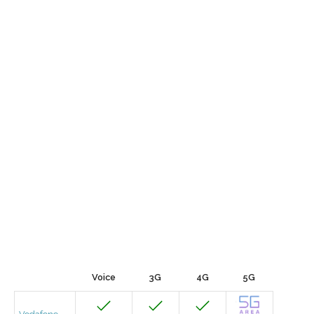
Voice
3G
4G
5G