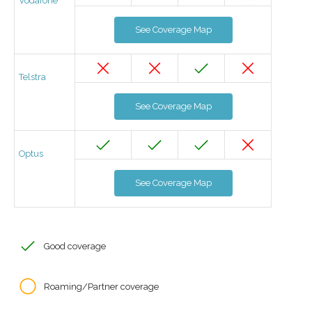
Vodafone
See Coverage Map
Telstra
See Coverage Map
Optus
See Coverage Map
Good coverage
Roaming/Partner coverage