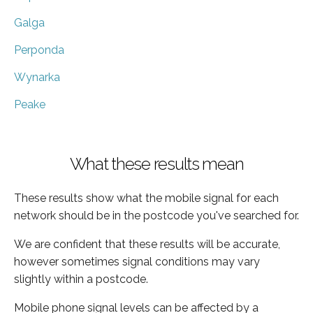
Galga
Perponda
Wynarka
Peake
What these results mean
These results show what the mobile signal for each
network should be in the postcode you've searched for.
We are confident that these results will be accurate,
however sometimes signal conditions may vary
slightly within a postcode.
Mobile phone signal levels can be affected by a