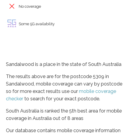
No coverage
Some 5G availability
Sandalwood is a place in the state of South Australia
The results above are for the postcode 5309 in
Sandalwood, mobile coverage can vary by postcode
so for more exact results use our
mobile coverage
checker
to search for your exact postcode.
South Australia is ranked the 5th best area for mobile
coverage in Australia out of 8 areas
Our database contains mobile coverage information