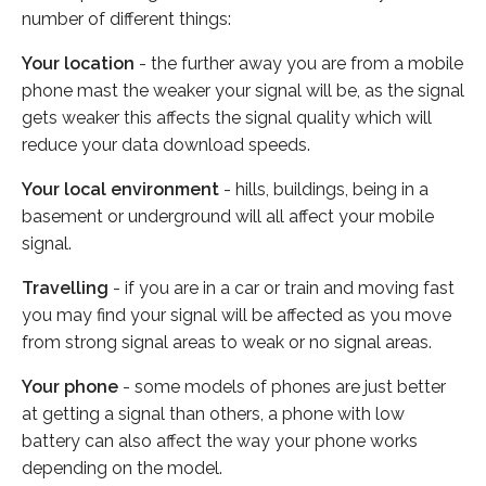
number of different things:
Your location
- the further away you are from a mobile
phone mast the weaker your signal will be, as the signal
gets weaker this affects the signal quality which will
reduce your data download speeds.
Your local environment
- hills, buildings, being in a
basement or underground will all affect your mobile
signal.
Travelling
- if you are in a car or train and moving fast
you may find your signal will be affected as you move
from strong signal areas to weak or no signal areas.
Your phone
- some models of phones are just better
at getting a signal than others, a phone with low
battery can also affect the way your phone works
depending on the model.