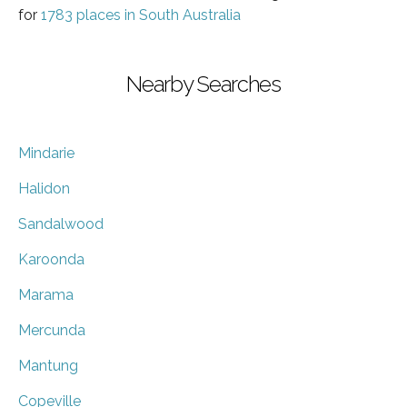
for
1783 places in South Australia
Nearby Searches
Mindarie
Halidon
Sandalwood
Karoonda
Marama
Mercunda
Mantung
Copeville