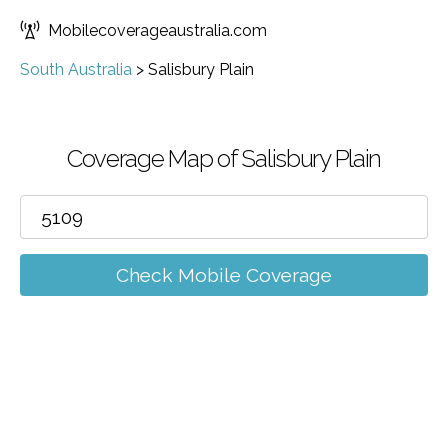
Mobilecoverageaustralia.com
South Australia
>
Salisbury Plain
Coverage Map of Salisbury Plain
Check Mobile Coverage