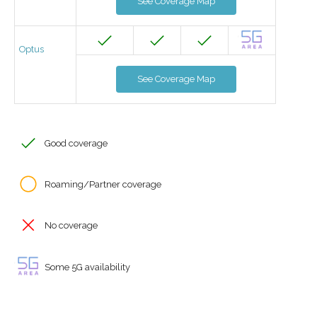
See Coverage Map
Optus
See Coverage Map
Good coverage
Roaming/Partner coverage
No coverage
Some 5G availability