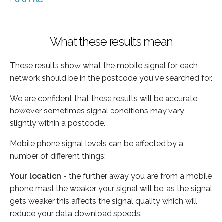
What these results mean
These results show what the mobile signal for each
network should be in the postcode you've searched for.
We are confident that these results will be accurate,
however sometimes signal conditions may vary
slightly within a postcode.
Mobile phone signal levels can be affected by a
number of different things:
Your location
- the further away you are from a mobile
phone mast the weaker your signal will be, as the signal
gets weaker this affects the signal quality which will
reduce your data download speeds.