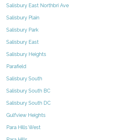
Salisbury East Northbri Ave
Salisbury Plain
Salisbury Park
Salisbury East
Salisbury Heights
Parafield
Salisbury South
Salisbury South BC
Salisbury South DC
Gulfview Heights
Para Hills West
Para Hills