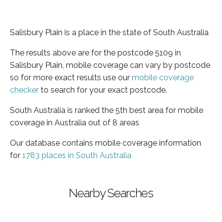
Salisbury Plain is a place in the state of South Australia
The results above are for the postcode 5109 in
Salisbury Plain, mobile coverage can vary by postcode
so for more exact results use our
mobile coverage
checker
to search for your exact postcode.
South Australia is ranked the 5th best area for mobile
coverage in Australia out of 8 areas
Our database contains mobile coverage information
for
1783 places in South Australia
Nearby Searches