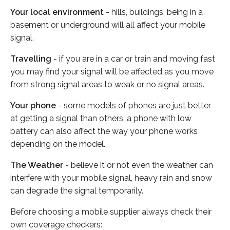
Your local environment
- hills, buildings, being in a
basement or underground will all affect your mobile
signal.
Travelling
- if you are in a car or train and moving fast
you may find your signal will be affected as you move
from strong signal areas to weak or no signal areas.
Your phone
- some models of phones are just better
at getting a signal than others, a phone with low
battery can also affect the way your phone works
depending on the model.
The Weather
- believe it or not even the weather can
interfere with your mobile signal, heavy rain and snow
can degrade the signal temporarily.
Before choosing a mobile supplier always check their
own coverage checkers: