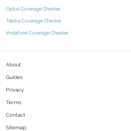
Optus Coverage Checker
Telstra Coverage Checker
Vodafone Coverage Checker
About
Guides
Privacy
Terms
Contact
Sitemap