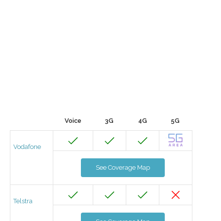
Voice
3G
4G
5G
Vodafone
See Coverage Map
Telstra