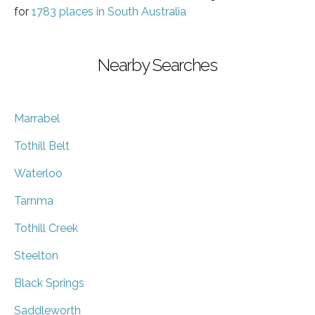
for
1783 places in South Australia
Nearby Searches
Marrabel
Tothill Belt
Waterloo
Tarnma
Tothill Creek
Steelton
Black Springs
Saddleworth