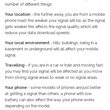
number of different things:
Your location
- the further away you are from a mobile
phone mast the weaker your signal will be, as the signal
gets weaker this affects the signal quality which will
reduce your data download speeds.
Your local environment
- hills, buildings, being in a
basement or underground will all affect your mobile
signal.
Travelling
- if you are in a car or train and moving fast
you may find your signal will be affected as you move
from strong signal areas to weak or no signal areas.
Your phone
- some models of phones are just better
at getting a signal than others, a phone with low
battery can also affect the way your phone works
depending on the model.