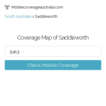
Mobilecoverageaustralia.com
South Australia
>
Saddleworth
Coverage Map of Saddleworth
Check Mobile Coverage