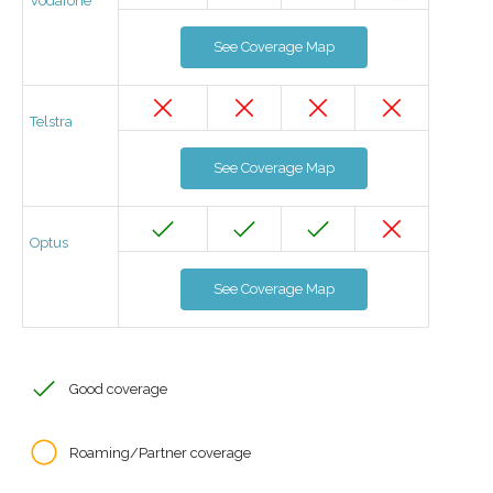
Vodafone
See Coverage Map
Telstra
See Coverage Map
Optus
See Coverage Map
Good coverage
Roaming/Partner coverage