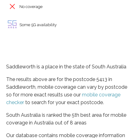
No coverage
Some 5G availability
Saddleworth is a place in the state of South Australia
The results above are for the postcode 5413 in
Saddleworth, mobile coverage can vary by postcode
so for more exact results use our
mobile coverage
checker
to search for your exact postcode.
South Australia is ranked the 5th best area for mobile
coverage in Australia out of 8 areas
Our database contains mobile coverage information