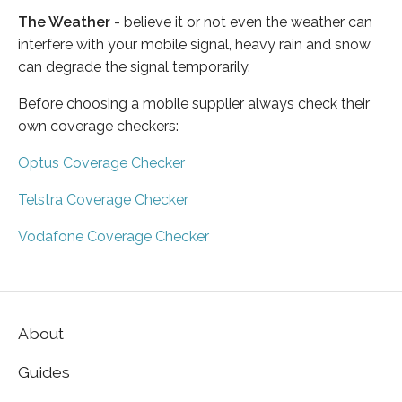
The Weather
- believe it or not even the weather can
interfere with your mobile signal, heavy rain and snow
can degrade the signal temporarily.
Before choosing a mobile supplier always check their
own coverage checkers:
Optus Coverage Checker
Telstra Coverage Checker
Vodafone Coverage Checker
About
Guides