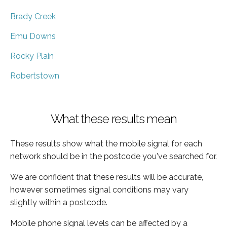
Brady Creek
Emu Downs
Rocky Plain
Robertstown
What these results mean
These results show what the mobile signal for each
network should be in the postcode you've searched for.
We are confident that these results will be accurate,
however sometimes signal conditions may vary
slightly within a postcode.
Mobile phone signal levels can be affected by a