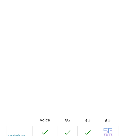
Voice
3G
4G
5G