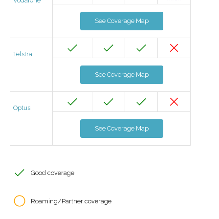
Vodafone
See Coverage Map
Telstra
See Coverage Map
Optus
See Coverage Map
Good coverage
Roaming/Partner coverage