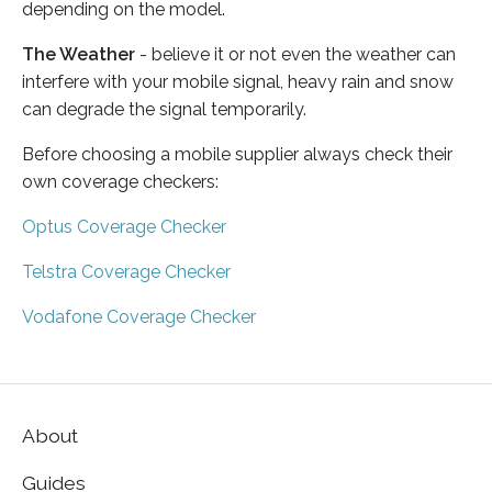
depending on the model.
The Weather
- believe it or not even the weather can
interfere with your mobile signal, heavy rain and snow
can degrade the signal temporarily.
Before choosing a mobile supplier always check their
own coverage checkers:
Optus Coverage Checker
Telstra Coverage Checker
Vodafone Coverage Checker
About
Guides