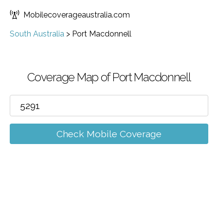
Mobilecoverageaustralia.com
South Australia
>
Port Macdonnell
Coverage Map of Port Macdonnell
Check Mobile Coverage