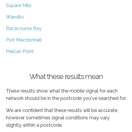
Square Mile
Wandilo
Racecourse Bay
Port Macdonnell
Pelican Point
What these results mean
These results show what the mobile signal for each
network should be in the postcode you've searched for.
We are confident that these results will be accurate,
however sometimes signal conditions may vary
slightly within a postcode.