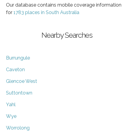
Our database contains mobile coverage information
for
1783 places in South Australia
Nearby Searches
Burrungule
Caveton
Glencoe West
Suttontown
Yahl
Wye
Worrolong