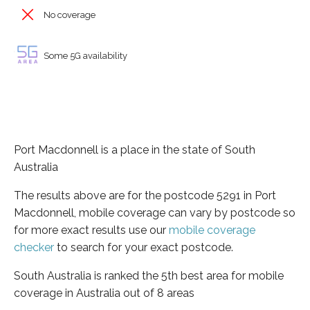
No coverage
Some 5G availability
Port Macdonnell is a place in the state of South
Australia
The results above are for the postcode 5291 in Port
Macdonnell, mobile coverage can vary by postcode so
for more exact results use our
mobile coverage
checker
to search for your exact postcode.
South Australia is ranked the 5th best area for mobile
coverage in Australia out of 8 areas