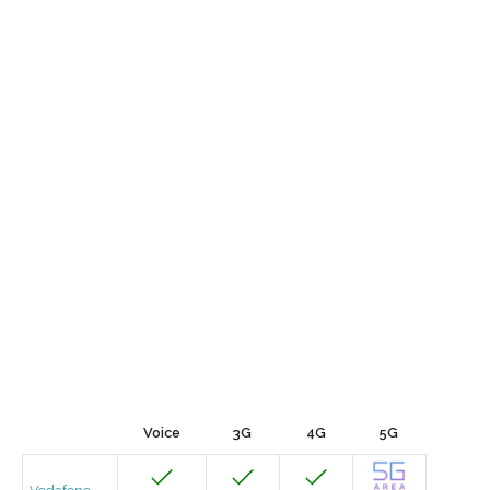
Voice
3G
4G
5G