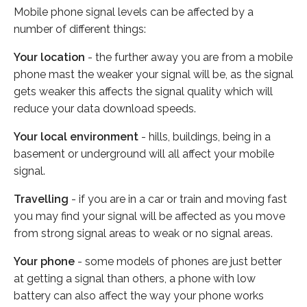
Mobile phone signal levels can be affected by a
number of different things:
Your location
- the further away you are from a mobile
phone mast the weaker your signal will be, as the signal
gets weaker this affects the signal quality which will
reduce your data download speeds.
Your local environment
- hills, buildings, being in a
basement or underground will all affect your mobile
signal.
Travelling
- if you are in a car or train and moving fast
you may find your signal will be affected as you move
from strong signal areas to weak or no signal areas.
Your phone
- some models of phones are just better
at getting a signal than others, a phone with low
battery can also affect the way your phone works