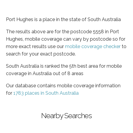
Port Hughes is a place in the state of South Australia
The results above are for the postcode 5558 in Port
Hughes, mobile coverage can vary by postcode so for
more exact results use our
mobile coverage checker
to
search for your exact postcode.
South Australia is ranked the 5th best area for mobile
coverage in Australia out of 8 areas
Our database contains mobile coverage information
for
1783 places in South Australia
Nearby Searches