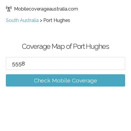
Mobilecoverageaustralia.com
South Australia
>
Port Hughes
Coverage Map of Port Hughes
Check Mobile Coverage