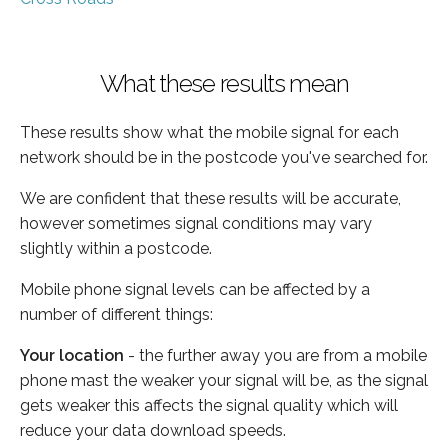
What these results mean
These results show what the mobile signal for each
network should be in the postcode you've searched for.
We are confident that these results will be accurate,
however sometimes signal conditions may vary
slightly within a postcode.
Mobile phone signal levels can be affected by a
number of different things:
Your location
- the further away you are from a mobile
phone mast the weaker your signal will be, as the signal
gets weaker this affects the signal quality which will
reduce your data download speeds.