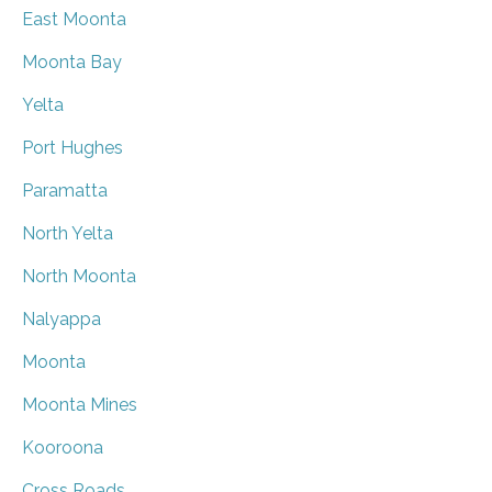
East Moonta
Moonta Bay
Yelta
Port Hughes
Paramatta
North Yelta
North Moonta
Nalyappa
Moonta
Moonta Mines
Kooroona
Cross Roads