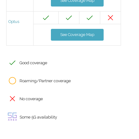
See Coverage Map
Optus
See Coverage Map
Good coverage
Roaming/Partner coverage
No coverage
Some 5G availability