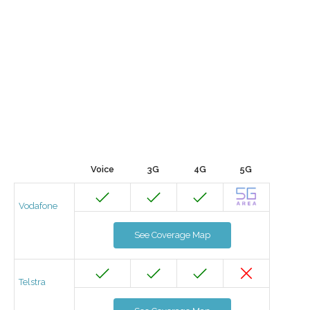
Voice
3G
4G
5G
Vodafone
See Coverage Map
Telstra