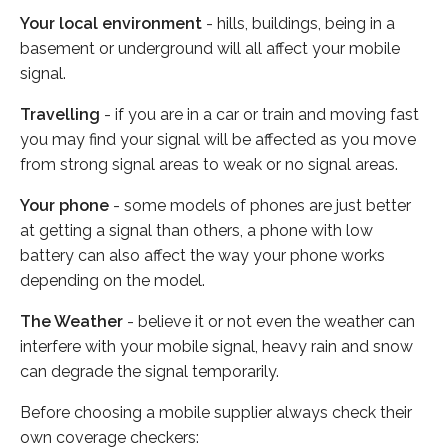
Your local environment
- hills, buildings, being in a
basement or underground will all affect your mobile
signal.
Travelling
- if you are in a car or train and moving fast
you may find your signal will be affected as you move
from strong signal areas to weak or no signal areas.
Your phone
- some models of phones are just better
at getting a signal than others, a phone with low
battery can also affect the way your phone works
depending on the model.
The Weather
- believe it or not even the weather can
interfere with your mobile signal, heavy rain and snow
can degrade the signal temporarily.
Before choosing a mobile supplier always check their
own coverage checkers: