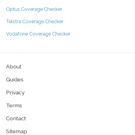
Optus Coverage Checker
Telstra Coverage Checker
Vodafone Coverage Checker
About
Guides
Privacy
Terms
Contact
Sitemap