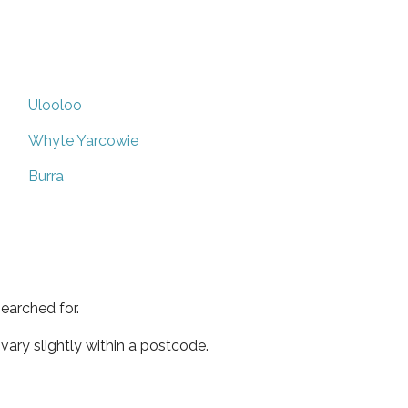
Ulooloo
Whyte Yarcowie
Burra
earched for.
ary slightly within a postcode.