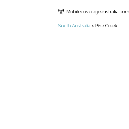
Mobilecoverageaustralia.co
South Australia
>
Pine Creek