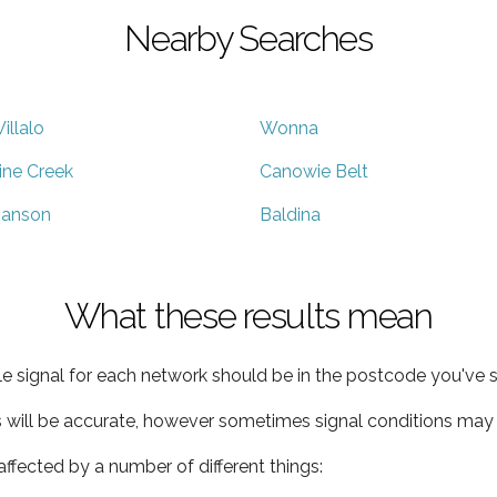
Nearby Searches
illalo
Wonna
ine Creek
Canowie Belt
anson
Baldina
What these results mean
e signal for each network should be in the postcode you've s
s will be accurate, however sometimes signal conditions may v
ffected by a number of different things: