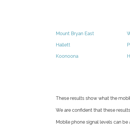
Mount Bryan East
W
Hallett
P
Koonoona
H
These results show what the mobil
We are confident that these result
Mobile phone signal levels can be a