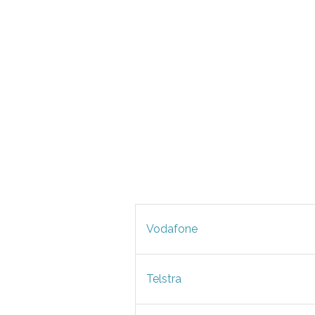
Vodafone
Telstra