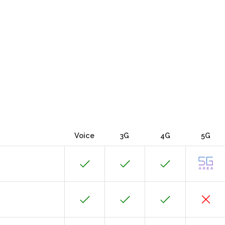
Voice
3G
4G
5G