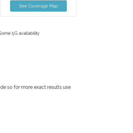
See Coverage Map
ome 5G availability
de so for more exact results use