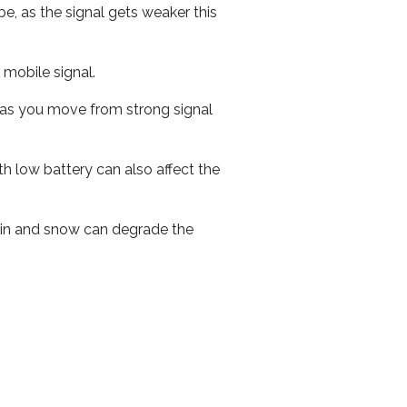
e, as the signal gets weaker this
r mobile signal.
ed as you move from strong signal
th low battery can also affect the
 rain and snow can degrade the