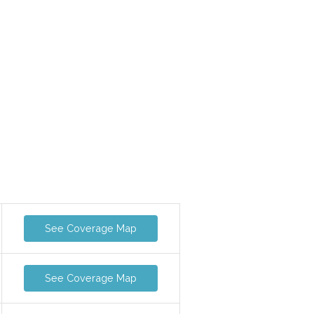
See Coverage Map
See Coverage Map