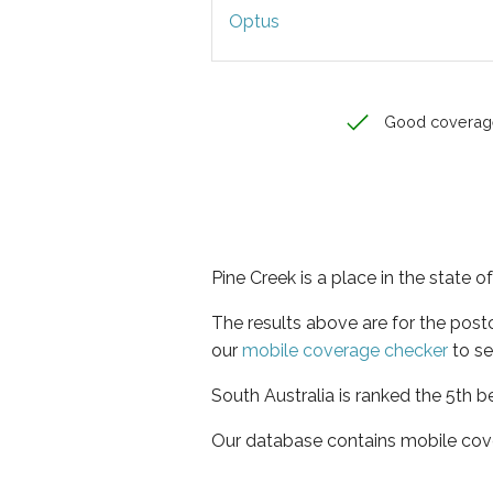
Optus
Good coverag
Pine Creek is a place in the state o
The results above are for the pos
our
mobile coverage checker
to se
South Australia is ranked the 5th b
Our database contains mobile cov