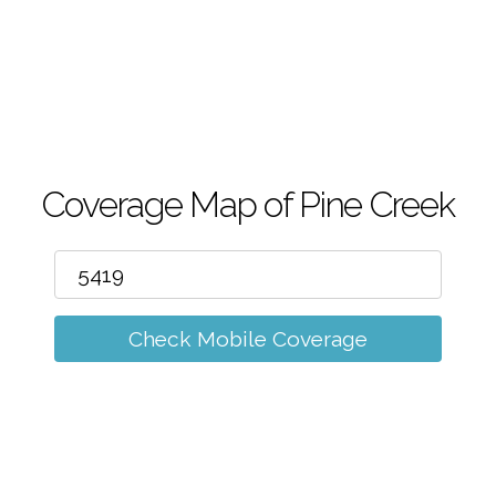
m
Coverage Map of Pine Creek
Check Mobile Coverage