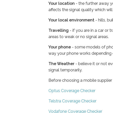
Your location
- the further away y
affects the signal quality which w
Your local environment
- hills, b
Travelling
- if you are in a car or
areas to weak or no signal areas.
Your phone
- some models of phone
way your phone works depending 
The Weather
- believe it or not 
signal temporarily.
Before choosing a mobile supplier
Optus Coverage Checker
Telstra Coverage Checker
Vodafone Coverage Checker