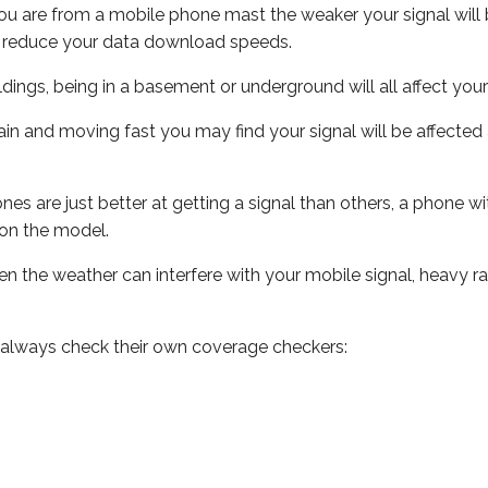
ou are from a mobile phone mast the weaker your signal will b
ill reduce your data download speeds.
uildings, being in a basement or underground will all affect you
 train and moving fast you may find your signal will be affect
s are just better at getting a signal than others, a phone wi
on the model.
even the weather can interfere with your mobile signal, heavy
 always check their own coverage checkers: