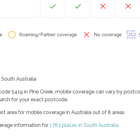
e
Roaming/Partner coverage
No coverage
S
f South Australia
tcode 5419 in Pine Creek, mobile coverage can vary by postco
arch for your exact postcode.
est area for mobile coverage in Australia out of 8 areas
erage information for
1783 places in South Australia