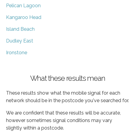
Pelican Lagoon
Kangaroo Head
Island Beach
Dudley East
Ironstone
What these results mean
These results show what the mobile signal for each
network should be in the postcode you've searched for.
We are confident that these results will be accurate,
however sometimes signal conditions may vary
slightly within a postcode.