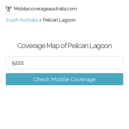
Mobilecoverageaustralia.com
South Australia
>
Pelican Lagoon
Coverage Map of Pelican Lagoon
Check Mobile Coverage