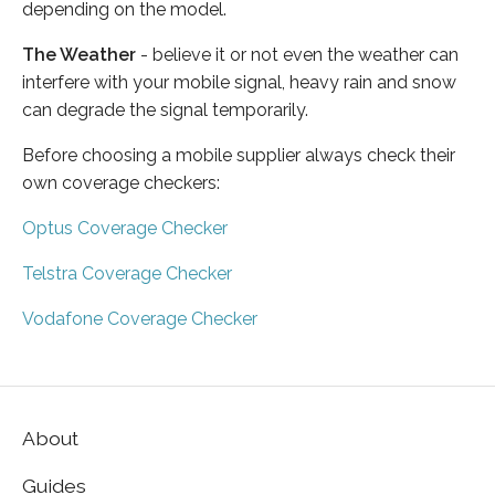
depending on the model.
The Weather
- believe it or not even the weather can
interfere with your mobile signal, heavy rain and snow
can degrade the signal temporarily.
Before choosing a mobile supplier always check their
own coverage checkers:
Optus Coverage Checker
Telstra Coverage Checker
Vodafone Coverage Checker
About
Guides