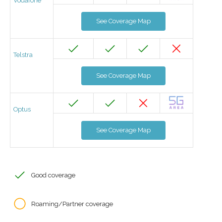
Vodafone
See Coverage Map
Telstra
See Coverage Map
Optus
See Coverage Map
Good coverage
Roaming/Partner coverage