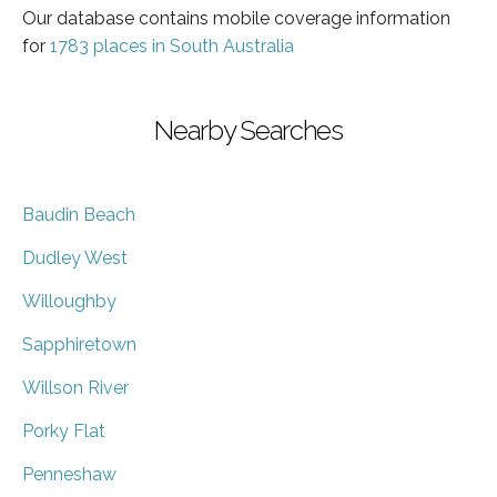
Our database contains mobile coverage information
for
1783 places in South Australia
Nearby Searches
Baudin Beach
Dudley West
Willoughby
Sapphiretown
Willson River
Porky Flat
Penneshaw