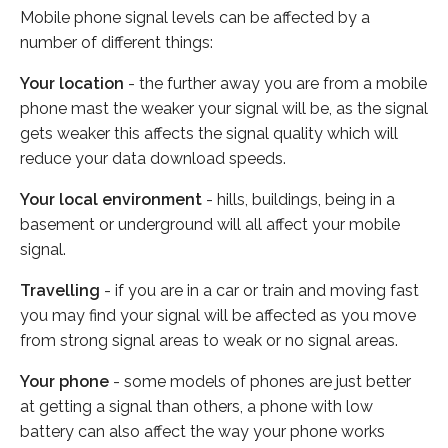
Mobile phone signal levels can be affected by a
number of different things:
Your location
- the further away you are from a mobile
phone mast the weaker your signal will be, as the signal
gets weaker this affects the signal quality which will
reduce your data download speeds.
Your local environment
- hills, buildings, being in a
basement or underground will all affect your mobile
signal.
Travelling
- if you are in a car or train and moving fast
you may find your signal will be affected as you move
from strong signal areas to weak or no signal areas.
Your phone
- some models of phones are just better
at getting a signal than others, a phone with low
battery can also affect the way your phone works