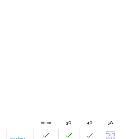
Voice
3G
4G
5G