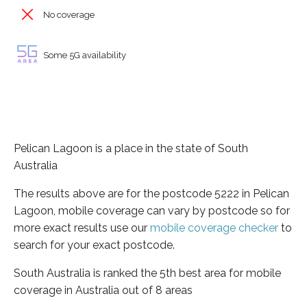
No coverage
Some 5G availability
Pelican Lagoon is a place in the state of South
Australia
The results above are for the postcode 5222 in Pelican
Lagoon, mobile coverage can vary by postcode so for
more exact results use our
mobile coverage checker
to
search for your exact postcode.
South Australia is ranked the 5th best area for mobile
coverage in Australia out of 8 areas