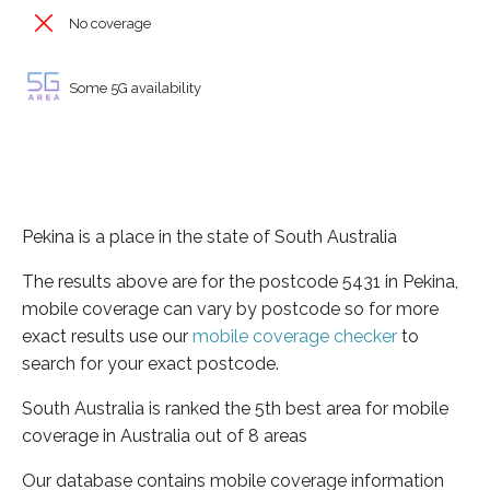
No coverage
Some 5G availability
Pekina is a place in the state of South Australia
The results above are for the postcode 5431 in Pekina,
mobile coverage can vary by postcode so for more
exact results use our
mobile coverage checker
to
search for your exact postcode.
South Australia is ranked the 5th best area for mobile
coverage in Australia out of 8 areas
Our database contains mobile coverage information