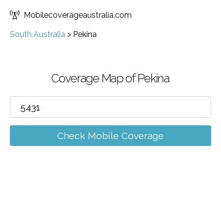
Mobilecoverageaustralia.com
South Australia
>
Pekina
Coverage Map of Pekina
Check Mobile Coverage