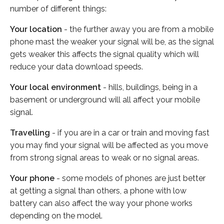
number of different things:
Your location
- the further away you are from a mobile
phone mast the weaker your signal will be, as the signal
gets weaker this affects the signal quality which will
reduce your data download speeds.
Your local environment
- hills, buildings, being in a
basement or underground will all affect your mobile
signal.
Travelling
- if you are in a car or train and moving fast
you may find your signal will be affected as you move
from strong signal areas to weak or no signal areas.
Your phone
- some models of phones are just better
at getting a signal than others, a phone with low
battery can also affect the way your phone works
depending on the model.