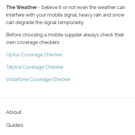
The Weather
- believe it or not even the weather can
interfere with your mobile signal, heavy rain and snow
can degrade the signal temporarily.
Before choosing a mobile supplier always check their
own coverage checkers:
Optus Coverage Checker
Telstra Coverage Checker
Vodafone Coverage Checker
About
Guides