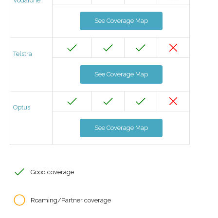
Vodafone
See Coverage Map
Telstra
See Coverage Map
Optus
See Coverage Map
Good coverage
Roaming/Partner coverage