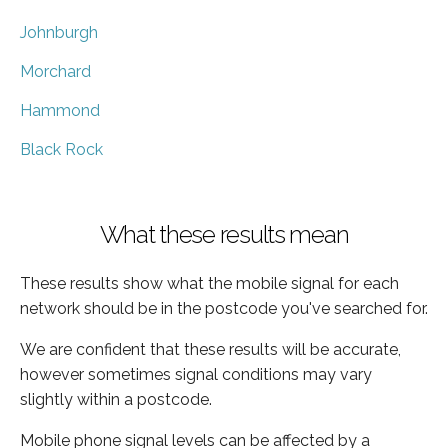
Johnburgh
Morchard
Hammond
Black Rock
What these results mean
These results show what the mobile signal for each
network should be in the postcode you've searched for.
We are confident that these results will be accurate,
however sometimes signal conditions may vary
slightly within a postcode.
Mobile phone signal levels can be affected by a