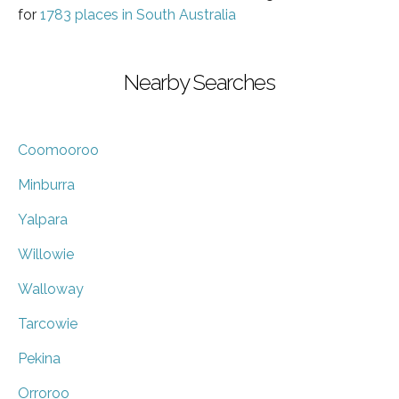
for
1783 places in South Australia
Nearby Searches
Coomooroo
Minburra
Yalpara
Willowie
Walloway
Tarcowie
Pekina
Orroroo