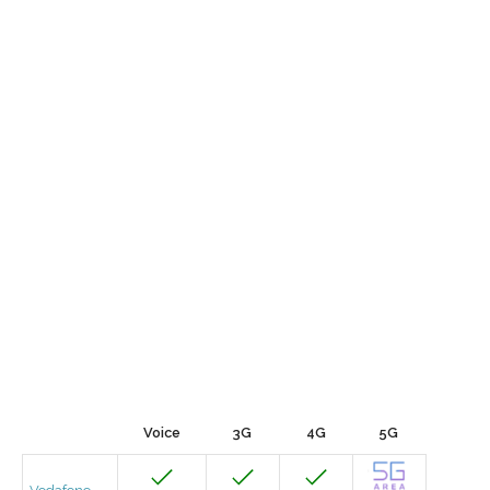
Voice
3G
4G
5G