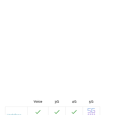
Voice
3G
4G
5G