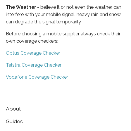
The Weather
- believe it or not even the weather can
interfere with your mobile signal, heavy rain and snow
can degrade the signal temporarily.
Before choosing a mobile supplier always check their
own coverage checkers:
Optus Coverage Checker
Telstra Coverage Checker
Vodafone Coverage Checker
About
Guides