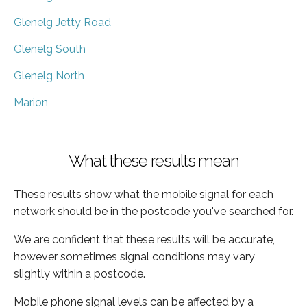
Glenelg Jetty Road
Glenelg South
Glenelg North
Marion
What these results mean
These results show what the mobile signal for each
network should be in the postcode you've searched for.
We are confident that these results will be accurate,
however sometimes signal conditions may vary
slightly within a postcode.
Mobile phone signal levels can be affected by a