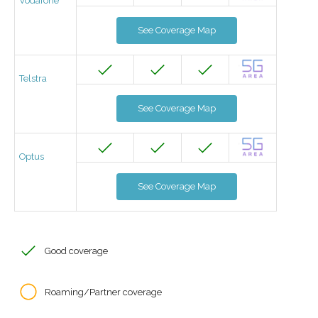
Vodafone
See Coverage Map
Telstra
See Coverage Map
Optus
See Coverage Map
Good coverage
Roaming/Partner coverage