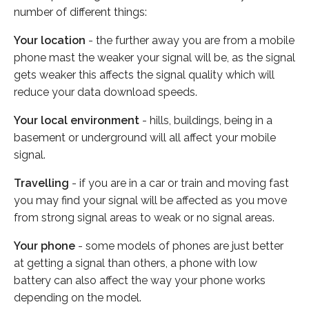
number of different things:
Your location
- the further away you are from a mobile
phone mast the weaker your signal will be, as the signal
gets weaker this affects the signal quality which will
reduce your data download speeds.
Your local environment
- hills, buildings, being in a
basement or underground will all affect your mobile
signal.
Travelling
- if you are in a car or train and moving fast
you may find your signal will be affected as you move
from strong signal areas to weak or no signal areas.
Your phone
- some models of phones are just better
at getting a signal than others, a phone with low
battery can also affect the way your phone works
depending on the model.