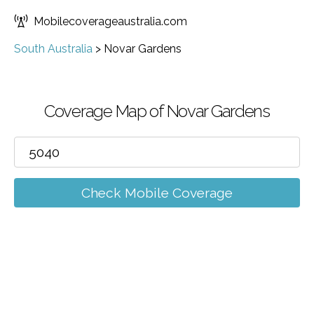
Mobilecoverageaustralia.com
South Australia
>
Novar Gardens
Coverage Map of Novar Gardens
Check Mobile Coverage