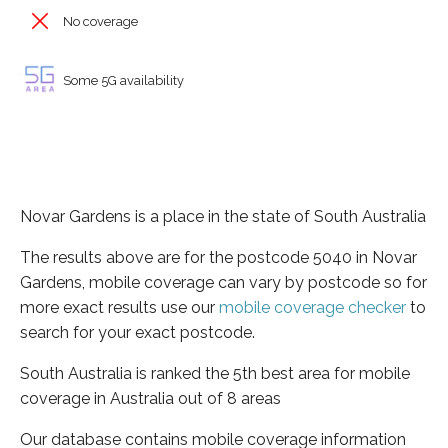
No coverage
Some 5G availability
Novar Gardens is a place in the state of South Australia
The results above are for the postcode 5040 in Novar
Gardens, mobile coverage can vary by postcode so for
more exact results use our
mobile coverage checker
to
search for your exact postcode.
South Australia is ranked the 5th best area for mobile
coverage in Australia out of 8 areas
Our database contains mobile coverage information