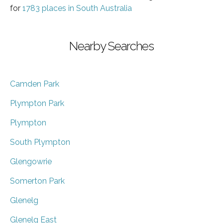
for
1783 places in South Australia
Nearby Searches
Camden Park
Plympton Park
Plympton
South Plympton
Glengowrie
Somerton Park
Glenelg
Glenelg East