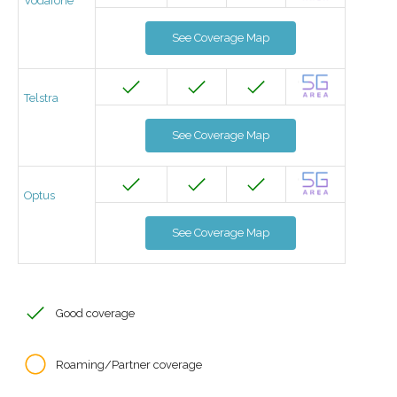
Vodafone
See Coverage Map
Telstra
See Coverage Map
Optus
See Coverage Map
Good coverage
Roaming/Partner coverage