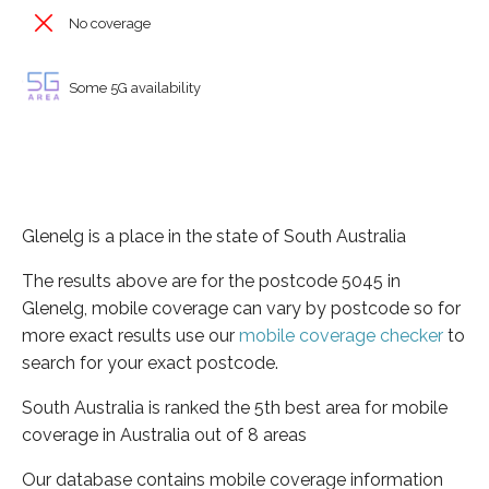
No coverage
Some 5G availability
Glenelg is a place in the state of South Australia
The results above are for the postcode 5045 in
Glenelg, mobile coverage can vary by postcode so for
more exact results use our
mobile coverage checker
to
search for your exact postcode.
South Australia is ranked the 5th best area for mobile
coverage in Australia out of 8 areas
Our database contains mobile coverage information