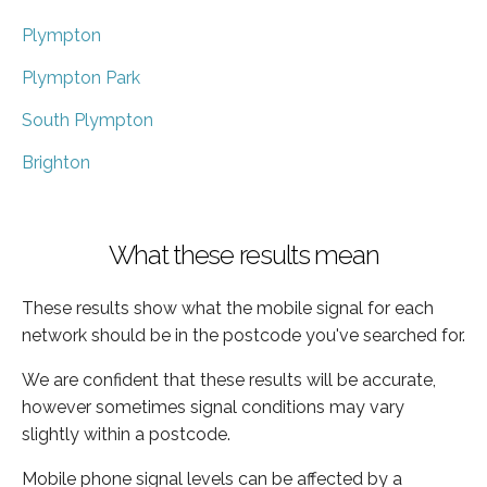
Plympton
Plympton Park
South Plympton
Brighton
What these results mean
These results show what the mobile signal for each
network should be in the postcode you've searched for.
We are confident that these results will be accurate,
however sometimes signal conditions may vary
slightly within a postcode.
Mobile phone signal levels can be affected by a