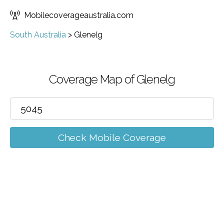
Mobilecoverageaustralia.com
South Australia
>
Glenelg
Coverage Map of Glenelg
Check Mobile Coverage