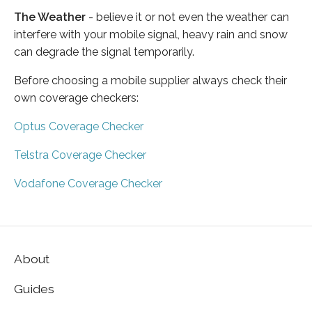
The Weather
- believe it or not even the weather can
interfere with your mobile signal, heavy rain and snow
can degrade the signal temporarily.
Before choosing a mobile supplier always check their
own coverage checkers:
Optus Coverage Checker
Telstra Coverage Checker
Vodafone Coverage Checker
About
Guides