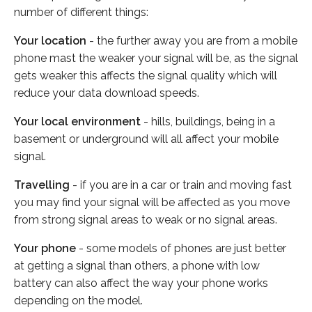
number of different things:
Your location
- the further away you are from a mobile
phone mast the weaker your signal will be, as the signal
gets weaker this affects the signal quality which will
reduce your data download speeds.
Your local environment
- hills, buildings, being in a
basement or underground will all affect your mobile
signal.
Travelling
- if you are in a car or train and moving fast
you may find your signal will be affected as you move
from strong signal areas to weak or no signal areas.
Your phone
- some models of phones are just better
at getting a signal than others, a phone with low
battery can also affect the way your phone works
depending on the model.