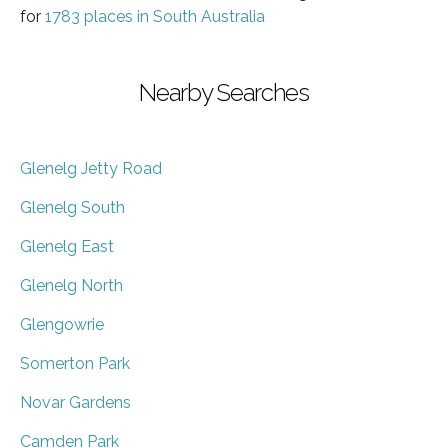
for
1783 places in South Australia
Nearby Searches
Glenelg Jetty Road
Glenelg South
Glenelg East
Glenelg North
Glengowrie
Somerton Park
Novar Gardens
Camden Park