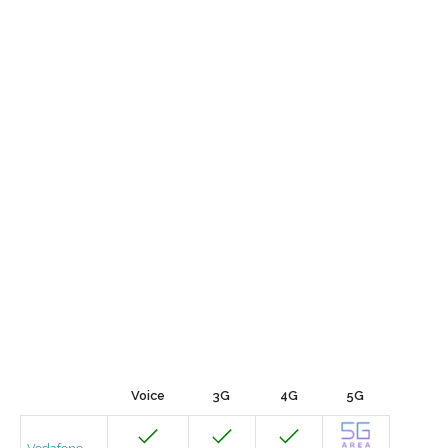
Voice
3G
4G
5G